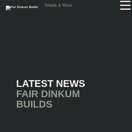
Skip to main content
Sheds & More
LATEST NEWS
FAIR DINKUM
BUILDS