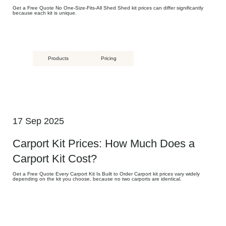
Get a Free Quote No One-Size-Fits-All Shed Shed kit prices can differ significantly
because each kit is unique.
Products
Pricing
17 Sep 2025
Carport Kit Prices: How Much Does a
Carport Kit Cost?
Get a Free Quote Every Carport Kit Is Built to Order Carport kit prices vary widely
depending on the kit you choose, because no two carports are identical.