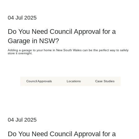
04 Jul 2025
Do You Need Council Approval for a
Garage in NSW?
Adding a garage to your home in New South Wales can be the perfect way to safely
store it overnight.
Council Approvals
Locations
Case Studies
04 Jul 2025
Do You Need Council Approval for a