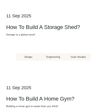
11 Sep 2025
How To Build A Storage Shed?
Storage is a global need!
Design
Engineering
Case Studies
11 Sep 2025
How To Build A Home Gym?
Building a home gym is easier than you think!