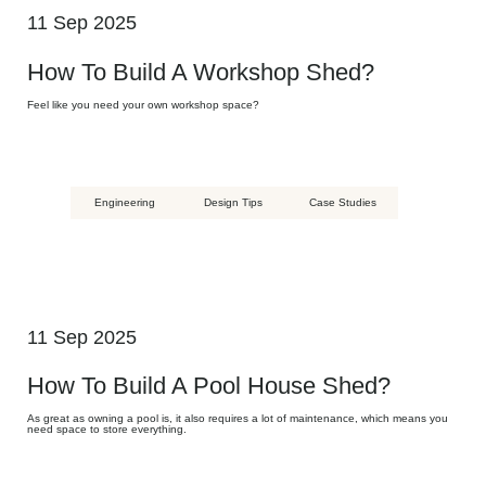
11 Sep 2025
How To Build A Workshop Shed?
Feel like you need your own workshop space?
Engineering
Design Tips
Case Studies
11 Sep 2025
How To Build A Pool House Shed?
As great as owning a pool is, it also requires a lot of maintenance, which means you
need space to store everything.