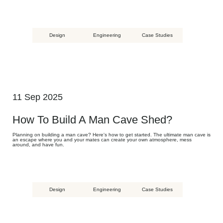
Design
Engineering
Case Studies
11 Sep 2025
How To Build A Man Cave Shed?
Planning on building a man cave? Here's how to get started. The ultimate man cave is
an escape where you and your mates can create your own atmosphere, mess
around, and have fun.
Design
Engineering
Case Studies