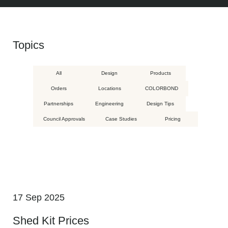
Topics
All
Design
Products
Orders
Locations
COLORBOND
Partnerships
Engineering
Design Tips
Council Approvals
Case Studies
Pricing
17 Sep 2025
Shed Kit Prices