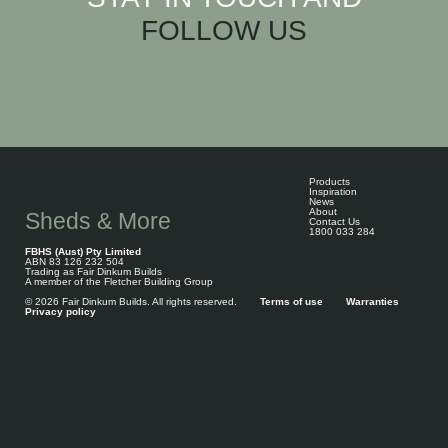
FOLLOW US
Products
Inspiration
News
About
Sheds & More
Contact Us
1800 033 284
FBHS (Aust) Pty Limited
ABN 83 126 232 504
Trading as Fair Dinkum Builds
A member of the Fletcher Building Group
© 2026 Fair Dinkum Builds. All rights reserved.
Terms of use
Warranties
Privacy policy