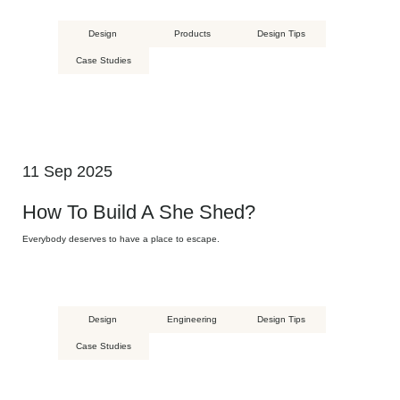
Design
Products
Design Tips
Case Studies
11 Sep 2025
How To Build A She Shed?
Everybody deserves to have a place to escape.
Design
Engineering
Design Tips
Case Studies