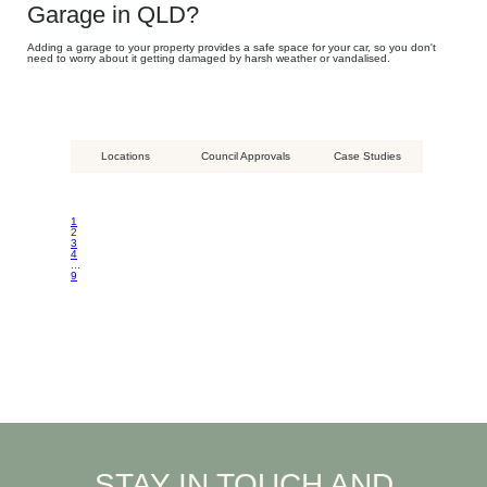
Garage in QLD?
Adding a garage to your property provides a safe space for your car, so you don't
need to worry about it getting damaged by harsh weather or vandalised.
Locations
Council Approvals
Case Studies
1
2
3
4
...
9
STAY IN TOUCH AND