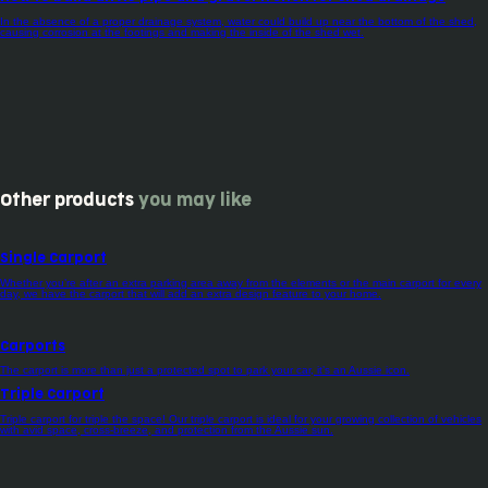
In the absence of a proper drainage system, water could build up near the bottom of the shed,
causing corrosion at the footings and making the inside of the shed wet.
Other products
you may like
Single Carport
Whether you’re after an extra parking area away from the elements or the main carport for every
day, we have the carport that will add an extra design feature to your home.
Carports
The carport is more than just a protected spot to park your car, it’s an Aussie icon.
Triple Carport
Triple carport for triple the space! Our triple carport is ideal for your growing collection of vehicles
with avid space, cross-breeze, and protection from the Aussie sun.