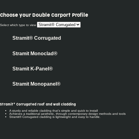
Choose your
Double Carport Profile
Select which type to view
Stramit® Corrugated
Stramit Monoclad®
Stramit K-Panel®
Stramit Monopanel®
Stramit® Corrugated roof and wall cladding
A sturdy and reliable cladding that’s simple and quick to install
Achieves a traditional aesthetic, through contemporary design methods and tools
Stramit® Corrugated cladding is lightweight and easy to handle.