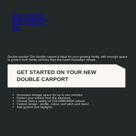
Double Carport Profile
Double Carport Colours
Double Carport Roof Pitch
Double Carport Extras
Get a
quote
Double trouble! Our double carport is ideal for your growing family, with enough space
to protect both family vehicles from the harsh Australian climate.
GET STARTED ON YOUR NEW
DOUBLE CARPORT
Increased storage space for up to two vehicles
Protect your vehicle from the elements
Choose from a variety of COLORBOND
®
colours
Custom design - profile, colour, roof pitch and more!
Add gutters and skylights