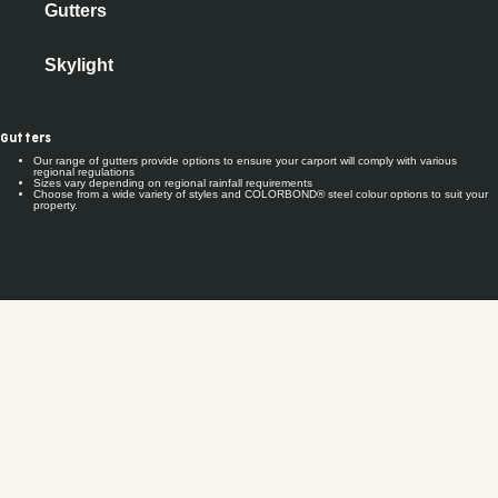
Gutters
Skylight
Gutters
Our range of gutters provide options to ensure your carport will comply with various
regional regulations
Sizes vary depending on regional rainfall requirements
Choose from a wide variety of styles and COLORBOND® steel colour options to suit your
property.