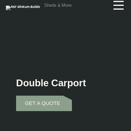
Skip to main content
Sheds & More
Double Carport
GET A QUOTE