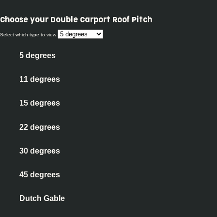
Choose your
Double Carport Roof Pitch
Select which type to view
5 degrees
11 degrees
15 degrees
22 degrees
30 degrees
45 degrees
Dutch Gable