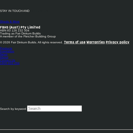
STAY IN TOUCH AND
FOLLOW US
Sheds & More
FBHS (Aust) Pty Limited
ABN 83 126 232 504
Trading as Fair Dinkum Builds
A member of the Fletcher Building Group
© 2026 Fair Dinkum Builds. All rights reserved.
Terms of use
Warranties
Privacy policy
Products
Inspiration
News
About
Contact Us
1800 033 284
Search by keyword