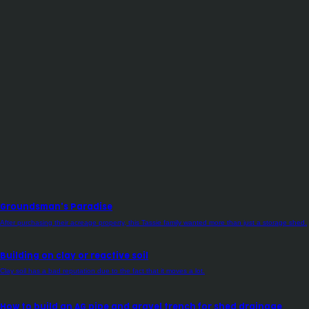
Groundsman's Paradise
After purchasing their acreage property, this Tassie family wanted more than just a storage shed.
Building on clay or reactive soil
Clay soil has a bad reputation due to the fact that it moves a lot.
How to build an AG pipe and gravel trench for shed drainage