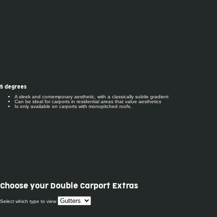
5 degrees
A sleek and contemporary aesthetic, with a classically subtle gradient
Can be ideal for carports in residential areas that value aesthetics
Is only available on carports with monopitched roofs.
Choose your
Double Carport Extras
Select which type to view