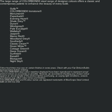
The large range of COLORBOND® steel range of designer colours offers a classic and
contemporary palette to enhance the beauty of every build.
Gully™
COLORBOND® Ironstone®
Monument®
Paperbark®
Evening Haze®
Shale Grey™
Dune®
Windspray®
Pale Eucalypt®
Wallaby®
Jasper®
Manor Red®
Woodland Grey®
Southerly®
Classic Cream™
Dover White™
Cottage Green®
Deep Ocean®
Surfmist®
Basalt®
Bluegum®
Night Sky®
Colour lead times may vary on certain finishes in some areas. Check with your Fair Dinkum Builds
representative before ordering.
The COLORBOND® steel colour swatches displayed have been reproduced to represent actual
product colours as accurately as possible. However, we recommend checking your chosen colour
against an actual sample of the product before purchasing, as varying light conditions, screens
and devices may affect colour tones and finishes.
COLORBOND® steel and ® colour names are registered trademarks of BlueScope Steel Limited.
ABN 16 000 011 058.