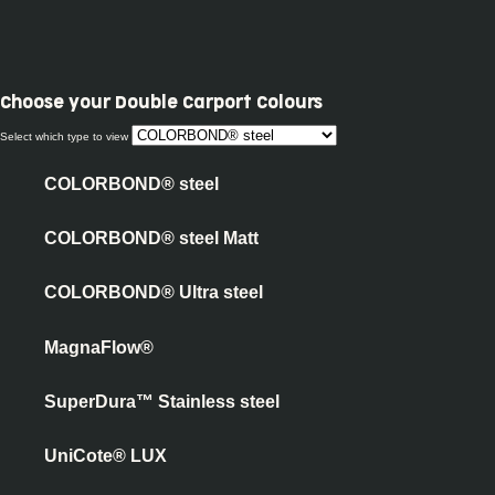
Choose your
Double Carport Colours
Select which type to view
COLORBOND® steel
COLORBOND® steel Matt
COLORBOND® Ultra steel
MagnaFlow®
SuperDura™ Stainless steel
UniCote® LUX