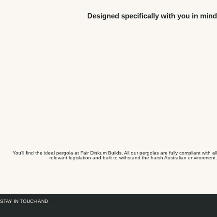
Designed specifically with you in mind
You'll find the ideal pergola at Fair Dinkum Builds. All our pergolas are fully compliant with all
relevant legislation and built to withstand the harsh Australian environment.
STAY IN TOUCH AND
FOLLOW US