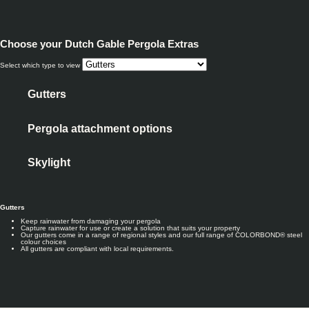
Choose your
Dutch Gable Pergola Extras
Select which type to view
Gutters
Pergola attachment options
Skylight
Gutters
Keep rainwater from damaging your pergola
Capture rainwater for use or create a solution that suits your property
Our gutters come in a range of regional styles and our full range of COLORBOND® steel
colour choices
All gutters are compliant with local requirements.