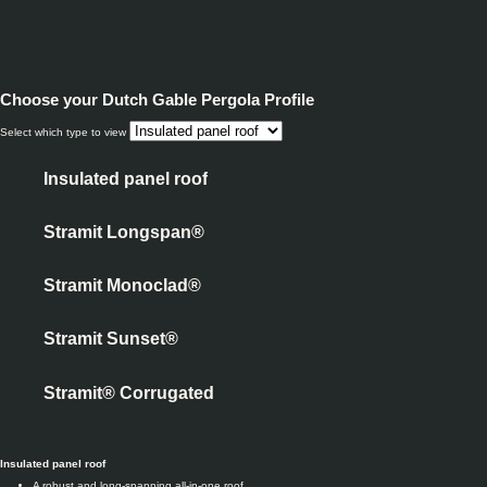
Choose your
Dutch Gable Pergola Profile
Select which type to view
Insulated panel roof
Stramit Longspan®
Stramit Monoclad®
Stramit Sunset®
Stramit® Corrugated
Insulated panel roof
A robust and long-spanning all-in-one roof