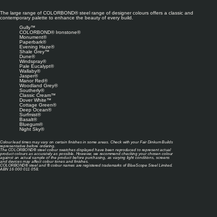
The large range of COLORBOND® steel range of designer colours offers a classic and
contemporary palette to enhance the beauty of every build.
Gully™
COLORBOND® Ironstone®
Monument®
Paperbark®
Evening Haze®
Shale Grey™
Dune®
Windspray®
Pale Eucalypt®
Wallaby®
Jasper®
Manor Red®
Woodland Grey®
Southerly®
Classic Cream™
Dover White™
Cottage Green®
Deep Ocean®
Surfmist®
Basalt®
Bluegum®
Night Sky®
Colour lead times may vary on certain finishes in some areas. Check with your Fair Dinkum Builds
representative before ordering.
The COLORBOND® steel colour swatches displayed have been reproduced to represent actual
product colours as accurately as possible. However, we recommend checking your chosen colour
against an actual sample of the product before purchasing, as varying light conditions, screens
and devices may affect colour tones and finishes.
COLORBOND® steel and ® colour names are registered trademarks of BlueScope Steel Limited.
ABN 16 000 011 058.