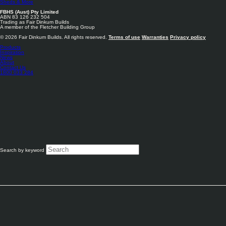
Sheds & More
FBHS (Aust) Pty Limited
ABN 83 126 232 504
Trading as Fair Dinkum Builds
A member of the Fletcher Building Group
© 2026 Fair Dinkum Builds. All rights reserved.
Terms of use
Warranties
Privacy policy
Products
Inspiration
News
About
Contact Us
1800 033 284
Search by keyword