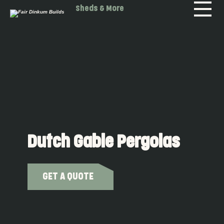
Skip to main content
Sheds & More
Dutch Gable Pergolas
GET A QUOTE