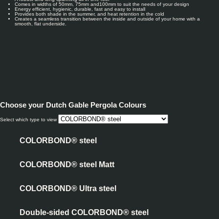
Comes in widths of 50mm, 75mm and100mm to suit the needs of your design
Energy efficient, hygienic, durable, fast and easy to install
Provides both shade in the summer, and heat retention in the cold
Creates a seamless transition between the inside and outside of your home with a
smooth, flat underside.
Choose your
Dutch Gable Pergola Colours
Select which type to view
COLORBOND® steel
COLORBOND® steel Matt
COLORBOND® Ultra steel
Double-sided COLORBOND® steel