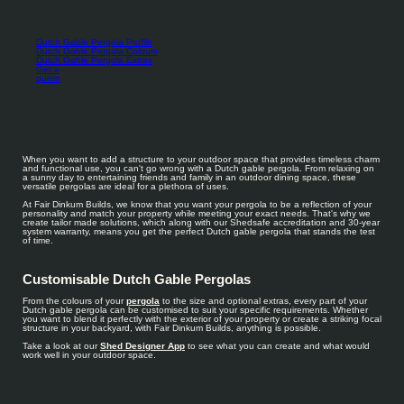
Dutch Gable Pergola Profile
Dutch Gable Pergola Colours
Dutch Gable Pergola Extras
Get a
quote
When you want to add a structure to your outdoor space that provides timeless charm
and functional use, you can't go wrong with a Dutch gable pergola. From relaxing on
a sunny day to entertaining friends and family in an outdoor dining space, these
versatile pergolas are ideal for a plethora of uses.
At Fair Dinkum Builds, we know that you want your pergola to be a reflection of your
personality and match your property while meeting your exact needs. That's why we
create tailor made solutions, which along with our Shedsafe accreditation and 30-year
system warranty, means you get the perfect Dutch gable pergola that stands the test
of time.
Customisable Dutch Gable Pergolas
From the colours of your
pergola
to the size and optional extras, every part of your
Dutch gable pergola can be customised to suit your specific requirements. Whether
you want to blend it perfectly with the exterior of your property or create a striking focal
structure in your backyard, with Fair Dinkum Builds, anything is possible.
Take a look at our
Shed Designer App
to see what you can create and what would
work well in your outdoor space.