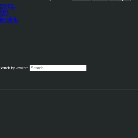
Products
Inspiration
News
About
Contact Us
1800 033 284
Search by keyword