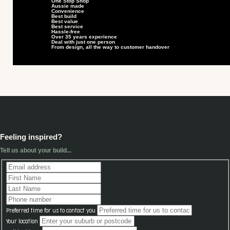
One Stop Shop
Aussie made
Convenience
Best build
Best value
Best service
Hassle-free
Over 35 years experience
Deal with just one person
From design, all the way to customer handover
Feeling inspired?
Tell us about your build...
Preferred time for us to contact you
Your location