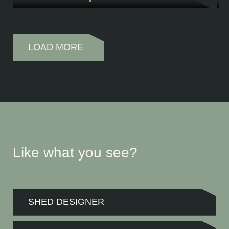
What does a passionate car enthusiast need for his classic car, tools and caravan? T
LOAD MORE
Like what you see?
SHED DESIGNER