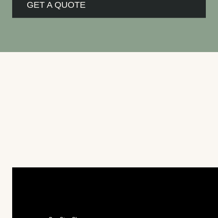
GET A QUOTE