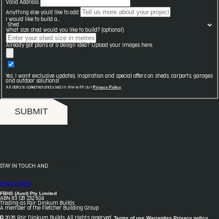
Valid Address
Anything else you'd like to add
I would like to build a...
What size shed would you like to build? (optional)
Already got plans or a design idea? Upload your images here.
Yes, I want exclusive updates, inspiration and special offers on sheds, carports, garages
and outdoor solutions!
Privacy Policy
All data is collected and used in line with our
.
SUBMIT
STAY IN TOUCH AND
FOLLOW US
Sheds & More
FBHS (Aust) Pty Limited
ABN 83 126 232 504
Trading as Fair Dinkum Builds
A member of the Fletcher Building Group
Terms of use
Warranties
Privacy policy
© 2026 Fair Dinkum Builds. All rights reserved.