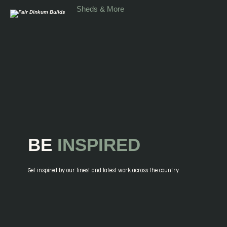
Skip to main content
Sheds & More
BE
INSPIRED
Get inspired by our finest and latest work across the country