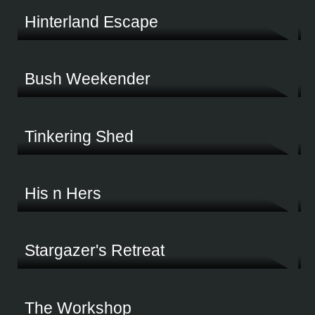
Hinterland Escape
Modern, practical and built to last. This huge hinterland shed is a dream come true
Bush Weekender
A place to escape, a place to stop and breathe. This bush block shed ticks all the boxe
Tinkering Shed
This multi-purpose shed was made for work, encompassing vehicles, tools, storage 
His n Hers
A He Shed & She Shed - the perfect space for this couple's business and hobbies
Stargazer's Retreat
Tucked away in rugged Tasmania, this shed sits on a block perfect for getting away
The Workshop