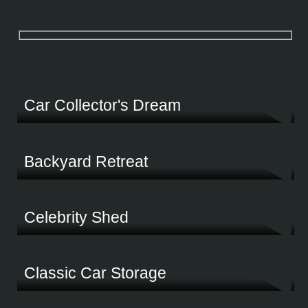
Select categories below and the results will update live
Car Collector's Dream
Protecting a lifetime passion was the driving force behind this customer's Fair Din
Backyard Retreat
Celebrity Shed
Discover what award-winning Motorcross champion Toby Price built to store his pri
Classic Car Storage
This spacious shed delivers the perfect solution to work, store and main all your gea