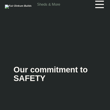
Skip to main content
Sheds & More
Our commitment to
SAFETY