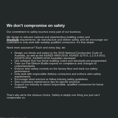
We don't compromise on safety
Our commitment to safety touches every part of our business.
We design to relevant national and state/territory building codes and
ShedSafe
requirements, we manufacture and deliver safely, and we encourage our
customers to only work with suitably qualified contractors. It's that simple.
Need more assurance? Each and every day, we:
Design our sheds and patios to the 2019 National Construction Code of
Australia, as well as the AS/NZS 4600-2018, AS/NZS 1170.0,.1,2,3,4-2011,
AS2870-2011, AS3600-2018 Australian standards
Use software that has these building codes and standards pre-programmed
Train our Fair Dinkum Builds experts on compliance and changes to
codes/standards
Enforce strict safety controls on the factory floor and track our safety
performance
Only work with responsible delivery contractors and enforce strict safety
requirements
Encourage shed erectors to follow industry safety guidelines
Give customers maintenance tips for specific products
Support our industry to attract responsible, qualified contractors for future
customers.
That's why we're the obvious choice. Safety is simply one thing you just can't
compromise on.