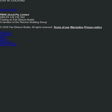
STAY IN TOUCH AND
FOLLOW US
Sheds & More
FBHS (Aust) Pty Limited
ABN 83 126 232 504
Trading as Fair Dinkum Builds
A member of the Fletcher Building Group
© 2026 Fair Dinkum Builds. All rights reserved.
Terms of use
Warranties
Privacy policy
Products
Inspiration
News
About
Contact Us
1800 033 284