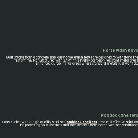
Horse Wash Bays
Built strong from a concrete slab, our
horse wash bays
are designed to withstand the
test of time. Manufactured with ZAM®, this highly corrosion resistant metal offers
enhanced durability for areas where standard metals just won't do.
Paddock Shelters
Constructed with a high quality steel roof,
paddock shelters
are a cost effective solution
for protecting your livestock and investments from harsh weather conditions.