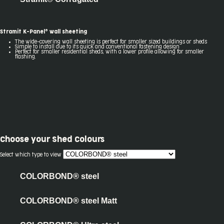
Stramit K-Panel® wall sheeting
The wide-covering wall sheeting is perfect for smaller sized buildings or sheds
Simple to install due to its quick and conventional fastening design
Perfect for smaller residential sheds, with a lower profile allowing for smaller
flashing.
Choose your
Shed Colours
Select which type to view
COLORBOND® steel
COLORBOND® steel Matt