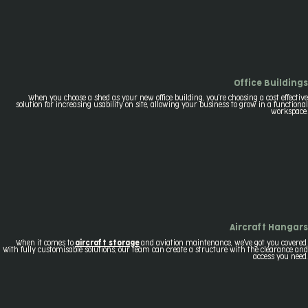
Office Buildings
When you choose a shed as your new office building, you're choosing a cost effective
solution for increasing usability on site, allowing your business to grow in a functional
workspace.
Aircraft Hangars
When it comes to
aircraft storage
and aviation maintenance, we've got you covered.
With fully customisable solutions, our team can create a structure with the clearance and
access you need.