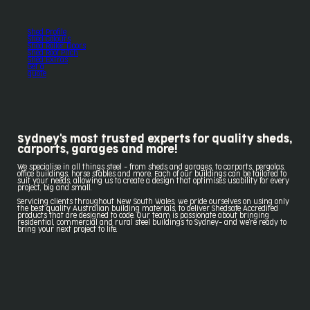
Shed Profile
Shed Colours
Shed Roller Doors
Shed Roof Pitch
Shed Extras
Get a
quote
Sydney's most trusted experts for quality sheds,
carports, garages and more!
We specialise in all things steel - from sheds and garages, to carports, pergolas,
office buildings, horse stables and more. Each of our buildings can be tailored to
suit your needs, allowing us to create a design that optimises usability for every
project, big and small.
Servicing clients throughout New South Wales, we pride ourselves on using only
the best quality Australian building materials, to deliver Shedsafe Accredited
products that are designed to code. Our team is passionate about bringing
residential, commercial and rural steel buildings to Sydney- and we're ready to
bring your next project to life.