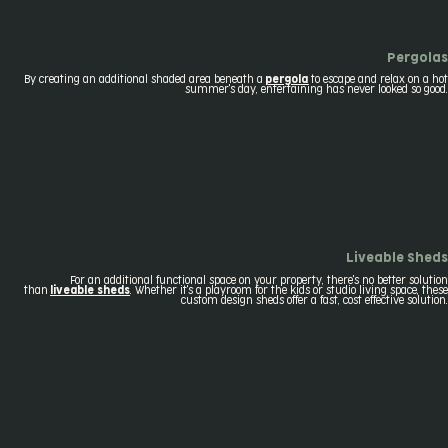
Pergolas
By creating an additional shaded area beneath a
pergola
to escape and relax on a hot
summer's day, entertaining has never looked so good.
Liveable Sheds
For an additional functional space on your property, there's no better solution
than
liveable sheds
. Whether it's a playroom for the kids or studio living space, these
custom design sheds offer a fast, cost effective solution.