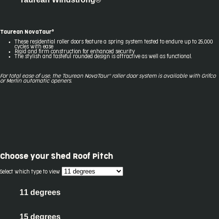
Taurean NovaTaur®
These residential roller doors feature a spring system tested to endure up to 25,000
cycles with ease
Rigid and firm construction for enhanced security
The stylish and tasteful rounded design is attractive as well as functional.
For total ease of use, the Taurean NovaTaur® roller door system
is available with Gr
ifco
or Merlin automatic openers.
Choose your
Shed Roof Pitch
Select which type to view
11 degrees
15 degrees