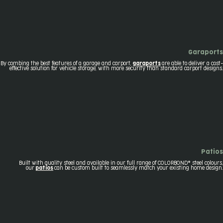
Garaports
By combing the best features of a garage and carport,
garaports
are able to deliver a cost-
effective solution for vehicle storage, with more security than standard carport designs.
Patios
Built with quality steel and available in our full range of COLORBOND® steel colours,
our
patios
can be custom built to seamlessly match your existing home design.