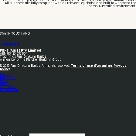
No matter what you use your shed for, you'll find the ideal solution at Fair Dinkum Builds.
All our sheds are fully compliant with all relevant legislation and built to withstand the
harsh Australian environment.
STAY IN TOUCH AND
FOLLOW US
Sheds & More
FBHS (Aust) Pty Limited
ABN 83 126 232 504
Trading as Fair Dinkum Builds
A member of the Fletcher Building Group
© 2026 Fair Dinkum Builds. All rights reserved.
Terms of use
Warranties
Privacy
policy
Products
Inspiration
News
About
Contact Us
1800 033 284