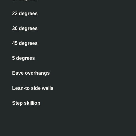
22 degrees
30 degrees
45 degrees
5 degrees
Eave overhangs
Lean-to side walls
Step skillion