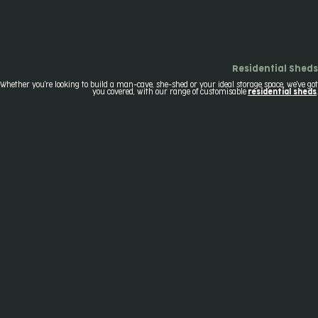
Residential Sheds
Whether you're looking to build a man-cave, she-shed or your ideal storage space, we've got
you covered, with our range of customisable
residential sheds
.