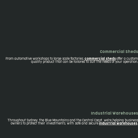
Commercial Sheds
From automotive workshops to large scale factories,
commercial sheds
offer a custom
quality product that can be tailored to suit the needs of your operation.
Industrial Warehouses
Throughout Sydney, the Blue Mountains and the Central Coast, we're helping business
owners to protect their investments, with safe and secure
industrial warehouses
.