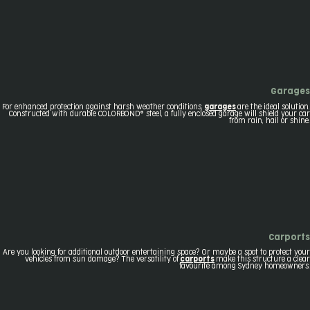
Garages
For enhanced protection against harsh weather conditions,
garages
are the ideal solution.
Constructed with durable COLORBOND® steel, a fully enclosed garage will shield your car
from rain, hail or shine.
Carports
Are you looking for additional outdoor entertaining space? Or maybe a spot to protect your
vehicles from sun damage? The versatility of
carports
make this structure a clear
favourite among Sydney homeowners.