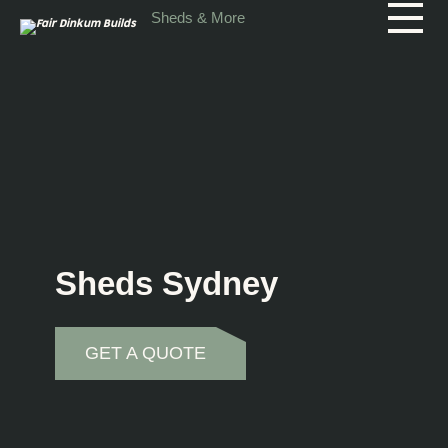
Skip to main content
Sheds & More
Sheds Sydney
GET A QUOTE