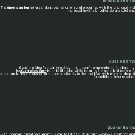
American Barns
The
American barn
offers striking aesthetics for rural properties, with the functionality of
increased heights for better storage solutions.
Aussie Barns
If you're looking for a striking design that doesn't compromise on functionality,
the
Australian barn
is the ideal choice. While featuring the same bold roofline as
American barns, the Aussie barn takes practicality to the next level, with minimal drop off
for additional interior space.
Quaker Barns
With increased height and perfectly suited to extras such as barn windows, insulation and