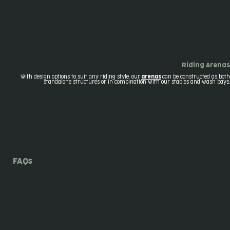
Riding Arenas
With design options to suit any riding style, our
arenas
can be constructed as both
standalone structures or in combination with our stables and wash bays.
FAQs