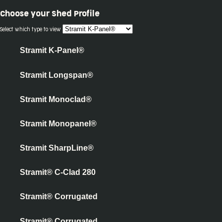
Choose your
Shed Profile
Select which type to view
Stramit K-Panel®
Stramit Longspan®
Stramit Monoclad®
Stramit Monopanel®
Stramit SharpLine®
Stramit® C-Clad 280
Stramit® Corrugated
Stramit® Corrugated