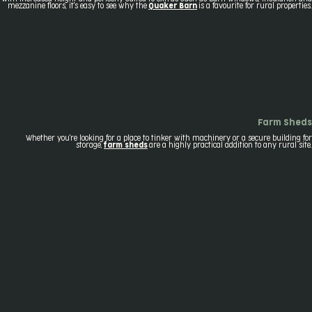
mezzanine floors, it's easy to see why the
Quaker Barn
is a favourite for rural properties.
Farm Sheds
Whether you're looking for a place to tinker with machinery or a secure building for
storage,
farm sheds
are a highly practical addition to any rural site.