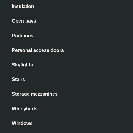
Insulation
Open bays
Partitions
Personal access doors
Skylights
Stairs
Storage mezzanines
Whirlybirds
Windows