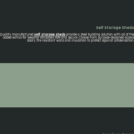
Self Storage Sheds
Quality manufactured
self storage sheds
provide a steel building solution with all of the
added extras for keeping valuables safe and secure. Choose from purpose-designed access
doors, fire resistant walls and insulation to protect against condensation.