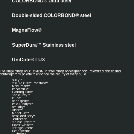
COLORBOND® Ultra steel
Double-sided COLORBOND® steel
MagnaFlow®
SuperDura™ Stainless steel
UniCote® LUX
The large range of COLORBOND® steel range of designer colours offers a classic and
contemporary palette to enhance the beauty of every build.
Gully™
COLORBOND® Ironstone®
Monument®
Paperbark®
Evening Haze®
Shale Grey™
Dune®
Windspray®
Pale Eucalypt®
Wallaby®
Jasper®
Manor Red®
Woodland Grey®
Southerly®
Classic Cream™
Dover White™
Cottage Green®
Deep Ocean®