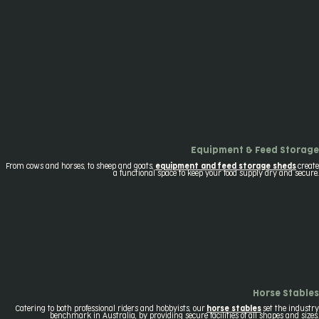
Equipment & Feed Storage
From cows and horses, to sheep and goats,
equipment and feed storage sheds
create
a functional space to keep your food supply dry and secure.
Horse Stables
Catering to both professional riders and hobbyists, our
horse stables
set the industry
benchmark in Australia, by providing secure facilities of all shapes and sizes.