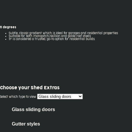
11 degrees
Subtle, classic gradient which is ideal for garages and residential properties
Suitable for both monopitch/skillion and gable roof sheds
11º is considered a trusted, go-to option for residential builds.
Choose your
Shed Extras
Select which type to view
Glass sliding doors
Gutter styles