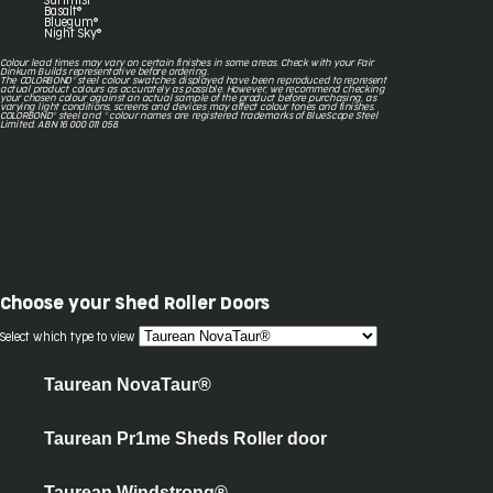
Surfmist®
Basalt®
Bluegum®
Night Sky®
Colour lead times may vary on certain finishes in some areas. Check with your Fair
Dinkum Builds representative before ordering.
The COLORBOND® steel colour swatches displayed have been reproduced to represent
actual product colours as accurately as possible. However, we recommend checking
your chosen colour against an actual sample of the product before purchasing, as
varying light conditions, screens and devices may affect colour tones and finishes.
COLORBOND® steel and ® colour names are registered trademarks of BlueScope Steel
Limited. ABN 16 000 011 058.
Choose your
Shed Roller Doors
Select which type to view
Taurean NovaTaur®
Taurean Pr1me Sheds Roller door
Taurean Windstrong®