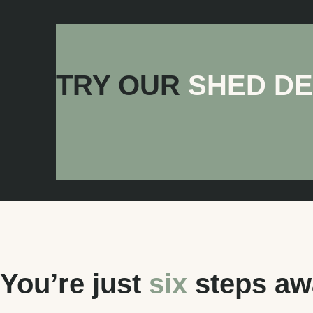
Skillion Patio
TRY OUR
SHED D
You’re just
six
steps awa