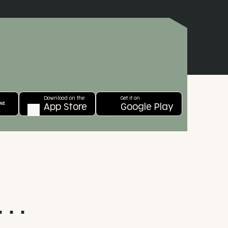
Download on the
TRY IT ONLINE
App Store
. .