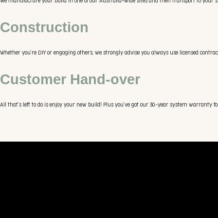
We manufacture your build in one of our Australia-wide sites and then transport to your sit
Construction
Whether you’re DIY or engaging others, we strongly advise you always use licensed contractor
Customer Hand-over
All that’s left to do is enjoy your new build! Plus you’ve got our 30-year system warranty fo