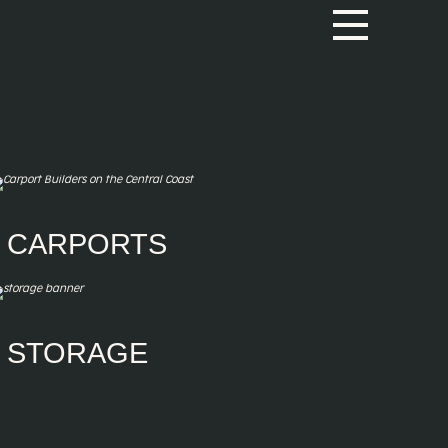
CARPORTS
Carports
Single Carport
Double Carport
Triple Carport
Gable Carports
STORAGE
Self-storage sheds
Equipment & Feed Storage