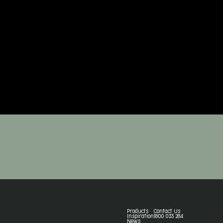
Products
Contact Us
Inspiration
1800 033 284
News