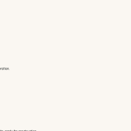
ration.