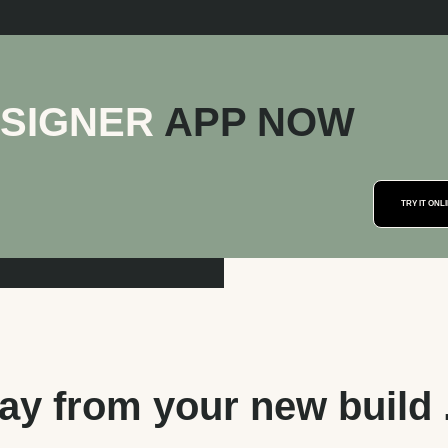
ESIGNER
APP NOW
y from your new build . 