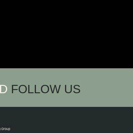
ND
FOLLOW US
g Group