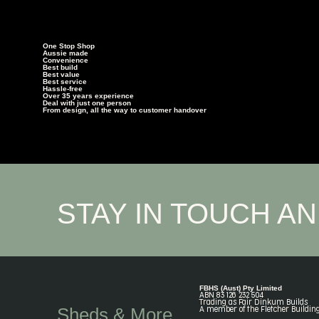
One Stop Shop
Aussie made
Convenience
Best build
Best value
Best service
Hassle-free
Over 35 years experience
Deal with just one person
From design, all the way to customer handover
STAY IN TOUCH A
FBHS (Aust) Pty Limited
ABN 83 126 232 504
Trading as Fair Dinkum Builds
Sheds & More
A member of the Fletcher Buildin