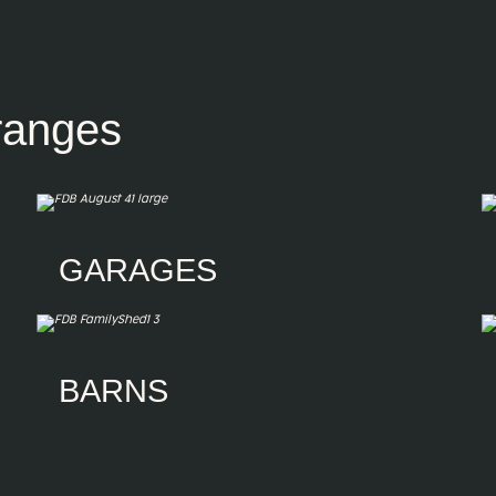
ranges
GARAGES
Garages
Single Garages
Double Garages
Triple Garages
Four-door Garages
Custom Garaports
BARNS
American Barns
Australian Barns
Horse Stables
Riding Arenas
Horse Wash Bays