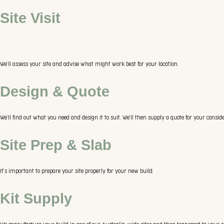
Site Visit
We’ll assess your site and advise what might work best for your location.
Design & Quote
We’ll find out what you need and design it to suit. We’ll then supply a quote for your conside
Site Prep & Slab
It’s important to prepare your site properly for your new build.
Kit Supply