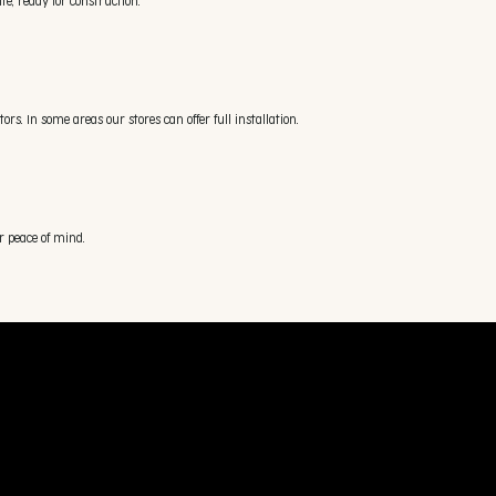
e, ready for construction.
s. In some areas our stores can offer full installation.
r peace of mind.