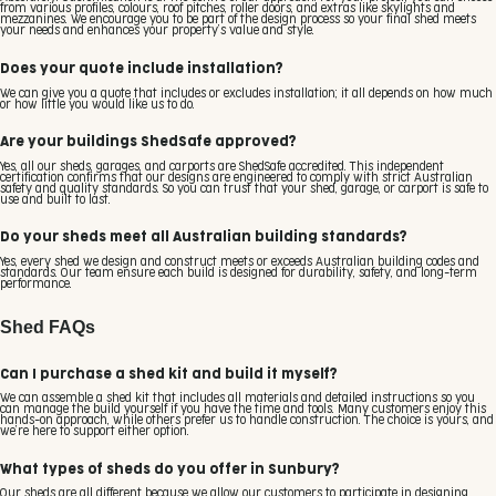
from various profiles, colours, roof pitches, roller doors, and extras like skylights and
mezzanines. We encourage you to be part of the design process so your final shed meets
your needs and enhances your property’s value and style.
Does your quote include installation?
We can give you a quote that includes or excludes installation; it all depends on how much
or how little you would like us to do.
Are your buildings ShedSafe approved?
Yes, all our sheds, garages, and carports are ShedSafe accredited. This independent
certification confirms that our designs are engineered to comply with strict Australian
safety and quality standards. So you can trust that your shed, garage, or carport is safe to
use and built to last.
Do your sheds meet all Australian building standards?
Yes, every shed we design and construct meets or exceeds Australian building codes and
standards. Our team ensure each build is designed for durability, safety, and long-term
performance.
Shed FAQs
Can I purchase a shed kit and build it myself?
We can assemble a shed kit that includes all materials and detailed instructions so you
can manage the build yourself if you have the time and tools. Many customers enjoy this
hands-on approach, while others prefer us to handle construction. The choice is yours, and
we’re here to support either option.
What types of sheds do you offer in Sunbury?
Our sheds are all different because we allow our customers to participate in designing