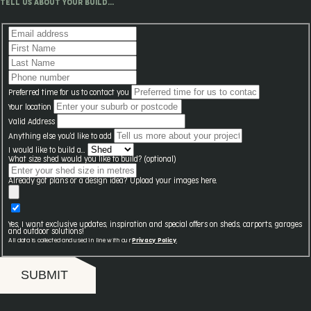
TELL US ABOUT YOUR BUILD...
Preferred time for us to contact you
Your location
Valid Address
Anything else you'd like to add
I would like to build a...
What size shed would you like to build? (optional)
Already got plans or a design idea? Upload your images here.
Yes, I want exclusive updates, inspiration and special offers on sheds, carports, garages
and outdoor solutions!
All data is collected and used in line with our
Privacy Policy
.
SUBMIT