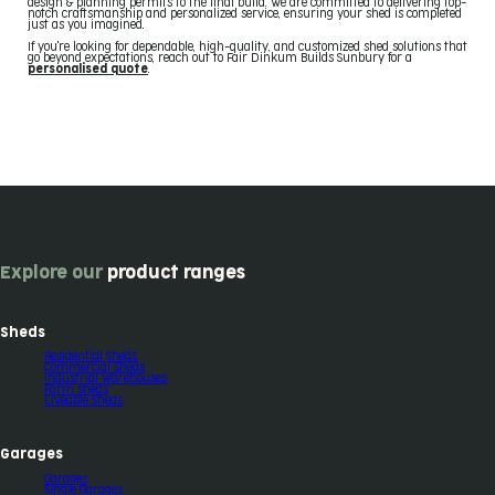
design & planning permits to the final build. We are committed to delivering top-
notch craftsmanship and personalized service, ensuring your shed is completed
just as you imagined.
If you're looking for dependable, high-quality, and customized shed solutions that
go beyond expectations, reach out to Fair Dinkum Builds Sunbury for a
personalised quote
.
Explore our
product ranges
Sheds
Residential Sheds
Commercial Sheds
Industrial Warehouses
Farm sheds
Liveable Sheds
Garages
Garages
Single Garages