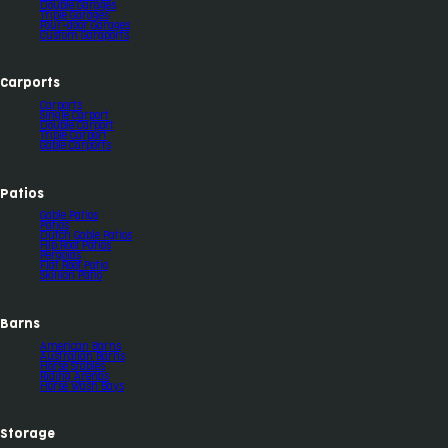
Double Garages
Triple Garages
Four-door Garages
Custom Garaports
Carports
Carports
Single Carport
Double Carport
Triple Carport
Gable Carports
Patios
Gable Patios
Patios
Dutch Gable Patios
Hip Roof Patios
Pergolas
Flat Roof Patio
Skillion Patio
Barns
American Barns
Australian Barns
Horse Stables
Riding Arenas
Horse Wash Bays
Storage