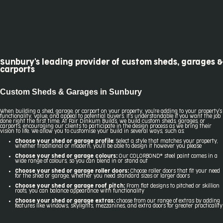
Sunbury's leading provider of custom sheds, garages &
carports
Custom Sheds & Garages in Sunbury
When building a shed, garage, or carport on your property, you're adding to your property's
functionality, value, and appeal to potential buyers. It's understandable if you want the job
done right the first time. At Fair Dinkum Builds, we build custom sheds, garages, or
carports, encouraging our clients to participate in the design process as we bring their
vision to life. We allow you to customise your build in several ways, such as:
Choose your shed or garage profile
:
Select a style that matches your property,
whether traditional or modern, you'll be able to design it however you please
Choose your shed or garage colours:
Our COLORBOND® steel paint comes in a
wide range of colours, so you can blend in or stand out
Choose your shed or garage roller doors:
Choose roller doors that fit your need
for the shed or garage, whether you need standard sizes or larger doors
Choose your shed or garage roof pitch:
From flat designs to pitched or skillion
roofs, you can balance appearance with functionality
Choose your shed or garage extras:
choose from our range of extras by adding
features like windows, skylights, mezzanines, and extra doors for greater practicality