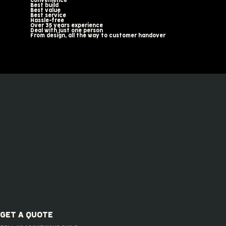
Convenience
Best build
Best value
Best service
Hassle-free
Over 35 years experience
Deal with just one person
From design, all the way to customer handover
GET A QUOTE