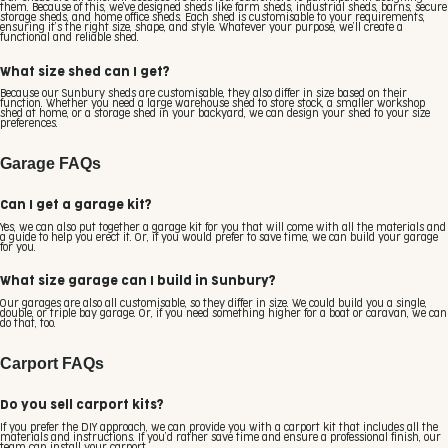
them. Because of this, we've designed sheds like farm sheds, industrial sheds, barns, secure
storage sheds, and home office sheds. Each shed is customisable to your requirements,
ensuring it’s the right size, shape, and style. Whatever your purpose, we’ll create a
functional and reliable shed.
What size shed can I get?
Because our Sunbury sheds are customisable, they also differ in size based on their
function. Whether you need a large warehouse shed to store stock, a smaller workshop
shed at home, or a storage shed in your backyard, we can design your shed to your size
preferences.
Garage FAQs
Can I get a garage kit?
Yes, we can also put together a garage kit for you that will come with all the materials and
a guide to help you erect it. Or, if you would prefer to save time, we can build your garage
for you.
What size garage can I build in Sunbury?
Our garages are also all customisable, so they differ in size. We could build you a single,
double, or triple bay garage. Or, if you need something higher for a boat or caravan, we can
do that, too.
Carport FAQs
Do you sell carport kits?
If you prefer the DIY approach, we can provide you with a carport kit that includes all the
materials and instructions. If you’d rather save time and ensure a professional finish, our
team can install your carport.