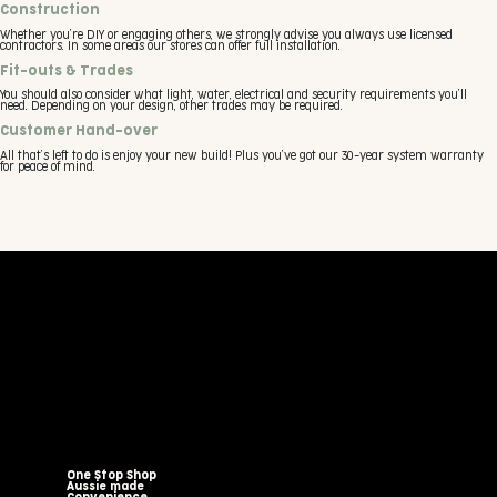
Construction
Whether you’re DIY or engaging others, we strongly advise you always use licensed
contractors. In some areas our stores can offer full installation.
Fit-outs & Trades
You should also consider what light, water, electrical and security requirements you’ll
need. Depending on your design, other trades may be required.
Customer Hand-over
All that’s left to do is enjoy your new build! Plus you’ve got our 30-year system warranty
for peace of mind.
One Stop Shop
Aussie made