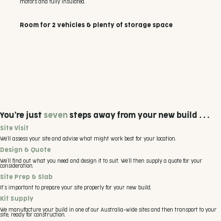
motors and fully insulated.
Room for 2 vehicles & plenty of storage space
You’re just
seven
steps away from your new build . . .
Site Visit
We’ll assess your site and advise what might work best for your location.
Design & Quote
We’ll find out what you need and design it to suit. We’ll then supply a quote for your
consideration.
Site Prep & Slab
It’s important to prepare your site properly for your new build.
Kit Supply
We manufacture your build in one of our Australia-wide sites and then transport to your
site, ready for construction.