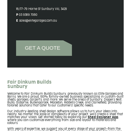
Contact Details
16/77-79 Horne St Sunbury Vic, 3429
P 03 9369 7060
E sales@elitegarages.com.au
GET A QUOTE
Fair Dinkum Builds
Sunbury
Welcome to Fair Dinkum Builds Sunbury, previously known as Elite Garages and
Barns. We are a proud, 100% family-owned business specializing in custom-built
sheds, garages, carports, and more. We serve the areas of Sunbury, Diggers Rest,
Bulla, Gisborne, Bullengarook, Macedon, Riddells Creek, and Clarkefield, providing
tailored solutions that cater to our customers' specific needs.
Our industry-leading shed design software allows us to turn your ideas into
reality. No matter the scale or complexity of your project, we’ll create a shed that
matches your vision. Get started today by exploring our
Shed Designer App
,
where you can customize everything from size and layout to materials and
colours.
With years of expertise, we support you at every stage of your project—from the