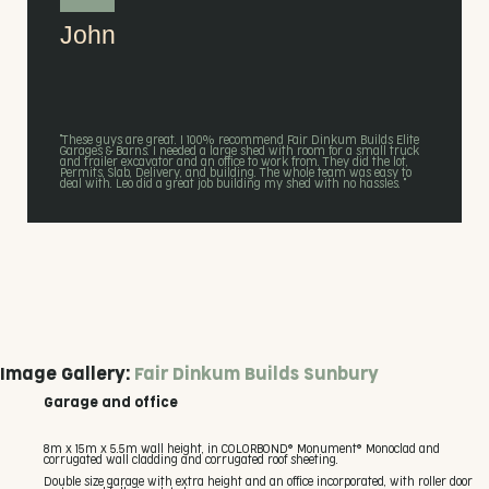
John
"These guys are great. I 100% recommend Fair Dinkum Builds Elite
Garages & Barns. I needed a large shed with room for a small truck
and trailer excavator and an office to work from. They did the lot,
Permits, Slab, Delivery, and building. The whole team was easy to
deal with. Leo did a great job building my shed with no hassles. "
Image Gallery:
Fair Dinkum Builds Sunbury
Garage and office
8m x 15m x 5.5m wall height, in COLORBOND® Monument® Monoclad and
corrugated wall cladding and corrugated roof sheeting.
Double size garage with extra height and an office incorporated, with roller door