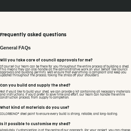
Frequently asked questions
General FAQs
Will you take care of council approvals for me?
Of course! Our team can be there for you throughout the entire process of building a shed.
This means they can also handle all the administrative work on your behalf, like council
approvals and building permits. We'll ensure that everything is compliant and keep you
updated throughout the process, taking the stress off your shoulders.
Can you build and supply the shed?
Yes! If you’d like to build your shed, we can provide a kit containing all necessary materials
and instructions. If you’d prefer to save time and effort, our team can handle the entire
construction process, from supply to completion.
What kind of materials do you use?
COLORBOND® steel paint to ensure every build is strong, reliable, and long-lasting.
Is it possible to customise my shed?
Absolutely. Customisation is at the centre of our approach. For your project, you can choose