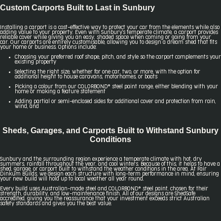
Custom Carports Built to Last in Sunbury
Installing a carport is a cost-effective way to protect your car from the elements while also
adding value to your property. Even with Sunbury's temperate climate, a carport provides
reliable cover while giving you an easy, shaded space when coming or going from your
car. Our carports are entirely customisable, allowing you to design a dream shed that fits
your home or business. Options include:
Choosing your preferred roof shape, pitch, and style so the carport complements your
existing property
Selecting the right size, whether for one car, two, or more, with the option for
additional height to house caravans, motorhomes, or boats
Picking a colour from our COLORBOND® steel paint range, either blending with your
home or making a feature statement
Adding partial or semi-enclosed sides for additional cover and protection from rain,
wind, and
Sheds, Garages, and Carports Built to Withstand Sunbury
Conditions
Sunbury and the surrounding region experience a temperate climate with hot, dry
summers, rainfall throughout the year, and cool winters. Because of this, it helps to have a
shed, garage, or carport built to withstand the weather conditions in the area. At Fair
Dinkum Builds, we design each structure with long-term performance in mind, ensuring
your new build will hold up to local weather all year round.
Every build uses Australian-made steel and COLORBOND® steel paint, chosen for their
strength, durability, and low-maintenance finish. All of our designs are ShedSafe
accredited, giving you the reassurance that your investment exceeds strict Australian
safety standards and gives you the best value.