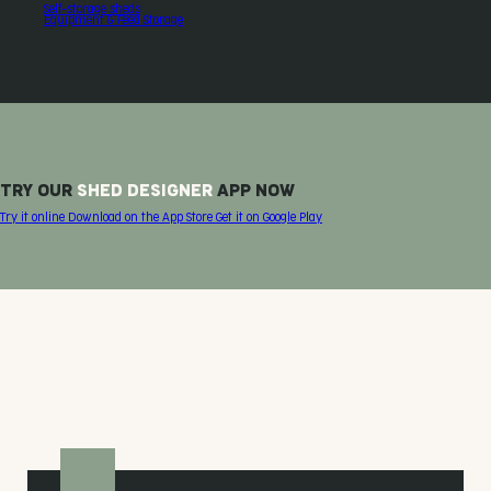
Self-storage sheds
Equipment & Feed Storage
TRY OUR
SHED DESIGNER
APP NOW
Try it online
Download on the
App Store
Get it on
Google Play