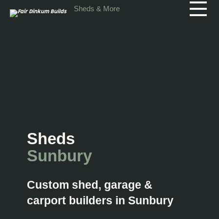
Skip to main content
Sheds & More
Sheds
Sunbury
Custom shed, garage &
carport builders in Sunbury