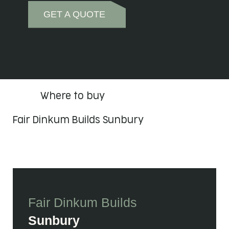
GET A QUOTE
Where to buy
Fair Dinkum Builds Sunbury
Fair Dinkum Builds
Sunbury