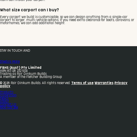
What size carport can I buy?
Every carport we build is customisable, so we can design anything from a single-car
carport to larger, multi-vehicle options. If you need extra clearance for boats, caravans, or
motorhomes, we can add additional height.
STAY IN TOUCH AND
FOLLOW US
Sheds & More
FBHS (Aust) Pty Limited
ABN 83 126 232 504
Trading as Fair Dinkum Builds
A member of the Fletcher Building Group
© 2026 Fair Dinkum Builds. All rights reserved.
Terms of use
Warranties
Privacy
policy
Products
Inspiration
News
About
Contact Us
1800 033 284