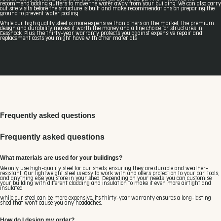
recommend adding gutters to move the water away from your building. We can also carry
out site visits before the structure is built and make recommendations on preparing the
ground to prevent water pooling.
While our high quality steel is more expensive than others on the market, the premium
design and durability makes it worth the money and a fine choice for structures in
Cessnock. Plus, the thirty-year warranty protects you against expensive repair and
replacement costs you might have with other materials.
Frequently asked questions
Frequently asked questions
What materials are used for your buildings?
We only use high-quality steel for our sheds, ensuring they are durable and weather-
resistant. Our lightweight steel is easy to work with and offers protection to your car, tools,
and anything else you store in your shed. Depending on your needs, you can customise
your building with different cladding and insulation to make it even more airtight and
insulated.
While our steel can be more expensive, its thirty-year warranty ensures a long-lasting
shed that won't cause you any headaches.
How do I design my order?