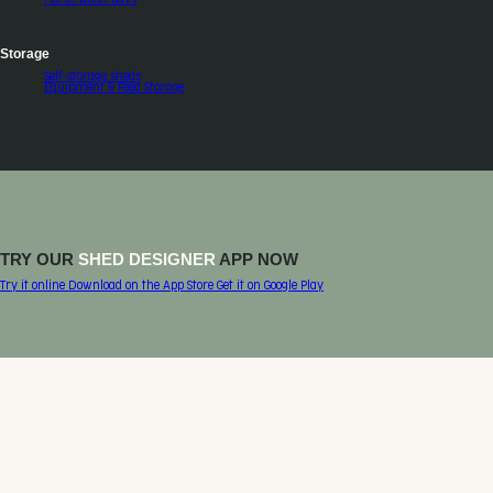
Storage
Self-storage sheds
Equipment & Feed Storage
TRY OUR
SHED DESIGNER
APP NOW
Try it online
Download on the
App Store
Get it on
Google Play