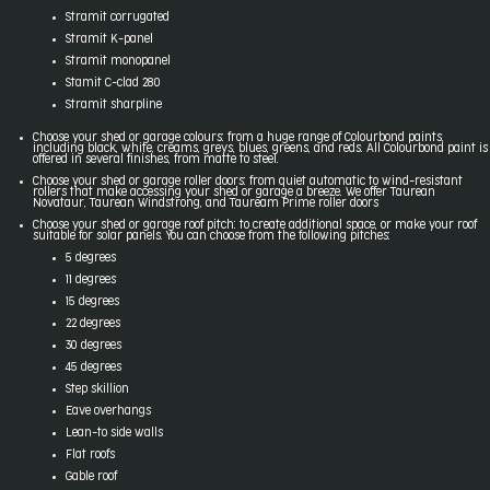
Stramit corrugated
Stramit K-panel
Stramit monopanel
Stamit C-clad 280
Stramit sharpline
Choose your shed or garage colours: from a huge range of Colourbond paints,
including black, white, creams, greys, blues, greens, and reds. All Colourbond paint is
offered in several finishes, from matte to steel.
Choose your shed or garage roller doors: from quiet automatic to wind-resistant
rollers that make accessing your shed or garage a breeze. We offer Taurean
Novataur, Taurean Windstrong, and Tauream Prime roller doors
Choose your shed or garage roof pitch: to create additional space, or make your roof
suitable for solar panels. You can choose from the following pitches:
5 degrees
11 degrees
15 degrees
22 degrees
30 degrees
45 degrees
Step skillion
Eave overhangs
Lean-to side walls
Flat roofs
Gable roof