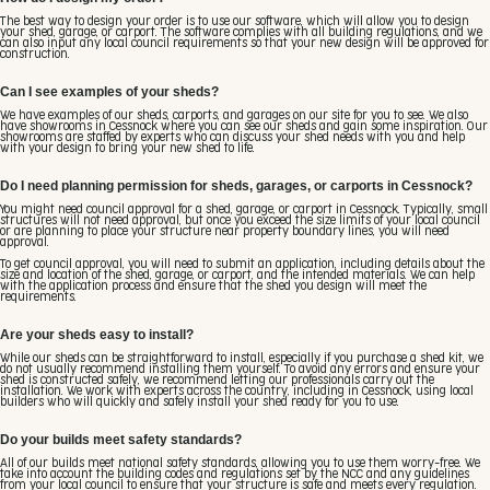
The best way to design your order is to use our software, which will allow you to design
your shed, garage, or carport. The software complies with all building regulations, and we
can also input any local council requirements so that your new design will be approved for
construction.
Can I see examples of your sheds?
We have examples of our sheds, carports, and garages on our site for you to see. We also
have showrooms in Cessnock where you can see our sheds and gain some inspiration. Our
showrooms are staffed by experts who can discuss your shed needs with you and help
with your design to bring your new shed to life.
Do I need planning permission for sheds, garages, or carports in Cessnock?
You might need council approval for a shed, garage, or carport in Cessnock. Typically, small
structures will not need approval, but once you exceed the size limits of your local council
or are planning to place your structure near property boundary lines, you will need
approval.
To get council approval, you will need to submit an application, including details about the
size and location of the shed, garage, or carport, and the intended materials. We can help
with the application process and ensure that the shed you design will meet the
requirements.
Are your sheds easy to install?
While our sheds can be straightforward to install, especially if you purchase a shed kit, we
do not usually recommend installing them yourself. To avoid any errors and ensure your
shed is constructed safely, we recommend letting our professionals carry out the
installation. We work with experts across the country, including in Cessnock, using local
builders who will quickly and safely install your shed ready for you to use.
Do your builds meet safety standards?
All of our builds meet national safety standards, allowing you to use them worry-free. We
take into account the building codes and regulations set by the NCC and any guidelines
from your local council to ensure that your structure is safe and meets every regulation.