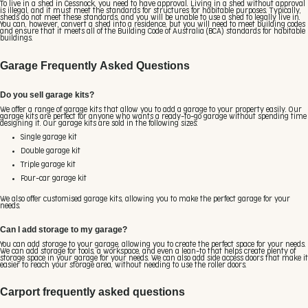
To live in a shed in Cessnock, you need to have approval. Living in a shed without approval
is illegal, and it must meet the standards for structures for habitable purposes. Typically,
sheds do not meet these standards, and you will be unable to use a shed to legally live in.
You can, however, convert a shed into a residence, but you will need to meet building codes
and ensure that it meets all of the Building Code of Australia (BCA) standards for habitable
buildings.
Garage Frequently Asked Questions
Do you sell garage kits?
We offer a range of garage kits that allow you to add a garage to your property easily. Our
garage kits are perfect for anyone who wants a ready-to-go garage without spending time
designing it. Our garage kits are sold in the following sizes:
Single garage kit
Double garage kit
Triple garage kit
Four-car garage kit
We also offer customised garage kits, allowing you to make the perfect garage for your
needs.
Can I add storage to my garage?
You can add storage to your garage, allowing you to create the perfect space for your needs.
We can add storage for tools, a workspace, and even a lean-to that helps create plenty of
storage space in your garage for your needs. We can also add side access doors that make it
easier to reach your storage area, without needing to use the roller doors.
Carport frequently asked questions