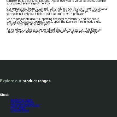
complex builds, our Shed Designer App allows you to visualise and customise
your project every step of the way.
Our experienced team is committed to guiding you through the entire process,
from the initial consultation to the final build, ensuring that your shed or
garage is not only built to last but also crafted with precision.
We are passionate about supporting the local community and are proud
sponsors of Cessnock Goannas; we support the Kearsley Fire Brigade & also
support Tocal field days each year.
For reliable, durable, and personalised shed solutions, contact Fair Dinkum
Builds Topline Sheds today to receive a customised quote for your project.
Explore our
product ranges
Sheds
Residential Sheds
Commercial Sheds
Industrial Warehouses
Farm sheds
Liveable Sheds