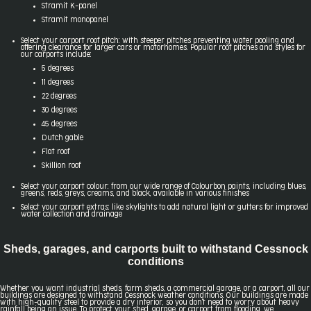
Stramit K-panel
Stramit monopanel
Select your carport roof pitch: with steeper pitches preventing water pooling and
offering clearance for larger cars or motorhomes. Popular roof pitches and styles for
our carports include:
5 degrees
11 degrees
22 degrees
30 degrees
45 degrees
Dutch gable
Flat roof
Skillion roof
Select your carport colour: from our wide range of Colourbon paints, including blues,
greens, reds, greys, creams, and black, available in various finishes
Select your carport extras: like skylights to add natural light or gutters for improved
water collection and drainage
Sheds, garages, and carports built to withstand Cessnock
conditions
Whether you want industrial sheds, farm sheds, a commercial garage, or a carport, all our
buildings are designed to withstand Cessnock weather conditions. Our buildings are made
with high-quality steel to provide a dry interior, so you don't need to worry about heavy
rainfall being an issue. To protect your shed, garage, or carport from flooding, we