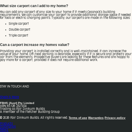
What size carport can I add to my home?
You can add any carport of any size to your home if it meets Cessnock's building
requirements. We can customise your carport to provide additional storage space if needed
for tools or electric charging points. Typically, our carports are made in the following sizes:
Single carport
Double carport
Triple carport
Can a carport increase my homes value?
Providing your carport is installed correctly and is well-maintained, it can increase the
value of your home. Off-road parking is desirable, especially if it is secure and protects your
car from the elements. Prospective buyers are looking for these features and are happy to
pay more for a carport, provided it does not require additional work.
STAY IN TOUCH AND
FOLLOW US
Sheds & More
FBHS (Aust) Pty Limited
ABN 83 126 232 504
Trading as Fair Dinkum Builds
A member of the Fletcher Building Group
Terms of use
Warranties
Privacy policy
© 2026 Fair Dinkum Builds. All rights reserved.
Products
Inspiration
News