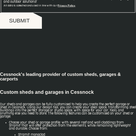
and outdoor solutions!
Privacy Policy
All data is collected and used in line with our
.
SUBMIT
Cessnock's leading provider of custom sheds, garages &
carports
Custom sheds and garages in Cessnock
Our sheds and garages can be fully customised to help you create the perfect garage or
shed in Cessnock. Using our design tool, you can create your ideal space, transforming steel
buildings into the perfect storage or studio space, with space for your car, tools, and
anything else you need to store. The following features can be customised on your shed or
garage:
Choose your shed or garage profile: with several roof and wall claddings from
Stramit that will offer protection from the elements, while remaining lightweight
and durable. Choose from:
Stramit monoclad