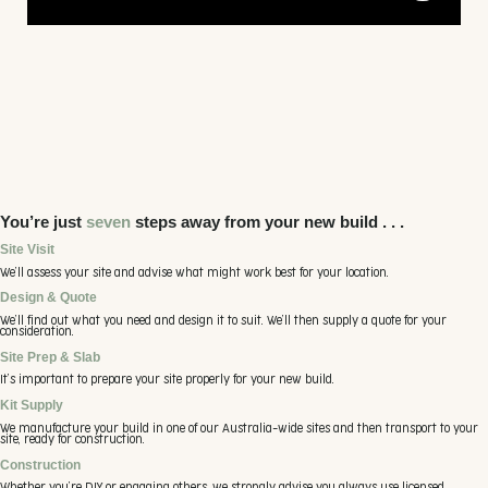
10.93m x 25m x 2.65m wall height, in 100% Aussie
Colorbond steel
• Monoclad Roof
• Sharpline Walls
• 2x Roller Doors
• 1x Sliding Window with Aluminium screen mesh
• 2x Louvre Windows with Aluminium screen mesh
• 4x Clear toughened Glass sliding door
• Insulshed to Roof only
You’re just
seven
steps away from your new build . . .
Site Visit
We’ll assess your site and advise what might work best for your location.
Design & Quote
We’ll find out what you need and design it to suit. We’ll then supply a quote for your
consideration.
Site Prep & Slab
It’s important to prepare your site properly for your new build.
Kit Supply
We manufacture your build in one of our Australia-wide sites and then transport to your
site, ready for construction.
Construction