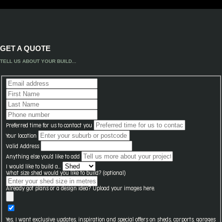
GET A QUOTE
TELL US ABOUT YOUR BUILD...
Preferred time for us to contact you
Your location
Valid Address
Anything else you'd like to add
I would like to build a...
What size shed would you like to build? (optional)
Already got plans or a design idea? Upload your images here.
Yes, I want exclusive updates, inspiration and special offers on sheds, carports, garages