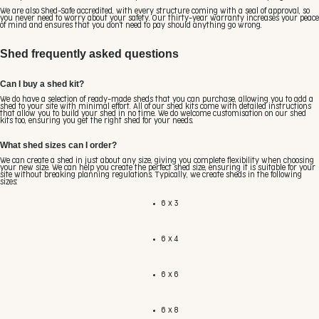
We are also Shed-Safe accredited, with every structure coming with a seal of approval, so
you never need to worry about your safety. Our thirty-year warranty increases your peace
of mind and ensures that you don't need to pay should anything go wrong.
Shed frequently asked questions
Can I buy a shed kit?
We do have a selection of ready-made sheds that you can purchase, allowing you to add a
shed to your site with minimal effort. All of our shed kits come with detailed instructions
that allow you to build your shed in no time. We do welcome customisation on our shed
kits too, ensuring you get the right shed for your needs.
What shed sizes can I order?
We can create a shed in just about any size, giving you complete flexibility when choosing
your new size. We can help you create the perfect shed size, ensuring it is suitable for your
site without breaking planning regulations. Typically, we create sheds in the following
sizes:
6 x 3
6 x 4
6 x 6
6 x 8