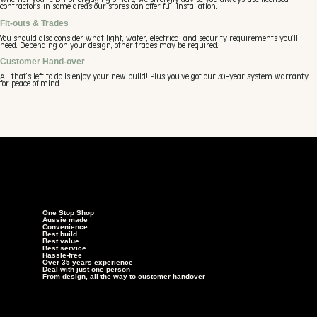
Whether you’re DIY or engaging others, we strongly advise you always use licensed
contractors. In some areas our stores can offer full installation.
Fit-outs & Trades
You should also consider what light, water, electrical and security requirements you’ll
need. Depending on your design, other trades may be required.
Customer Hand-over
All that’s left to do is enjoy your new build! Plus you’ve got our 30-year system warranty
for peace of mind.
One Stop Shop
Aussie made
Convenience
Best build
Best value
Best service
Hassle-free
Over 35 years experience
Deal with just one person
From design, all the way to customer handover