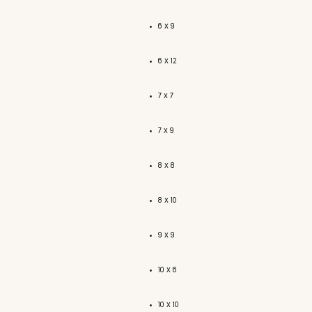
6 x 9
6 x 12
7 x 7
7 x 9
8 x 8
8 x 10
9 x 9
10 x 6
10 x 10