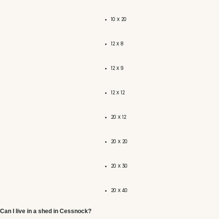
10 x 20
12 x 8
12 x 9
12 x 12
20 x 12
20 x 20
20 x 30
20 x 40
Can I live in a shed in Cessnock?