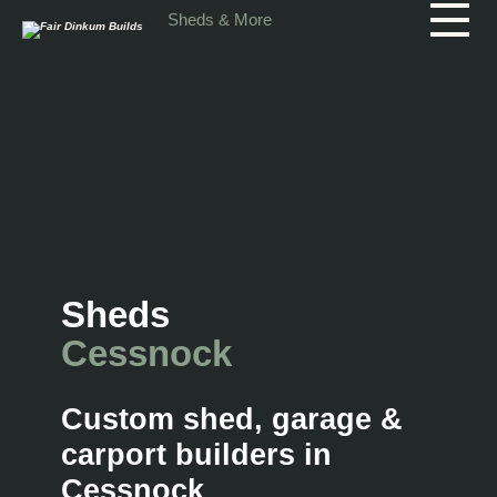
Skip to main content
Sheds & More
Sheds
Cessnock
Custom shed, garage &
carport builders in
Cessnock