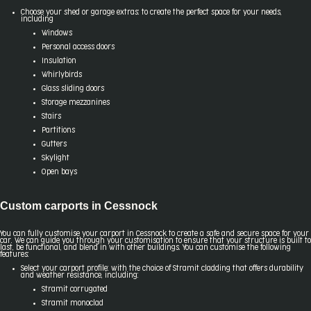
Choose your shed or garage extras: to create the perfect space for your needs,
including
Windows
Personal access doors
Insulation
Whirlybirds
Glass sliding doors
Storage mezzanines
Stairs
Partitions
Gutters
Skylight
Open bays
Custom carports in Cessnock
You can fully customise your carport in Cessnock to create a safe and secure space for your
car. We can guide you through your customisation to ensure that your structure is built to
last, be functional, and blend in with other buildings. You can customise the following
features:
Select your carport profile: with the choice of Stramit cladding that offers durability
and weather resistance, including:
Stramit corrugated
Stramit monoclad