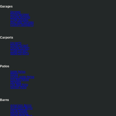
Garages
Garages
Single Garages
Double Garages
Triple Garages
Four-door Garages
Custom Garaports
Carports
Carports
Single Carport
Double Carport
Triple Carport
Gable Carports
Patios
Gable Patios
Patios
Dutch Gable Patios
Hip Roof Patios
Pergolas
Flat Roof Patio
Skillion Patio
Barns
American Barns
Australian Barns
Horse Stables
Riding Arenas
Horse Wash Bays