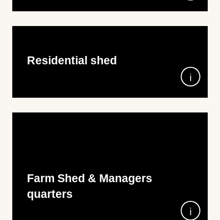
4m x 10m x 3.95m wall height, in 100% Aussie
Colorbond steel
• Versiclad Corrolink Roof
• Horizontal M-Panel Walls
• 2x Roller Doors
• 1x Glass Sliding Door
Residential shed
9m Wide x 11m Long x 4m High all over Monument
Farm Shed & Managers
quarters