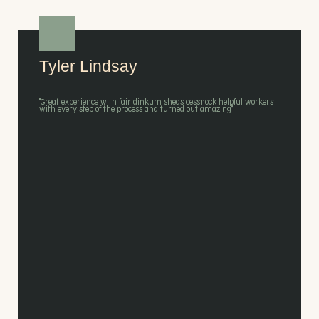
Tyler Lindsay
"Great experience with fair dinkum sheds cessnock helpful workers
with every step of the process and turned out amazing"