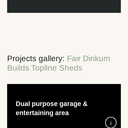
Projects gallery:
Fair Dinkum
Builds Topline Sheds
Dual purpose garage &
entertaining area