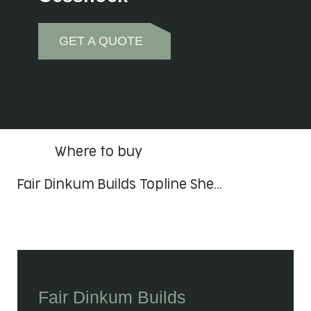
GET A QUOTE
Where to buy
Fair Dinkum Builds Topline She…
Fair Dinkum Builds