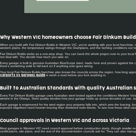
Why Western VIC homeowners choose Fair Dinkum Build
When you build with Fair Dinkum Builds in Western VIC, you're working with your local franchise
western plains, the temperature swings through the Grampians, and the farming conditions out tow
Fair Dinkum Builds works as a one-stop shop. You can hand the whole project over to your local fr
not deal with. You decide how much you take on.
Every garage is built in genuine Australian BlueScope steel, made here and proven against the co
there's something solid to fall back on if anything ever goes wrong.
Your local Fair Dinkum Builds franchise also knows the councils across the region, how long approv
is worth a read before you lock anything in.
carports vs garages guide
Built to Australian Standards with quality Australian 
Every Fair Dinkum Builds garage uses Australian steel tested against the conditions Western Victo
winters in the Otways. Steel quality decides how your garage holds up across decades of use, so
Each garage is engineered for the wind region your property falls into, which sets the bracing, 
exposed ridgelines need heavier bracing than sheltered town blocks. To see how these wind classi
Council approvals in Western VIC and across Victoria
Most garages in Western VIC need council approval before construction starts, though smaller res
certifications, site plans, and the rest of the documentation councils ask for. They can also ma