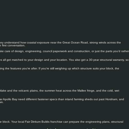
so they understand how coastal exposure near the Great Ocean Road, strong winds across the
first conversation.
e care of design, engineering, council paperwork and construction, or just the parts you'd rather
 all get matched to your design and your location. You also get a 30-year structural warranty, so
he features you're after. If you're still weighing up which structure suits your block, the
tlake and the volcanic plains, the summer heat across the Mallee fringe, and the cold, wet
 near Apollo Bay need different fastener specs than inland farming sheds out past Horsham, and
wn.
 block. Your local Fair Dinkum Builds franchise can prepare the engineering plans, structural