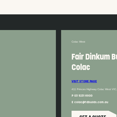
Colac West
Fair Dinkum B
Colac
VISIT STORE PAGE
411 Princes Highway Colac West VIC
P 03 5231 6900
E colac@fdbuilds.com.au