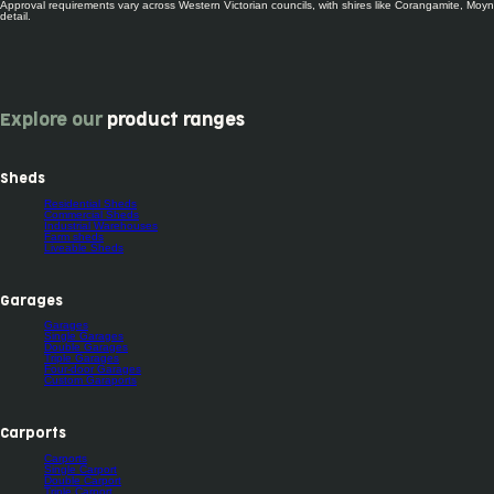
Approval requirements vary across Western Victorian councils, with shires like Corangamite, Moyne
detail.
Explore our
product ranges
Sheds
Residential Sheds
Commercial Sheds
Industrial Warehouses
Farm sheds
Liveable Sheds
Garages
Garages
Single Garages
Double Garages
Triple Garages
Four-door Garages
Custom Garaports
Carports
Carports
Single Carport
Double Carport
Triple Carport