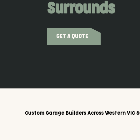
Surrounds
GET A QUOTE
Custom Garage Builders Across Western VIC 