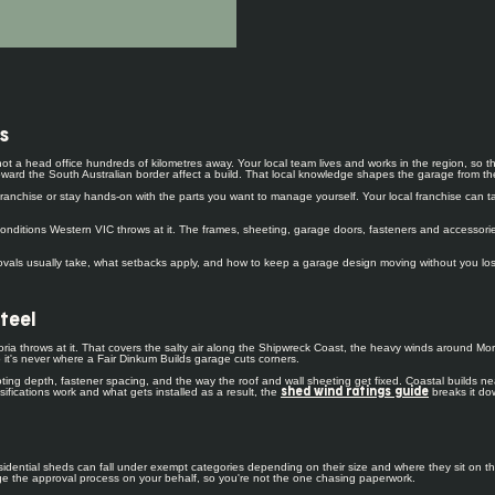
s
, not a head office hundreds of kilometres away. Your local team lives and works in the region, 
ard the South Australian border affect a build. That local knowledge shapes the garage from the 
anchise or stay hands-on with the parts you want to manage yourself. Your local franchise can tak
nditions Western VIC throws at it. The frames, sheeting, garage doors, fasteners and accessories
als usually take, what setbacks apply, and how to keep a garage design moving without you losing t
steel
ria throws at it. That covers the salty air along the Shipwreck Coast, the heavy winds around Mor
 it's never where a Fair Dinkum Builds garage cuts corners.
footing depth, fastener spacing, and the way the roof and wall sheeting get fixed. Coastal builds
fications work and what gets installed as a result, the
breaks it do
shed wind ratings guide
idential sheds can fall under exempt categories depending on their size and where they sit on the
nage the approval process on your behalf, so you're not the one chasing paperwork.