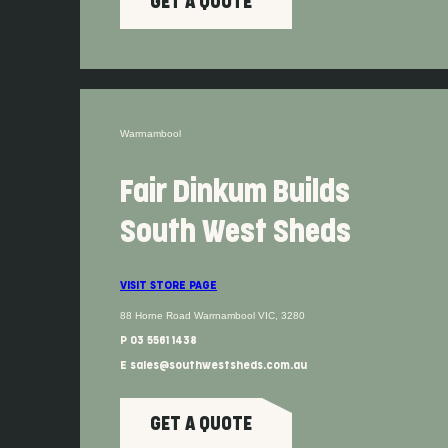
GET A QUOTE
Warrnambool
Fair Dinkum Builds
South West Sheds
VISIT STORE PAGE
88 Horne Road Warrnambool VIC, 3280
P 03 5561 1438
E sales@southwestsheds.com.au
GET A QUOTE