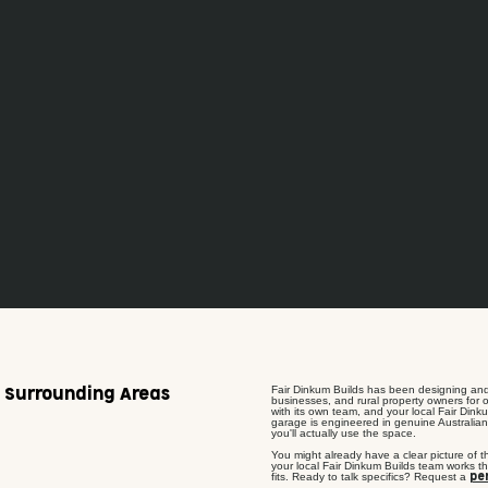
Fair Dinkum Builds has been designing and
& Surrounding Areas
businesses, and rural property owners for o
with its own team, and your local Fair Dinku
garage is engineered in genuine Australian
you'll actually use the space.
You might already have a clear picture of t
your local Fair Dinkum Builds team works th
fits. Ready to talk specifics? Request a
pe