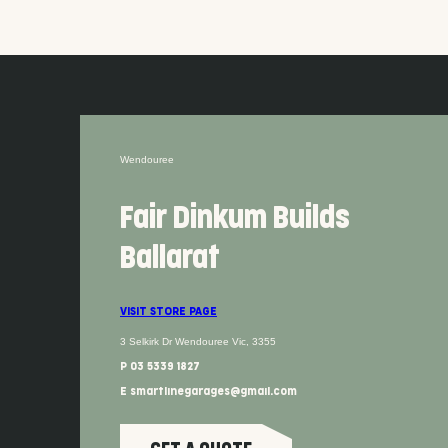
Wendouree
Fair Dinkum Builds
Ballarat
VISIT STORE PAGE
3 Selkirk Dr Wendouree Vic, 3355
P 03 5339 1827
E smartlinegarages@gmail.com