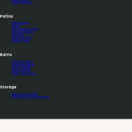
Gable Carports
Patios
Gable Patios
Patios
Dutch Gable Patios
Hip Roof Patios
Pergolas
Flat Roof Patio
Skillion Patio
Barns
American Barns
Australian Barns
Horse Stables
Riding Arenas
Horse Wash Bays
Storage
Self-storage sheds
Equipment & Feed Storage