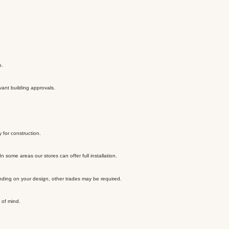
n.
vant building approvals.
 for construction.
 some areas our stores can offer full installation.
ending on your design, other trades may be required.
 of mind.