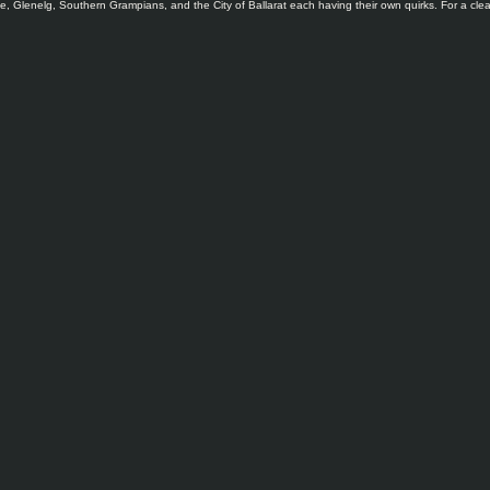
, Glenelg, Southern Grampians, and the City of Ballarat each having their own quirks. For a clear