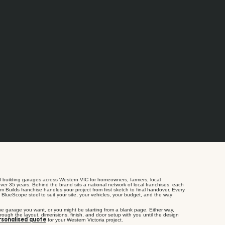
 building garages across Western VIC for homeowners, farmers, local
ver 35 years. Behind the brand sits a national network of local franchises, each
m Builds franchise handles your project from first sketch to final handover. Every
 BlueScope steel to suit your site, your vehicles, your budget, and the way
he garage you want, or you might be starting from a blank page. Either way,
rough the layout, dimensions, finish, and door setup with you until the design
for your Western Victoria project.
rsonalised quote