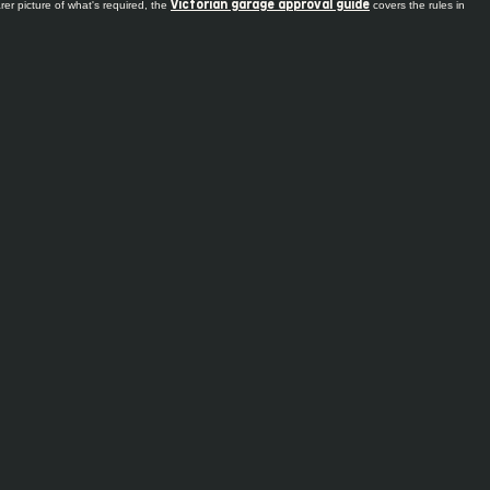
er picture of what's required, the
covers the rules in
Victorian garage approval guide