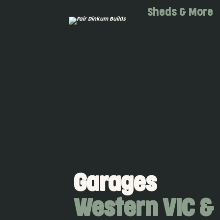
Skip to main content
Sheds & More
Garages
Western VIC &