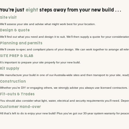
You’re just
eight
steps away from your new build . . .
Site visit
We’ll assess your site and advise what might work best for your location.
Design & quote
We’ll find out what you need and design it to suit. We’ll then supply a quote for your consideratio
Planning and permits
We’ll create to-spec and compliant plans of your design. We can work together to arrange all rele
SITE PREP & SLAB
It’s important to prepare your site properly for your new build.
Kit supply
We manufacture your build in one of our Australia-wide sites and then transport to your site, ready
Construction
Whether you’re DIY or engaging others, we strongly advise you always use licensed contractors. In
Fit-outs & Trades
You should also consider what light, water, electrical and security requirements you’ll need. Dep
Customer Hand-over
All that’s left to do is enjoy your new build! Plus you’ve got our 30-year system warranty for peace