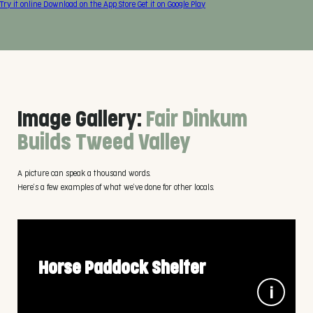
Try it online
Download on the
App Store
Get it on
Google Play
Image Gallery:
Fair Dinkum
Builds Tweed Valley
A picture can speak a thousand words.
Here’s a few examples of what we’ve done for other locals.
Horse Paddock Shelter
3m x 6m x 2.7m wall height, in 100% Aussie Colorbond