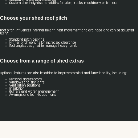
Custom door heights and widths for utes, trucks, machinery or trailers
Choose your shed roof pitch
Roof pitch influences internal height, heat movement and drainage, and can be adjusted
using:
Standard pitch designs
Higher pitch options for increased clearance
Roof angles designed to manage heavy rainfall
Choose from a range of shed extras
Optional features can also be added to improve comfort and functionality, including:
Personal access doors
Windows and skylights
Ventilation solutions
Insulation
Gutters and water management
Awnings and lean-to additions