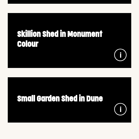
steel
A paddock shelter is the perfect companion for your
livestock to protect them from the harsh Australian
elements. Designed and built to your specifications we
can tailor suit to your livestock and land requirements
Skillion Shed in Monument
Colour
7m x 8.5m x 3.15m wall height, in 100% Aussie
Colorbond steel
Triple bay garage that allowed space for storage, cars
and the family caravan. Finished off in the Monoclad
profile and in ColorBond Monument, it is a striking shed
for any good Australian backyard.
Small Garden Shed in Dune
3m x 3m x 2.4m wall height, in 100% Aussie Colorbond
steel
The Small Garage in Dune – the essential addition to
your backyard space. This garage strikes the perfect
balance, offering ample room to accommodate all your
gardening tools while maintaining a compact footprint