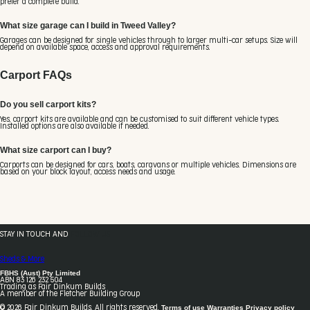
prefer a complete build.
What size garage can I build in Tweed Valley?
Garages can be designed for single vehicles through to larger multi-car setups. Size will
depend on available space, access and approval requirements.
Carport FAQs
Do you sell carport kits?
Yes, carport kits are available and can be customised to suit different vehicle types.
Installed options are also available if needed.
What size carport can I buy?
Carports can be designed for cars, boats, caravans or multiple vehicles. Dimensions are
based on your block layout, access needs and usage.
STAY IN TOUCH AND
FOLLOW US
Sheds & More
FBHS (Aust) Pty Limited
ABN 83 126 232 504
Trading as Fair Dinkum Builds
A member of the Fletcher Building Group
Terms of use
Warranties
Privacy policy
© 2026 Fair Dinkum Builds. All rights reserved.