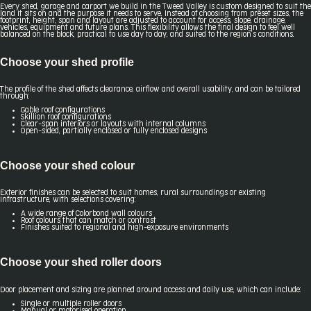
Every shed, garage and carport we build in the Tweed Valley is custom designed to suit the
land it sits on and the purpose it needs to serve. Instead of choosing from preset sizes, the
footprint, height, span and layout are adjusted to account for access, slope, drainage,
vehicles, equipment and future plans. This flexibility allows the final design to feel well
balanced on the block, practical to use day to day, and suited to the region’s conditions.
Choose your shed profile
The profile of the shed affects clearance, airflow and overall usability, and can be tailored
through:
Gable roof configurations
Skillion roof configurations
Clear-span interiors or layouts with internal columns
Open-sided, partially enclosed or fully enclosed designs
Choose your shed colour
Exterior finishes can be selected to suit homes, rural surroundings or existing
infrastructure, with selections covering:
A wide range of Colorbond wall colours
Roof colours that can match or contrast
Finishes suited to regional and high-exposure environments
Choose your shed roller doors
Door placement and sizing are planned around access and daily use, which can include:
Single or multiple roller doors
Manual or motorised operation