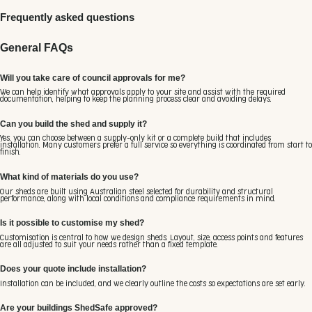
Frequently asked questions
General FAQs
Will you take care of council approvals for me?
We can help identify what approvals apply to your site and assist with the required
documentation, helping to keep the planning process clear and avoiding delays.
Can you build the shed and supply it?
Yes, you can choose between a supply-only kit or a complete build that includes
installation. Many customers prefer a full service so everything is coordinated from start to
finish.
What kind of materials do you use?
Our sheds are built using Australian steel selected for durability and structural
performance, along with local conditions and compliance requirements in mind.
Is it possible to customise my shed?
Customisation is central to how we design sheds. Layout, size, access points and features
are all adjusted to suit your needs rather than a fixed template.
Does your quote include installation?
Installation can be included, and we clearly outline the costs so expectations are set early.
Are your buildings ShedSafe approved?