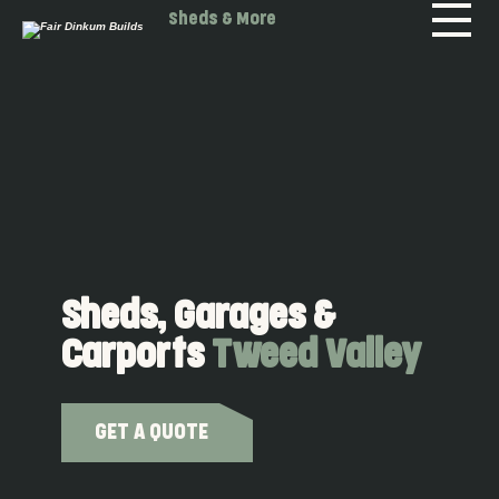
Skip to main content
Sheds & More
Sheds, Garages &
Carports
Tweed Valley
GET A QUOTE