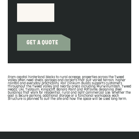
GET A QUOTE
From coastal hinterland blocks to rural acreage, properties across the Tweed
Valley often need sheds, garages and carports that suit varied terrain, higher
rainfall and everyday practicality. Fair Dinkum Builds supports customers
throughout the Tweed Valley and nearby areas including Murwillumbah, Tweed
Heads, Uki, Tyalgum, Kingscliff, Banora Point and Pottsville, designing steel
buildings that work for residential, rural and light commercial use. Whether the
goal is secure parking, additional storage or a functional workspace, each
structure is planned to suit the site and how the space will be used long term.