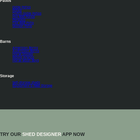
Patios
Gable Patios
Patios
Dutch Gable Patios
Hip Roof Patios
Pergolas
Flat Roof Patio
Skillion Patio
Barns
American Barns
Australian Barns
Horse Stables
Riding Arenas
Horse Wash Bays
Storage
Self-storage sheds
Equipment & Feed Storage
TRY OUR
SHED DESIGNER
APP NOW