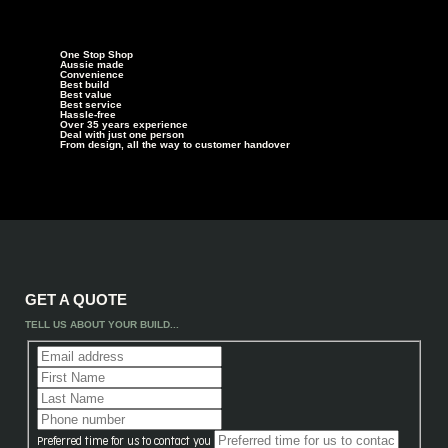
One Stop Shop
Aussie made
Convenience
Best build
Best value
Best service
Hassle-free
Over 35 years experience
Deal with just one person
From design, all the way to customer handover
GET A QUOTE
TELL US ABOUT YOUR BUILD...
Preferred time for us to contact you