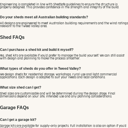
Engineering is completed in line with ShedSafe guidelines to ensure the structure is
properly designed. This provides confidence in the strength and integrity of the build.
Do your sheds meet all Australian building standards?
All designs are engineered to meet Australian building requirements and the wind ratings
relevant to the Tweed Valley area.
Shed FAQs
Can I purchase a shed kit and build it myself?
Yes, shed kits are available if you’d prefer to manage the build yourself. We can still assist
with design and planning to make the process smoother.
What types of sheds do you offer in Tweed Valley?
We design sheds for residential storage, workshops, rural use and light commercial
applications. Each design is adapted to suit your needs and local conditions.
What size shed can I get?
Shed sizes are customisable and will be determined during the design stage. Final
dimensions depend on your site, intended use and any planning considerations.
Garage FAQs
Can I get a garage kit?
Garage kits are available for supply-only projects. Full installation is also an option if you’d