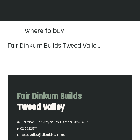
Where to buy
Fair Dinkum Builds Tweed Valle…
Fair Dinkum Builds
Tweed Valley
Contact Details
94 Bruxner Highway South Lismore NSW, 2480
P 02 6622 5111
E tweedvalley@fdbuilds.com.au