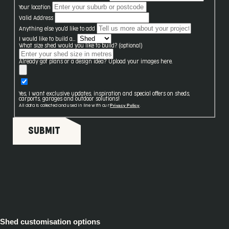
Your location
Valid Address
Anything else you'd like to add
I would like to build a...
What size shed would you like to build? (optional)
Already got plans or a design idea? Upload your images here.
Yes, I want exclusive updates, inspiration and special offers on sheds,
carports, garages and outdoor solutions!
Privacy Policy
All data is collected and used in line with our
.
SUBMIT
Shed customisation options