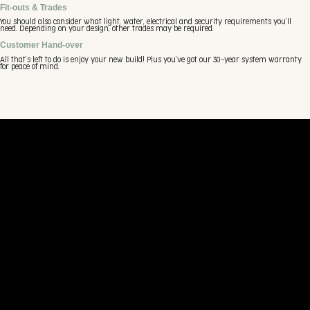
Fit-outs & Trades
You should also consider what light, water, electrical and security requirements you’ll
need. Depending on your design, other trades may be required.
Customer Hand-over
All that’s left to do is enjoy your new build! Plus you’ve got our 30-year system warranty
for peace of mind.