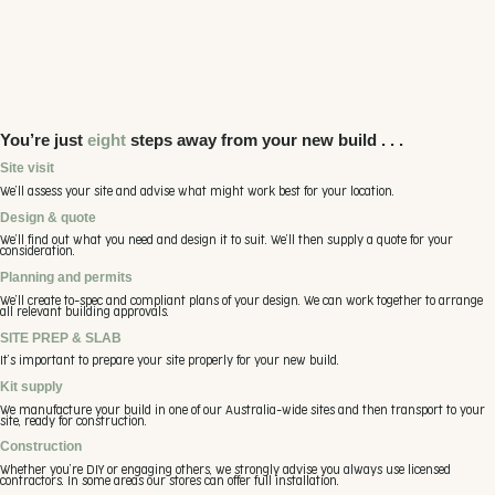
that seamlessly fits into any suburban yard corner.
You’re just
eight
steps away from your new build . . .
Site visit
We’ll assess your site and advise what might work best for your location.
Design & quote
We’ll find out what you need and design it to suit. We’ll then supply a quote for your
consideration.
Planning and permits
We’ll create to-spec and compliant plans of your design. We can work together to arrange
all relevant building approvals.
SITE PREP & SLAB
It’s important to prepare your site properly for your new build.
Kit supply
We manufacture your build in one of our Australia-wide sites and then transport to your
site, ready for construction.
Construction
Whether you’re DIY or engaging others, we strongly advise you always use licensed
contractors. In some areas our stores can offer full installation.