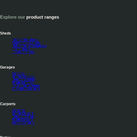
Explore our
product ranges
Sheds
Residential Sheds
Commercial Sheds
Industrial Warehouses
Farm sheds
Liveable Sheds
Garages
Garages
Single Garages
Double Garages
Triple Garages
Four-door Garages
Custom Garaports
Carports
Carports
Single Carport
Double Carport
Triple Carport
Gable Carports