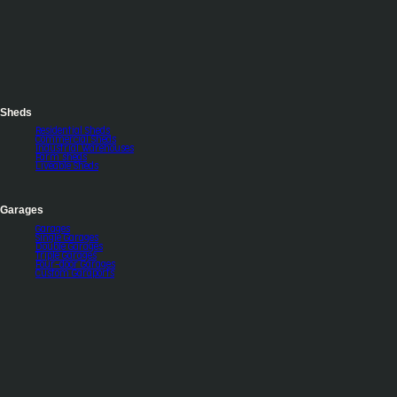
Sheds
Residential Sheds
Commercial Sheds
Industrial Warehouses
Farm sheds
Liveable Sheds
Garages
Garages
Single Garages
Double Garages
Triple Garages
Four-door Garages
Custom Garaports