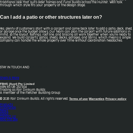
traditional look that suits older homes and rural builds across the Hunter. We'll talk
through which style fits your property at the design stage.
Can I add a patio or other structures later on?
Yes, plenty of customers start with a carport and come back later to add a patio, deck, shed,
or garage once the budget allows. Our team can plan the carport with future additions in
mind, so the layout, footings, roof line, and bracing all work together when you're ready to
expand. We build carports, patios, sheds, decks, garages, and barns, which means a single
company can handle the whole property over time without coordination headaches.
STAY IN TOUCH AND
FOLLOW US
Sheds & More
FBHS (Aust) Pty Limited
ABN 83 126 232 504
Trading as Fair Dinkum Builds
A member of the Fletcher Building Group
Terms of use
Warranties
Privacy policy
© 2026 Fair Dinkum Builds. All rights reserved.
Products
Inspiration
News
About
Contact Us
1800 033 284