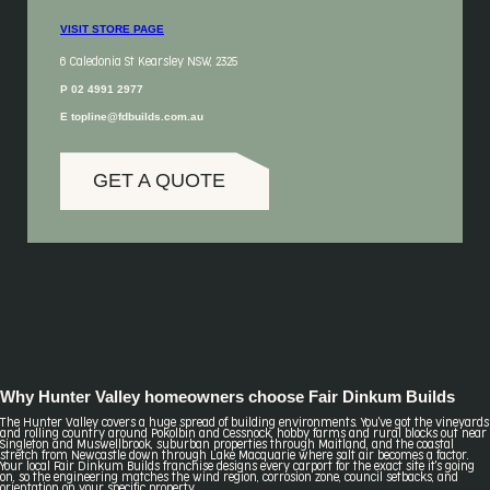
VISIT STORE PAGE
6 Caledonia St Kearsley NSW, 2325
P 02 4991 2977
E topline@fdbuilds.com.au
GET A QUOTE
Why Hunter Valley homeowners choose Fair Dinkum Builds
The Hunter Valley covers a huge spread of building environments. You've got the vineyards
and rolling country around Pokolbin and Cessnock, hobby farms and rural blocks out near
Singleton and Muswellbrook, suburban properties through Maitland, and the coastal
stretch from Newcastle down through Lake Macquarie where salt air becomes a factor.
Your local Fair Dinkum Builds franchise designs every carport for the exact site it's going
on, so the engineering matches the wind region, corrosion zone, council setbacks, and
orientation on your specific property.