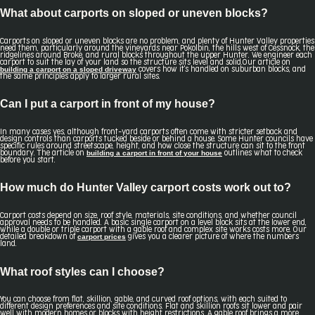
What about carports on sloped or uneven blocks?
Carports on sloped or uneven blocks are no problem, and plenty of Hunter Valley properties
need them, particularly around the vineyards near Pokolbin, the hills west of Cessnock, the
ridgelines around Broke, and rural blocks throughout the upper Hunter. We engineer each
carport to suit the lay of your land so the structure sits level and solid.Our article on
building a carport on a sloped driveway
covers how it's handled on suburban blocks, and
the same principles apply to larger rural sites.
Can I put a carport in front of my house?
In many cases yes, although front-yard carports often come with stricter setback and
design controls than carports tucked beside or behind a house. Some Hunter councils have
specific rules around streetscape, height, and how close the structure can sit to the front
building a carport in front of your house
boundary. The article on
outlines what to check
before you start.
How much do Hunter Valley carport costs work out to?
Carport costs depend on size, roof style, materials, site conditions, and whether council
approval needs to be handled. A basic single carport on a level block sits at the lower end,
while a double or triple carport with a gable roof and complex site works costs more. Our
carport prices
detailed breakdown of
gives you a clearer picture of where the numbers
land.
What roof styles can I choose?
You can choose from flat, skillion, gable, and curved roof options, with each suited to
different design preferences and site conditions. Flat and skillion roofs sit lower and pair
well with modern homes or blocks with height restrictions. A gable roof brings a more