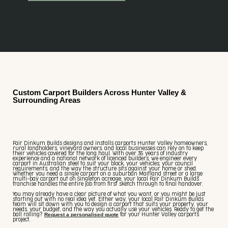
Custom Carport Builders Across Hunter Valley &
Surrounding Areas
Fair Dinkum Builds designs and installs carports Hunter Valley homeowners,
rural landholders, vineyard owners, and local businesses can rely on to keep
their vehicles covered for the long haul. With over 35 years of industry
experience and a national network of licenced builders, we engineer every
carport in Australian steel to suit your block, your vehicles, your council
requirements, and the way the structure sits against your home or shed.
Whether you need a single carport on a suburban Maitland street or a large
multi-bay carport out on Singleton acreage, your local Fair Dinkum Builds
franchise handles the entire job from first sketch through to final handover.
You may already have a clear picture of what you want, or you might be just
starting out with no real idea yet. Either way, your local Fair Dinkum Builds
team will sit down with you to design a carport that suits your property, your
needs, your budget, and the way you actually use your vehicles. Ready to get the
Request a personalised quote
ball rolling?
for your Hunter Valley carports
project.