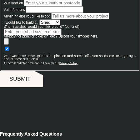
Your location
Valid Address
Anything else you'd like to add
I would like to build a...
What size shed would you like to build? (optional)
Already got plans or a design idea? Upload your images here.
Yes, I want exclusive updates, inspiration and special offers on sheds, carports, garages
and outdoor solutions!
Privacy Policy
All data is collected and used in line with our
.
SUBMIT
Frequently Asked Questions