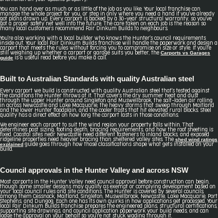
You can hand over as much or as little of the job as you like. Your local franchise can
manage the whole project for you, or step in only where you need a hand if you've already
got plans drawn up. Every carport is backed by a 30-year structural warranty, so you've
got a proper safety net well into the future. The care taken on each job is the reason so
many local customers recommend Fair Dinkum Builds to neighbours.
You're also working with a local builder who knows the Hunter's council requirements
inside out. Your local Fair Dinkum Builds franchise will handle the paperwork and design a
carport that meets the rules without forcing you to compromise on size or style. If you're
Carports vs Garages
still weighing up whether a carport or garage suits you better, the
guide
is a useful read before you make a call.
Built to Australian Standards with quality Australian steel
Every carport we build is constructed with quality Australian steel that's tested against
the conditions the Hunter throws at it. That covers the dry summer heat and dust
through the upper Hunter around Singleton and Muswellbrook, the salt-laden air rolling
in across Newcastle and Lake Macquarie, the heavy storms that sweep through Maitland
and the lower Hunter floodplain, and the cooler frosts that hit elevated rural blocks. Steel
quality has a direct effect on how long the carport lasts in those conditions.
We engineer each carport to suit the wind region your property falls within. That
determines post sizing, footing depth, bracing requirements, and how the roof sheeting is
fixed. Coastal sites near Newcastle need different fasteners to inland blocks, and exposed
shed wind ratings
ridgeline properties need heavier bracing than sheltered valley sites. The
explained
guide goes through how those classifications shape what gets installed on your
build.
Council approvals in the Hunter Valley and across NSW
Most carports in the Hunter Valley need council approval before construction can begin,
though some smaller designs may qualify as exempt or complying development based on
your local council rules and site conditions. The Hunter is covered by several councils,
among them Cessnock, Maitland, Singleton, Muswellbrook, Newcastle, Lake Macquarie, Port
Stephens, and Dungog. Each one has its own quirks in how applications get processed. Your
local Fair Dinkum Builds franchise prepares the engineered plans, structural certifications,
supporting site drawings, and council application paperwork your build needs, and can
lodge the approval on your behalf so you're not stuck wading through it.