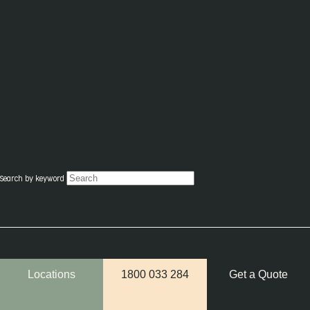
Search by keyword
Locations
1800 033 284
Get a Quote