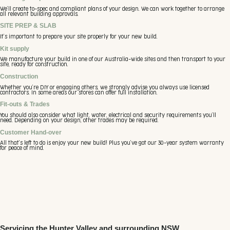
We’ll create to-spec and compliant plans of your design. We can work together to arrange
all relevant building approvals.
SITE PREP & SLAB
It’s important to prepare your site properly for your new build.
Kit supply
We manufacture your build in one of our Australia-wide sites and then transport to your
site, ready for construction.
Construction
Whether you’re DIY or engaging others, we strongly advise you always use licensed
contractors. In some areas our stores can offer full installation.
Fit-outs & Trades
You should also consider what light, water, electrical and security requirements you’ll
need. Depending on your design, other trades may be required.
Customer Hand-over
All that’s left to do is enjoy your new build! Plus you’ve got our 30-year system warranty
for peace of mind.
Servicing the Hunter Valley and surrounding NSW