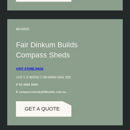
Beresfield
Fair Dinkum Builds
Compass Sheds
VISIT STORE PAGE
Unit 3, 21 Babilla Cl Beresfield NSW, 2322
P 02 4960 9500
E compasssheds@fdbuilds.com.au
GET A QUOTE