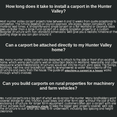
How long does it take to install a carport in the Hunter
Valley?
Most Hunter Valley carport projects take between 6 and 12 weeks from quote acceptance to
completion. The timing depends on council approval, site access, design complexity, and
material lead times. A straightforward single carport on a flat Maitland or Cessnock block
goes up faster than a large rural carport on a sloping Singleton property or a custom
designed structure with non-standard dimensions. We'll give you a realistic timeline at the
quoting stage so you can plan around it.
Can a carport be attached directly to my Hunter Valley
home?
Yes, many Hunter Valley carports are designed to attach to the side or front of an existing
home, which works particularly well on suburban blocks in Maitland, Newcastle, and Lake
Macquarie where freestanding structures would eat into too much yard space. The fixings,
flashings, roof line, and brackets all need to be engineered so water flows cleanly off the
attaching a carport to a house
structure and away from the house. The guide on
walks
through what's involved.
Can you build carports on rural properties for machinery
and farm vehicles?
Yes, rural carports are a big part of what we do across the Hunter. Many landholders want
covered storage for utes, tractors, quad bikes, and other farm gear without the cost of fully
enclosing a structure. For larger farm equipment, customers often pair a carport with one
machinery sheds
of our purpose-built
to keep the bigger gear properly covered. We'll size
the structure to suit what you need to fit underneath, including bay spacing and height
clearance.