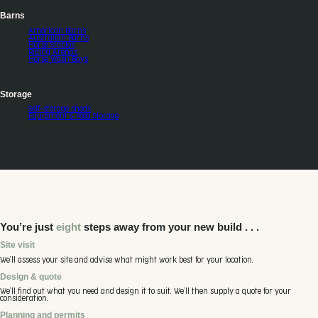
Barns
American Barns
Australian Barns
Horse Stables
Riding Arenas
Horse Wash Bays
Storage
Self-storage sheds
Equipment & Feed Storage
You’re just
eight
steps away from your new build . . .
Site visit
We’ll assess your site and advise what might work best for your location.
Design & quote
We’ll find out what you need and design it to suit. We’ll then supply a quote for your
consideration.
Planning and permits