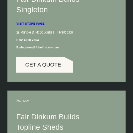
Singleton
VISIT STORE PAGE
29 Magpie St McDougalls Hill NSW, 2330
P 02 4018 7564
E singleton@fdbuilds.com.au
GET A QUOTE
Kearsley
Fair Dinkum Builds
Topline Sheds