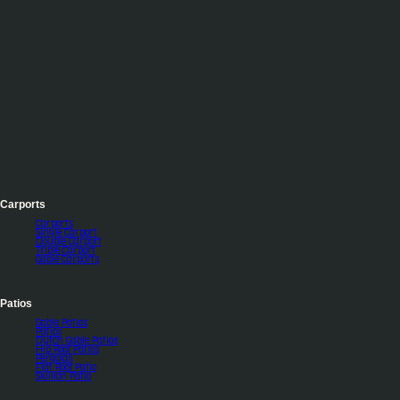
Carports
Carports
Single Carport
Double Carport
Triple Carport
Gable Carports
Patios
Gable Patios
Patios
Dutch Gable Patios
Hip Roof Patios
Pergolas
Flat Roof Patio
Skillion Patio