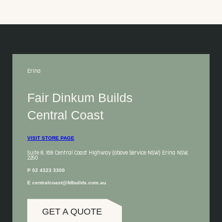
Erina
Fair Dinkum Builds
Central Coast
VISIT STORE PAGE
Suite 8, 168 Central Coast Highway (above Service NSW) Erina NSW,
2250
P 02 4323 3300
E centralcoast@fdbuilds.com.au
GET A QUOTE