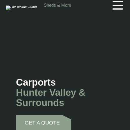
Skip to main content
Sheds & More
Carports
Hunter Valley &
Surrounds
GET A QUOTE