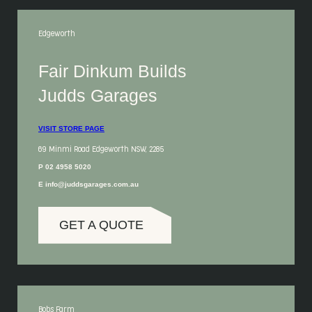
Edgeworth
Fair Dinkum Builds
Judds Garages
VISIT STORE PAGE
69 Minmi Road Edgeworth NSW, 2285
P 02 4958 5020
E info@juddsgarages.com.au
GET A QUOTE
Bobs Farm