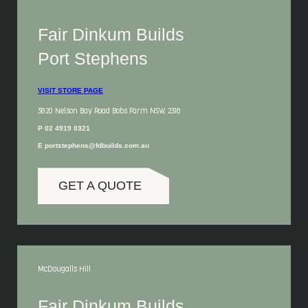
Fair Dinkum Builds
Port Stephens
VISIT STORE PAGE
3820 Nelson Bay Road Bobs Farm NSW, 2316
P 02 4919 0321
E portstephens@fdbuilds.com.au
GET A QUOTE
McDougalls Hill
Fair Dinkum Builds