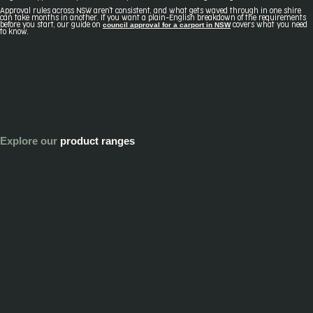
Approval rules across NSW aren't consistent, and what gets waved through in one shire
can take months in another. If you want a plain-English breakdown of the requirements
council approval for a carport in NSW
before you start, our guide on
covers what you need
to know.
Explore our
product ranges