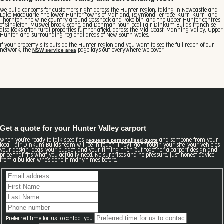
We build carports for customers right across the Hunter region, taking in Newcastle and
Lake Macquarie, the lower Hunter towns of Maitland, Raymond Terrace, Kurri Kurri, and
Thornton, the wine country around Cessnock and Pokolbin, and the upper Hunter centres
of Singleton, Muswellbrook, Scone, and Denman. Your local Fair Dinkum Builds franchise
also looks after rural properties further afield, across the Mid-Coast, Manning Valley, Upper
Hunter, and surrounding regional areas of New South Wales.
If your property sits outside the Hunter region and you want to see the full reach of our
NSW service area
network, the
page lays out everywhere we cover.
Get a quote for your Hunter Valley carport
request a personalised quote
When you're ready to talk specifics,
and someone from your
local Fair Dinkum Builds team will be in touch. They'll go through your site, your vehicles,
your design ideas, your budget, and your timing, then put together a carport design and
price that fits what you actually need. No surprises and no pressure, just honest advice
from a builder who's done it many times before.
Preferred time for us to contact you