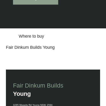
Where to buy
Fair Dinkum Builds Young
Fair Dinkum Builds
Young
Contact Details
3285 Moppity Rd Young NSW, 2594