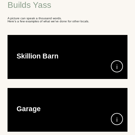
Builds Yass
A picture can speak a thousand words.
Here’s a few examples of what we’ve done for other locals.
Skillion Barn
15m wide x 7m long (including lean-tos) 3.6m high (gutter
height) Colorbond Shale Grey Corrugated Roof with
Monoclad wall cladding in Basalt and Monument doors and
trim.
Double-size garage with additional lean-tos to create the
perfect storage space and modern architectural design. A
combination of Colorbond Shale Grey, Monument, and
Basalt with Monoclad wall cladding, and roof insulation for
extra comfort.
Garage
8m x 15m x 5.5m wall height, in COLORBOND®
Monument® Monoclad wall cladding and Windspray®
corrugated roof sheeting.