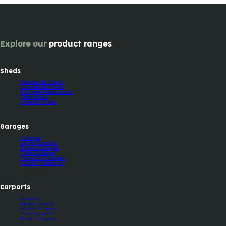
Explore our
product ranges
Sheds
Residential Sheds
Commercial Sheds
Industrial Warehouses
Farm sheds
Liveable Sheds
Garages
Garages
Single Garages
Double Garages
Triple Garages
Four-door Garages
Custom Garaports
Carports
Carports
Single Carport
Double Carport
Triple Carport
Gable Carports