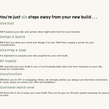
You’re just
six
steps away from your new build . . .
Site Visit
We’ll assess your site and advise what might work best for your location.
Design & Quote
We’ll find out what you need and design it to suit. We’ll then supply a quote for your
consideration.
Site Prep & Slab
It’s important to prepare your site properly for your new build.
Kit Supply
We manufacture your build in one of our Australia-wide sites and then transport to your site,
ready for construction.
Construction
Whether you’re DIY or engaging others, we strongly advise you always use licensed contractors.
In some areas our stores can offer full installation.
Customer Hand-over
All that’s left to do is enjoy your new build! Plus you’ve got our 30-year system warranty for peace
of mind.