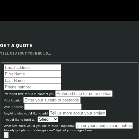
GET A QUOTE
TELL US ABOUT YOUR BUILD...
Preferred time for us to contact you
Your location
Valid Address
Anything else you'd like to add
I would like to build a...
What size shed would you like to build? (optional)
Already got plans or a design idea? Upload your images here.