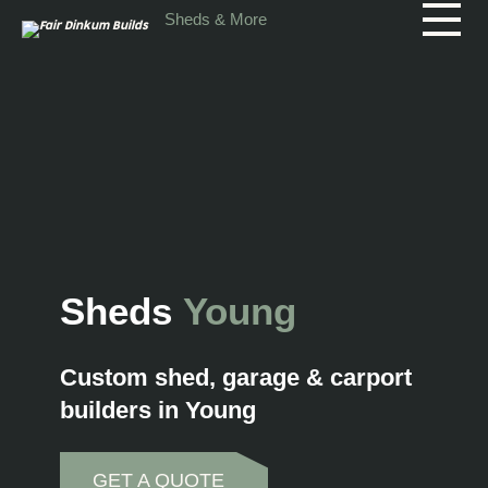
Skip to main content
Sheds & More
Sheds
Young
Custom shed, garage & carport
builders in Young
GET A QUOTE