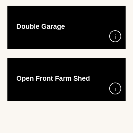
Double size garage with extra height to accommodate
future storage with a Mezzanine floor. Combination of
Colorbond Monument, Windspray and Surfmist, monoclad
wall cladding, with roller door motors and roof insulation for
a bit of comfort.
Double Garage
7m wide x 8m long x 2.7m wall height, in COLORBOND®
Southerly® Corrugated iron wall cladding and Bluegum®
corrugated roof sheeting, trims and doors.
Double size garage with 2x roller doors for easy access. A
combination of Colorbond Southerly and Bluegum,
corrugrated wall cladding, with roller door motors and roof
insulation for extra comfort.
Open Front Farm Shed
8m wide x 9m long x 3.5m wall height, in COLORBOND®
Pale Eucalypt ® Corrugated iron wall and roof cladding.
Open-fronted farm shed to maximise your storage potential.
A combination of Colorbond Pale Eucalypt, corrugated roof
and wall cladding.