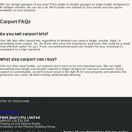
We can design garages of any size! From single or double garages to larger builds designed to
fit multiple vehicles, we can do it all. We’ll create one tailored to your needs and the space
available on your property.
Carport FAQs
Do you sell carport kits?
Yes! We also offer carport kits, regardless of whether you need a single, double, triple, or
something more unique. So, for those who have the experience and tools, this could be a really
cost-effective option for you. If not, our professional team can install it for you, ensuring it’s
completed to a high standard.
What size carport can I buy?
Like our other steel builds, our carports don't have to be one standard size. We can build
everything from single and double carports to larger designs for caravans and boats. Every
carport is customisable, so we’ll ensure yours is the right fit for your property and provides the
protection you need, all while looking aesthetically pleasing.
STAY IN TOUCH AND
FOLLOW US
Sheds & More
FBHS (Aust) Pty Limited
ABN 83 126 232 504
Trading as Fair Dinkum Builds
A member of the Fletcher Building Group