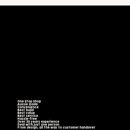
One Stop Shop
Aussie made
Convenience
Best build
Best value
Best service
Hassle-free
Over 35 years experience
Deal with just one person
From design, all the way to customer handover