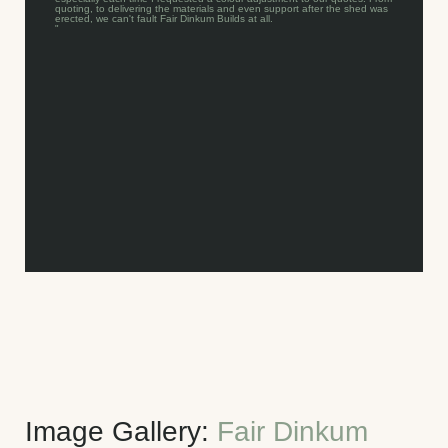
quoting, to delivering the materials and even support after the shed was
erected, we can't fault Fair Dinkum Builds at all.
"
Image Gallery:
Fair Dinkum