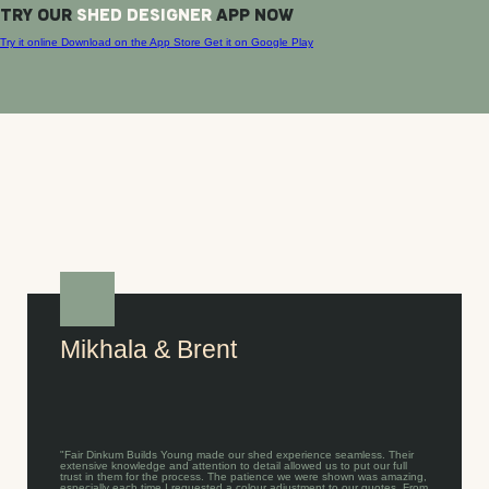
TRY OUR
SHED DESIGNER
APP NOW
Try it online
Download on the
App Store
Get it on
Google Play
Mikhala & Brent
"Fair Dinkum Builds Young made our shed experience seamless. Their
extensive knowledge and attention to detail allowed us to put our full
trust in them for the process. The patience we were shown was amazing,
especially each time I requested a colour adjustment to our quotes. From