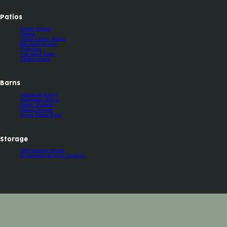
Patios
Gable Patios
Patios
Dutch Gable Patios
Hip Roof Patios
Pergolas
Flat Roof Patio
Skillion Patio
Barns
American Barns
Australian Barns
Horse Stables
Riding Arenas
Horse Wash Bays
Storage
Self-storage sheds
Equipment & Feed Storage