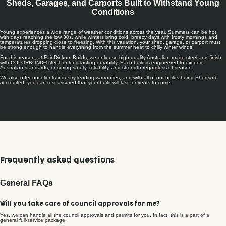
Sheds, Garages, and Carports Built to Withstand Young
Conditions
Young experiences a wide range of weather conditions across the year. Summers can be hot,
with days reaching the low 30s, while winters bring cold, breezy days with frosty mornings and
temperatures dropping close to freezing. With this variation, your shed, garage, or carport must
be strong enough to handle everything from the summer heat to chilly winter winds.
For this reason, at Fair Dinkum Builds, we only use high-quality Australian-made steel and finish
with COLORBOND® steel for long-lasting durability. Each build is engineered to exceed
Australian standards, ensuring safety, reliability, and strength regardless of season.
We also offer our clients industry-leading warranties, and with all of our builds being Shedsafe
accredited, you can rest assured that your build will last for years to come.
Frequently asked questions
General FAQs
Will you take care of council approvals for me?
Yes, we can handle all the council approvals and permits for you. In fact, this is a part of a
general full-service package.