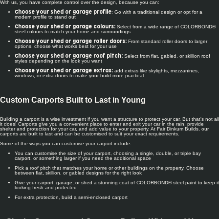
With us, you have complete control over the design, because you can:
: Go with a traditional design or opt for a
Choose your shed or garage profile
modern profile to stand out
Select from a wide range of COLORBOND®
Choose your shed or garage colours:
steel colours to match your home and surroundings
From standard roller doors to larger
Choose your shed or garage roller doors:
options, choose what works best for your use
Select from flat, gabled, or skillion roof
Choose your shed or garage roof pitch:
styles depending on the look you want
add extras like skylights, mezzanines,
Choose your shed or garage extras:
windows, or extra doors to make your build more practical
Custom Carports Built to Last in Young
Building a carport is a wise investment if you want a structure to protect your car. But that's not all
it does! Carports give you a convenient place to enter and exit your car in the rain, provide
shelter and protection for your car, and add value to your property. At Fair Dinkum Builds, our
carports are built to last and can be customised to suit your exact requirements.
Some of the ways you can customise your carport include:
You can customise the size of your carport, choosing a single, double, or triple bay
carport, or something larger if you need the additional space
Pick a roof pitch that matches your home or other buildings on the property. Choose
between flat, skillion, or gabled designs for the right look
Give your carport, garage, or shed a stunning coat of COLORBOND® steel paint to keep it
looking fresh and protected
For extra protection, build a semi-enclosed carport