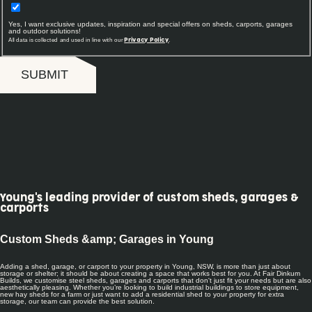
Yes, I want exclusive updates, inspiration and special offers on sheds, carports, garages
and outdoor solutions!
All data is collected and used in line with our
.
Privacy Policy
SUBMIT
Young's leading provider of custom sheds, garages &
carports
Custom Sheds &amp; Garages in Young
Adding a shed, garage, or carport to your property in Young, NSW, is more than just about
storage or shelter; it should be about creating a space that works best for you. At Fair Dinkum
Builds, we customise steel sheds, garages and carports that don't just fit your needs but are also
aesthetically pleasing. Whether you’re looking to build industrial buildings to store equipment,
new hay sheds for a farm or just want to add a residential shed to your property for extra
storage, our team can provide the best solution.