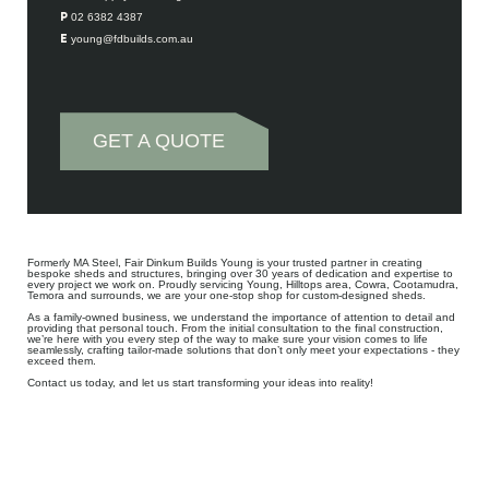
P 02 6382 4387
E young@fdbuilds.com.au
GET A QUOTE
Formerly MA Steel, Fair Dinkum Builds Young is your trusted partner in creating
bespoke sheds and structures, bringing over 30 years of dedication and expertise to
every project we work on. Proudly servicing Young, Hilltops area, Cowra, Cootamudra,
Temora and surrounds, we are your one-stop shop for custom-designed sheds.
As a family-owned business, we understand the importance of attention to detail and
providing that personal touch. From the initial consultation to the final construction,
we’re here with you every step of the way to make sure your vision comes to life
seamlessly, crafting tailor-made solutions that don’t only meet your expectations - they
exceed them.
Contact us today, and let us start transforming your ideas into reality!