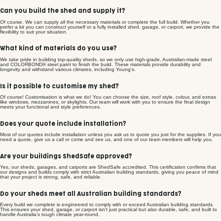
Can you build the shed and supply it?
Of course. We can supply all the necessary materials or complete the full build. Whether you
prefer a kit you can construct yourself or a fully installed shed, garage, or carport, we provide the
flexibility to suit your situation.
What kind of materials do you use?
We take pride in building top-quality sheds, so we only use high-grade, Australian-made steel
and COLORBOND® steel paint to finish the build. These materials provide durability and
longevity and withstand various climates, including Young's.
Is it possible to customise my shed?
Of course! Customisation is what we do! You can choose the size, roof style, colour, and extras
like windows, mezzanines, or skylights. Our team will work with you to ensure the final design
meets your functional and style preferences.
Does your quote include installation?
Most of our quotes include installation unless you ask us to quote you just for the supplies. If you
need a quote, give us a call or come and see us, and one of our team members will help you.
Are your buildings ShedSafe approved?
Yes, our sheds, garages, and carports are ShedSafe accredited. This certification confirms that
our designs and builds comply with strict Australian building standards, giving you peace of mind
that your project is strong, safe, and reliable.
Do your sheds meet all Australian building standards?
Every build we complete is engineered to comply with or exceed Australian building standards.
This ensures your shed, garage, or carport isn’t just practical but also durable, safe, and built to
handle Australia’s tough climate year-round.