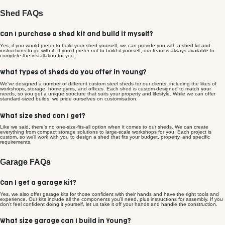
Shed FAQs
Can I purchase a shed kit and build it myself?
Yes, if you would prefer to build your shed yourself, we can provide you with a shed kit and
instructions to go with it. If you’d prefer not to build it yourself, our team is always available to
complete the installation for you.
What types of sheds do you offer in Young?
We've designed a number of different custom steel sheds for our clients, including the likes of
workshops, storage, home gyms, and offices. Each shed is custom-designed to match your
needs, so you get a unique structure that suits your property and lifestyle. While we can offer
standard-sized builds, we pride ourselves on customisation.
What size shed can I get?
Like we said, there's no one-size-fits-all option when it comes to our sheds. We can create
everything from compact storage solutions to large-scale workshops for you. Each project is
custom, so we’ll work with you to design a shed that fits your budget, property, and specific
requirements.
Garage FAQs
Can I get a garage kit?
Yes, we also offer garage kits for those confident with their hands and have the right tools and
experience. Our kits include all the components you’ll need, plus instructions for assembly. If you
don't feel confident doing it yourself, let us take it off your hands and handle the construction.
What size garage can I build in Young?