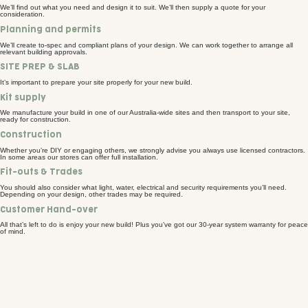
We’ll find out what you need and design it to suit. We’ll then supply a quote for your
consideration.
Planning and permits
We’ll create to-spec and compliant plans of your design. We can work together to arrange all
relevant building approvals.
SITE PREP & SLAB
It’s important to prepare your site properly for your new build.
Kit supply
We manufacture your build in one of our Australia-wide sites and then transport to your site,
ready for construction.
Construction
Whether you’re DIY or engaging others, we strongly advise you always use licensed contractors.
In some areas our stores can offer full installation.
Fit-outs & Trades
You should also consider what light, water, electrical and security requirements you’ll need.
Depending on your design, other trades may be required.
Customer Hand-over
All that’s left to do is enjoy your new build! Plus you’ve got our 30-year system warranty for peace
of mind.