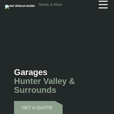
Skip to main content
Sheds & More
Garages
Hunter Valley &
Surrounds
GET A QUOTE