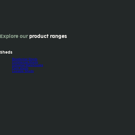
Explore our
product ranges
Sheds
Residential Sheds
Commercial Sheds
Industrial Warehouses
Farm sheds
Liveable Sheds