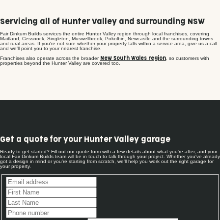
Servicing all of Hunter Valley and surrounding NSW
Fair Dinkum Builds services the entire Hunter Valley region through local franchises, covering
Maitland, Cessnock, Singleton, Muswellbrook, Pokolbin, Newcastle and the surrounding towns
and rural areas. If you're not sure whether your property falls within a service area, give us a call
and we'll point you to your nearest franchise.
Franchises also operate across the broader
, so customers with
New South Wales region
properties beyond the Hunter Valley are covered too.
Get a quote for your Hunter Valley garage
Ready to get started? Fill out our quote form with a few details about what you're after, and your
local Fair Dinkum Builds team will be in touch to talk through your project. Whether you've already
got a design in mind or you're starting from scratch, we'll help you work out the right garage for
your property.