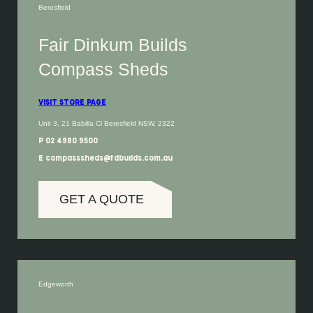
Beresfield
Fair Dinkum Builds
Compass Sheds
VISIT STORE PAGE
Unit 3, 21 Babilla Cl Beresfield NSW, 2322
P 02 4960 9500
E compasssheds@fdbuilds.com.au
GET A QUOTE
Edgeworth