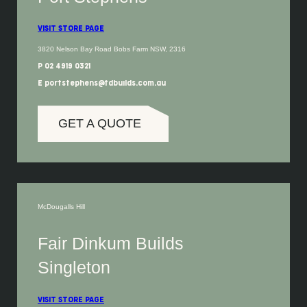
VISIT STORE PAGE
3820 Nelson Bay Road Bobs Farm NSW, 2316
P 02 4919 0321
E portstephens@fdbuilds.com.au
GET A QUOTE
McDougalls Hill
Fair Dinkum Builds
Singleton
VISIT STORE PAGE