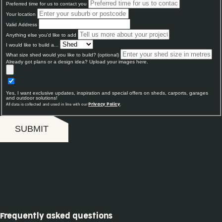
Preferred time for us to contact you
Your location
Valid Address
Anything else you'd like to add
I would like to build a...
What size shed would you like to build? (optional)
Already got plans or a design idea? Upload your images here.
Yes, I want exclusive updates, inspiration and special offers on sheds, carports, garages
and outdoor solutions!
All data is collected and used in line with our
.
Privacy Policy
SUBMIT
Frequently asked questions