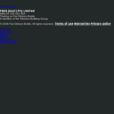
Sheds & More
FBHS (Aust) Pty Limited
ABN 83 126 232 504
Trading as Fair Dinkum Builds
A member of the Fletcher Building Group
© 2026 Fair Dinkum Builds. All rights reserved.
Terms of use
Warranties
Privacy policy
Products
Inspiration
News
About
Contact Us
1800 033 284