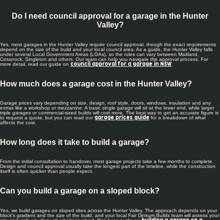
Do I need council approval for a garage in the Hunter
Valley?
Yes, most garages in the Hunter Valley require council approval, though the exact requirements
depend on the size of the build and your local council area. As a guide, the Hunter Valley falls
under several Local Government Areas (LGAs), so the rules can vary between Maitland,
Cessnock, Singleton and others. Our team can help you navigate the approval process. For
more detail, read our guide on
.
council approval for a garage in NSW
How much does a garage cost in the Hunter Valley?
Garage prices vary depending on size, design, roof style, doors, windows, insulation and any
extras like a workshop or mezzanine. A basic single garage will sit at the lower end, while larger
triple garages or commercial-sized builds will cost more. The best way to get an accurate figure is
to request a quote, but you can read our
for a breakdown of what
garage prices guide
affects the cost.
How long does it take to build a garage?
From the initial consultation to handover, most garage projects take a few months to complete.
Design and council approval usually take the longest part of the timeline, while the construction
itself is often quicker than people expect.
Can you build a garage on a sloped block?
Yes, we build garages on sloped sites across the Hunter Valley. The approach depends on your
block's gradient and the size of the build, and your local Fair Dinkum Builds team will assess your