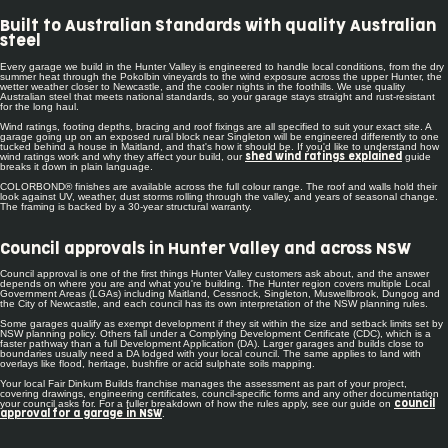
Built to Australian Standards with quality Australian
steel
Every garage we build in the Hunter Valley is engineered to handle local conditions, from the dry
summer heat through the Pokolbin vineyards to the wind exposure across the upper Hunter, the
wetter weather closer to Newcastle, and the cooler nights in the foothills. We use quality
Australian steel that meets national standards, so your garage stays straight and rust-resistant
for the long haul.
Wind ratings, footing depths, bracing and roof fixings are all specified to suit your exact site. A
garage going up on an exposed rural block near Singleton will be engineered differently to one
tucked behind a house in Maitland, and that's how it should be. If you'd like to understand how
wind ratings work and why they affect your build, our
guide
shed wind ratings explained
breaks it down in plain language.
COLORBOND® finishes are available across the full colour range. The roof and walls hold their
look against UV, weather, dust storms rolling through the valley, and years of seasonal change.
The framing is backed by a 30-year structural warranty.
Council approvals in Hunter Valley and across NSW
Council approval is one of the first things Hunter Valley customers ask about, and the answer
depends on where you are and what you're building. The Hunter region covers multiple Local
Government Areas (LGAs) including Maitland, Cessnock, Singleton, Muswellbrook, Dungog and
the City of Newcastle, and each council has its own interpretation of the NSW planning rules.
Some garages qualify as exempt development if they sit within the size and setback limits set by
NSW planning policy. Others fall under a Complying Development Certificate (CDC), which is a
faster pathway than a full Development Application (DA). Larger garages and builds close to
boundaries usually need a DA lodged with your local council. The same applies to land with
overlays like flood, heritage, bushfire or acid sulphate soils mapping.
Your local Fair Dinkum Builds franchise manages the assessment as part of your project,
covering drawings, engineering certificates, council-specific forms and any other documentation
your council asks for. For a fuller breakdown of how the rules apply, see our guide on
council
.
approval for a garage in NSW