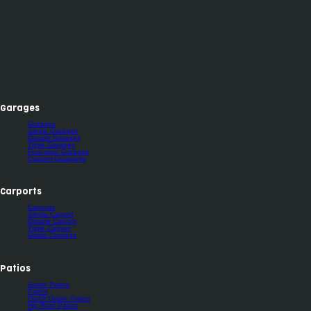
Garages
Garages
Single Garages
Double Garages
Triple Garages
Four-door Garages
Custom Garaports
Carports
Carports
Single Carport
Double Carport
Triple Carport
Gable Carports
Patios
Gable Patios
Patios
Dutch Gable Patios
Hip Roof Patios