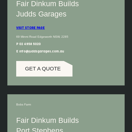
Fair Dinkum Builds
Judds Garages
VISIT STORE PAGE
69 Minmi Road Edgeworth NSW, 2285
P 02 4958 5020
E info@juddsgarages.com.au
GET A QUOTE
Bobs Farm
Fair Dinkum Builds
Port Stephens