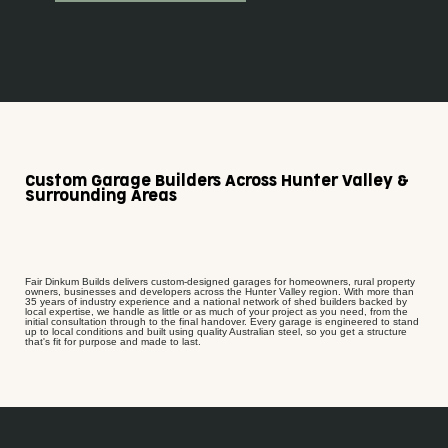
Custom Garage Builders Across Hunter Valley &
Surrounding Areas
Fair Dinkum Builds delivers custom-designed garages for homeowners, rural property
owners, businesses and developers across the Hunter Valley region. With more than
35 years of industry experience and a national network of shed builders backed by
local expertise, we handle as little or as much of your project as you need, from the
initial consultation through to the final handover. Every garage is engineered to stand
up to local conditions and built using quality Australian steel, so you get a structure
that's fit for purpose and made to last.