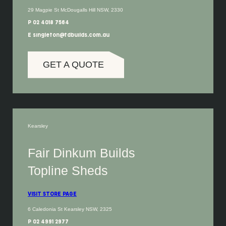
29 Magpie St McDougalls Hill NSW, 2330
P 02 4018 7564
E singleton@fdbuilds.com.au
GET A QUOTE
Kearsley
Fair Dinkum Builds
Topline Sheds
VISIT STORE PAGE
6 Caledonia St Kearsley NSW, 2325
P 02 4991 2977