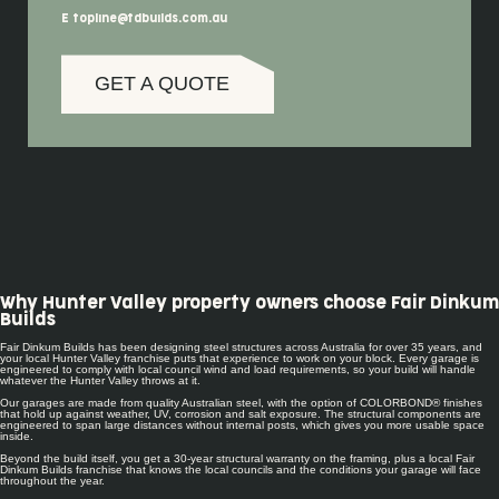
E topline@fdbuilds.com.au
GET A QUOTE
Why Hunter Valley property owners choose Fair Dinkum
Builds
Fair Dinkum Builds has been designing steel structures across Australia for over 35 years, and
your local Hunter Valley franchise puts that experience to work on your block. Every garage is
engineered to comply with local council wind and load requirements, so your build will handle
whatever the Hunter Valley throws at it.
Our garages are made from quality Australian steel, with the option of COLORBOND® finishes
that hold up against weather, UV, corrosion and salt exposure. The structural components are
engineered to span large distances without internal posts, which gives you more usable space
inside.
Beyond the build itself, you get a 30-year structural warranty on the framing, plus a local Fair
Dinkum Builds franchise that knows the local councils and the conditions your garage will face
throughout the year.