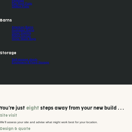
Pergolas
Flat Roof Patio
Skillion Patio
Barns
American Barns
Australian Barns
Horse Stables
Riding Arenas
Horse Wash Bays
Storage
Self-storage sheds
Equipment & Feed Storage
You’re just
eight
steps away from your new build . . .
Site visit
We’ll assess your site and advise what might work best for your location.
Design & quote