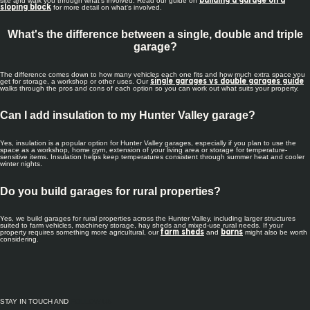
site and walk you through what's involved. Read our guide on
building a garage on a
for more detail on what's involved.
sloping block
What's the difference between a single, double and triple
garage?
The difference comes down to how many vehicles each one fits and how much extra space you
get for storage, a workshop or other uses. Our
single garages vs double garages guide
walks through the pros and cons of each option so you can work out what suits your property.
Can I add insulation to my Hunter Valley garage?
Yes, insulation is a popular option for Hunter Valley garages, especially if you plan to use the
space as a workshop, home gym, extension of your living area or storage for temperature-
sensitive items. Insulation helps keep temperatures consistent through summer heat and cooler
winter nights.
Do you build garages for rural properties?
Yes, we build garages for rural properties across the Hunter Valley, including larger structures
suited to farm vehicles, machinery storage, hay sheds and mixed-use rural needs. If your
property requires something more agricultural, our
and
might also be worth
farm sheds
barns
considering.
STAY IN TOUCH AND
FOLLOW US