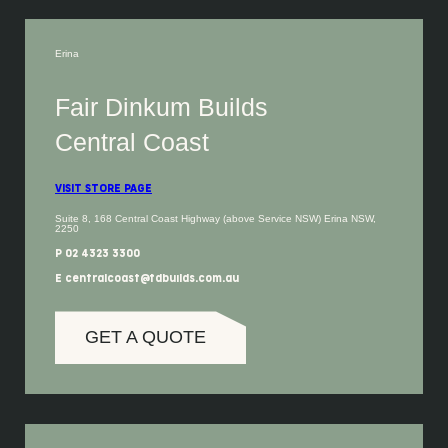
Erina
Fair Dinkum Builds
Central Coast
VISIT STORE PAGE
Suite 8, 168 Central Coast Highway (above Service NSW) Erina NSW,
2250
P 02 4323 3300
E centralcoast@fdbuilds.com.au
GET A QUOTE