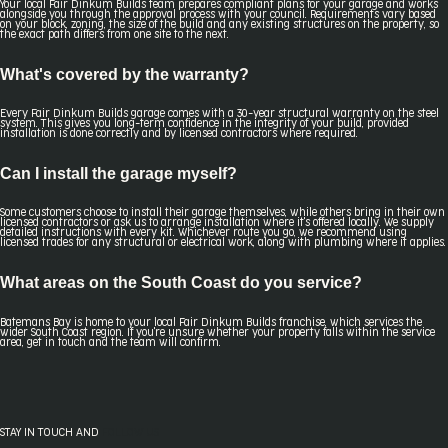
Your local Fair Dinkum Builds team prepares compliant plans for your garage and works
alongside you through the approval process with your council. Requirements vary based
on your block, zoning, the size of the build and any existing structures on the property, so
the exact path differs from one site to the next.
What's covered by the warranty?
Every Fair Dinkum Builds garage comes with a 30-year structural warranty on the steel
system. This gives you long-term confidence in the integrity of your build, provided
installation is done correctly and by licensed contractors where required.
Can I install the garage myself?
Some customers choose to install their garage themselves, while others bring in their own
licensed contractors or ask us to arrange installation where it's offered locally. We supply
detailed instructions with every kit. Whichever route you go, we recommend using
licensed trades for any structural or electrical work, along with plumbing where it applies.
What areas on the South Coast do you service?
Batemans Bay is home to your local Fair Dinkum Builds franchise, which services the
wider South Coast region. If you're unsure whether your property falls within the service
area, get in touch and the team will confirm.
STAY IN TOUCH AND
FOLLOW US