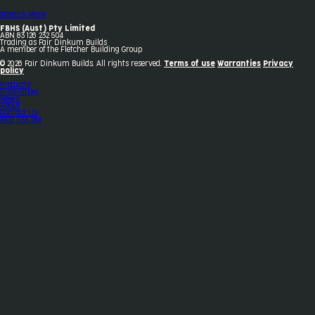
Sheds & More
FBHS (Aust) Pty Limited
ABN 83 126 232 504
Trading as Fair Dinkum Builds
A member of the Fletcher Building Group
© 2026 Fair Dinkum Builds. All rights reserved.
Terms of use
Warranties
Privacy
policy
Products
Inspiration
News
About
Contact Us
1800 033 284