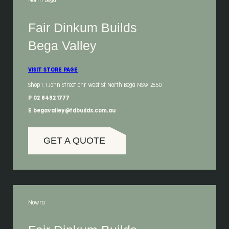
North Bega
Fair Dinkum Builds
Bega Valley
VISIT STORE PAGE
Shop 1, 1 John Street cnr West St North Bega NSW, 2550
P 02 6492 1777
E begavalley@fdbuilds.com.au
GET A QUOTE
Nowra