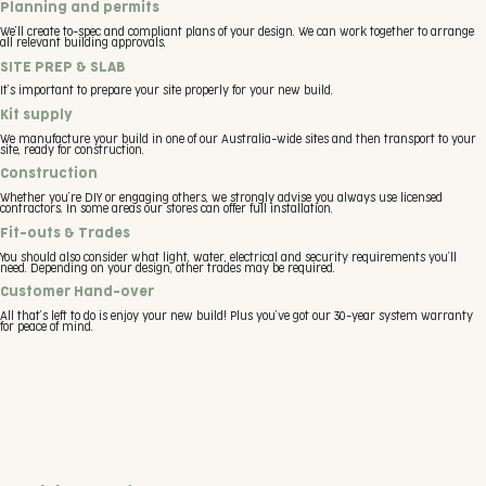
Planning and permits
We’ll create to-spec and compliant plans of your design. We can work together to arrange
all relevant building approvals.
SITE PREP & SLAB
It’s important to prepare your site properly for your new build.
Kit supply
We manufacture your build in one of our Australia-wide sites and then transport to your
site, ready for construction.
Construction
Whether you’re DIY or engaging others, we strongly advise you always use licensed
contractors. In some areas our stores can offer full installation.
Fit-outs & Trades
You should also consider what light, water, electrical and security requirements you’ll
need. Depending on your design, other trades may be required.
Customer Hand-over
All that’s left to do is enjoy your new build! Plus you’ve got our 30-year system warranty
for peace of mind.