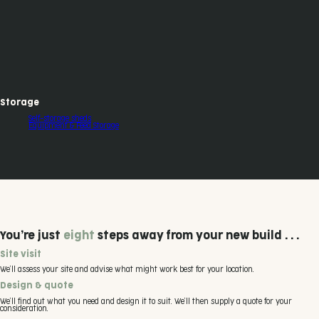
Storage
Self-storage sheds
Equipment & Feed Storage
You’re just
eight
steps away from your new build . . .
Site visit
We’ll assess your site and advise what might work best for your location.
Design & quote
We’ll find out what you need and design it to suit. We’ll then supply a quote for your
consideration.