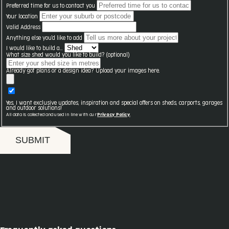
Preferred time for us to contact you
Your location
Valid Address
Anything else you'd like to add
I would like to build a...
What size shed would you like to build? (optional)
Already got plans or a design idea? Upload your images here.
Yes, I want exclusive updates, inspiration and special offers on sheds, carports, garages
and outdoor solutions!
All data is collected and used in line with our
Privacy Policy
.
SUBMIT