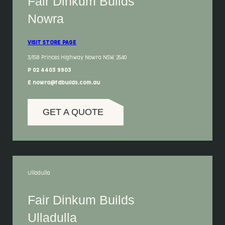
Fair Dinkum Builds
Nowra
VISIT STORE PAGE
3/158 Princes Highway Nowra NSW, 2540
P 02 4403 9903
E nowra@fdbuilds.com.au
GET A QUOTE
Ulladulla
Fair Dinkum Builds
Ulladulla