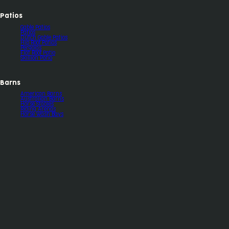
Patios
Gable Patios
Patios
Dutch Gable Patios
Hip Roof Patios
Pergolas
Flat Roof Patio
Skillion Patio
Barns
American Barns
Australian Barns
Horse Stables
Riding Arenas
Horse Wash Bays