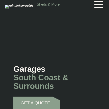
Skip to main content
Sheds & More
Garages
South Coast &
Surrounds
GET A QUOTE