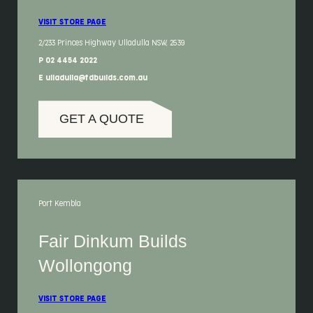
VISIT STORE PAGE
2/233 Princes Highway Ulladulla NSW, 2539
P 02 4454 2022
E ulladulla@fdbuilds.com.au
GET A QUOTE
Port Kembla
Fair Dinkum Builds
Wollongong
VISIT STORE PAGE