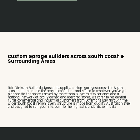
Custom Garage Builders Across South Coast &
Surrounding Areas
Fair Dinkum Builds designs and supplies custom garages across the South
Coast, built to handle the coastal conditions and suited to whatever you've got
planned for the space. Backed by more than 35 years of experience and a
national network of locally owned and operated stores, we cater to residential,
rural, commercial and industrial customers from Batemans Bay through the
wider South Coast region. Every structure is made from quality Australian steel
and designed to suit your site, built to the highest standards so it lasts.