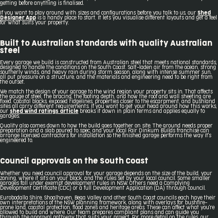
getting before anything is finalised.
If you want to play around with sizes and configurations before you talk to us, our
Shed
Designer App
is a handy place to start. It lets you visualise different layouts and get a feel
for what suits your property.
Built to Australian Standards with quality Australian
steel
Every garage we build is constructed from Australian steel that meets national standards,
designed to handle the conditions on the South Coast. Salt-laden air from the ocean, strong
southerly winds, and heavy rain during storm season, along with intense summer sun,
all put pressure on a structure, and the materials and engineering need to be right from
the outset.
We match the design of your garage to the wind region your property sits in. That affects
the gauge of steel, the bracing, the footing depth, and how the roof and wall sheeting are
fixed. Coastal blocks, exposed ridgelines, properties closer to the escarpment, and bushland
sites all carry different requirements. If you want to get your head around how this works,
our
shed wind ratings article
breaks it down in plain terms and applies equally to
garages.
Quality also comes down to how the build goes together on site. The ground needs proper
preparation and a slab poured to spec, and your local Fair Dinkum Builds franchise can
arrange licensed contractors for installation so the finished garage performs the way it's
engineered to.
Council approvals on the South Coast
Whether you need council approval for your garage depends on the size of the build, your
zoning, where it sits on your block, and the rules set by your local council. Some smaller
garages fall under exempt development rules in NSW. Others need a Complying
Development Certificate (CDC) or a full Development Application (DA) through council.
Eurobodalla Shire, Shoalhaven, Bega Valley and other South Coast councils each have their
own interpretations of the NSW planning framework, along with overlays for bushfire-
prone land, coastal protection, flood zones and heritage areas. These can affect what you're
allowed to build and where. Our team prepares compliant plans and can guide you
through the approval pathway that suits your project. For more detail on the rules, our