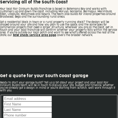
Servicing all of the South Coast
Your local Fair Dinkum Builds franchise is based in Batemans Bay and works with
customers up and down the coast, including Moruya, Narooma, Bermagui, Merimbula,
Eden, Ulladulla, Mollymook and Nowra. The team also builds for inland properties around
Braidwood, Bega and the surrounding rural areas.
Got a residential block in town or a rural property running stock? The design will be
shaped around your site and how you plan to use the space, and the same goes for
commercial projects that need a larger structure. Wherever you are on the coast, get in
touch and your local franchise will confirm whether your property falls within the service
area. If you're outside our local patch and want to see what's offered across the rest of the
state, our
NSW sheds service area page
covers the broader network.
Get a quote for your South Coast garage
Ready to start your garage build? Tell us a bit about your project and your local Fair
Dinkum Builds team will be in touch to discuss your site, budget and timeline. Whether
you've already got a design in mind or you're starting from scratch, we'll work through it
with you.