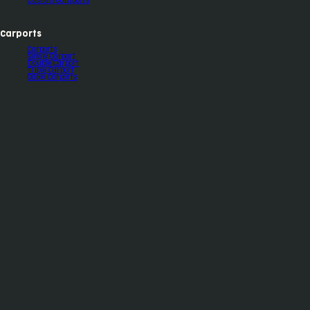
Custom Garaports
Carports
Carports
Single Carport
Double Carport
Triple Carport
Gable Carports