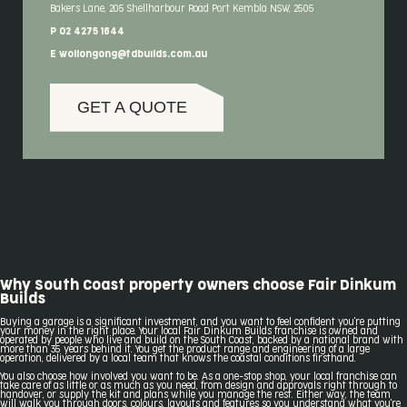
Bakers Lane, 205 Shellharbour Road Port Kembla NSW, 2505
P 02 4275 1644
E wollongong@fdbuilds.com.au
GET A QUOTE
Why South Coast property owners choose Fair Dinkum
Builds
Buying a garage is a significant investment, and you want to feel confident you're putting
your money in the right place. Your local Fair Dinkum Builds franchise is owned and
operated by people who live and build on the South Coast, backed by a national brand with
more than 35 years behind it. You get the product range and engineering of a large
operation, delivered by a local team that knows the coastal conditions firsthand.
You also choose how involved you want to be. As a one-stop shop, your local franchise can
take care of as little or as much as you need, from design and approvals right through to
handover, or supply the kit and plans while you manage the rest. Either way, the team
will walk you through doors, colours, layouts and features so you understand what you're