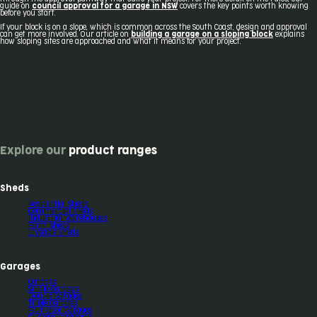
guide on
council approval for a garage in NSW
covers the key points worth knowing
before you start.
If your block is on a slope, which is common across the South Coast, design and approval
can get more involved. Our article on
building a garage on a sloping block
explains
how sloping sites are approached and what it means for your project.
Explore our
product ranges
Sheds
Residential Sheds
Commercial Sheds
Industrial Warehouses
Farm sheds
Liveable Sheds
Garages
Garages
Single Garages
Double Garages
Triple Garages
Four-door Garages