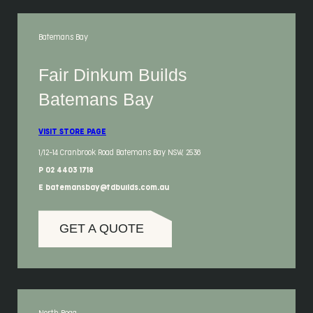
Batemans Bay
Fair Dinkum Builds
Batemans Bay
VISIT STORE PAGE
1/12-14 Cranbrook Road Batemans Bay NSW, 2536
P 02 4403 1718
E batemansbay@fdbuilds.com.au
GET A QUOTE