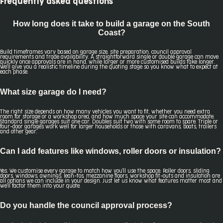
Frequently asked questions
How long does it take to build a garage on the South
Coast?
Build timeframes vary based on garage size, site preparation, council approval
requirements and trade availability. A straightforward single or double garage can move
quickly once approvals are in hand, while larger or more customised builds take longer.
We'll give you a realistic timeline during the quoting stage so you know what to expect at
each phase.
What size garage do I need?
The right size depends on how many vehicles you want to fit, whether you need extra
room for storage or a workshop area, and how much space your site can accommodate.
Standard single garages suit one car. Doubles suit two with some room to spare. Triple or
four-door garages work well for larger households or those with caravans, boats, trailers
and other gear.
Can I add features like windows, roller doors or insulation?
Yes. We customise every garage to match how you'll use the space. Roller doors, sliding
doors, windows, awnings, lean-tos, mezzanine floors, workshop fit-outs and insulation are
all options we can include in your design. Just let us know what features matter most and
we'll factor them into your quote.
Do you handle the council approval process?