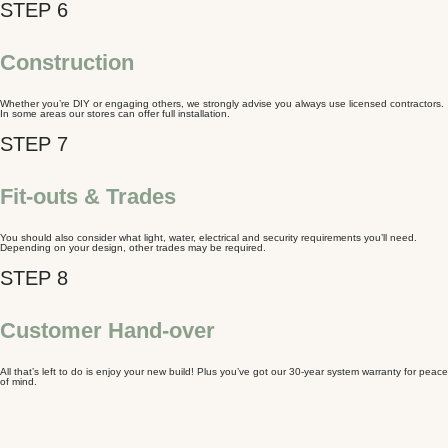
Construction
Whether you’re DIY or engaging others, we strongly advise you always use licensed contractors.
In some areas our stores can offer full installation.
Fit-outs & Trades
You should also consider what light, water, electrical and security requirements you’ll need.
Depending on your design, other trades may be required.
Customer Hand-over
All that’s left to do is enjoy your new build! Plus you’ve got our 30-year system warranty for peace
of mind.