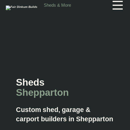
Skip to main content
Sheds & More
Sheds
Shepparton
Custom shed, garage &
carport builders in Shepparton