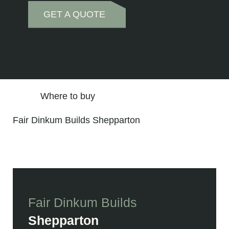
GET A QUOTE
Where to buy
Fair Dinkum Builds Shepparton
Fair Dinkum Builds
Shepparton