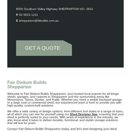
Contact Details
8050 Goulburn Valley Highway SHEPPARTON VIC, 3631
P 03 5823 1211
E shepparton@fdbuilds.com.au
GET A QUOTE
Fair Dinkum Builds
Shepparton
Welcome to Fair Dinkum Builds Shepparton, your trusted local experts for all things
sheds, garages, and carports in Shepparton and the surrounding areas like
Mooroopna, Tatura, Dookie, and Kialla. Whether you need a simple backyard garage
or a large rural or commercial shed, our experienced team is here to provide you with
high-quality, custom-built solutions.
We offer a wide variety of design options, from different roof styles to a range of sizes,
all of which you can see for yourself using our
Shed Designer App
, ensuring that your
shed is perfectly suited to your needs. With years of experience in the industry, we
also know what it takes to deliver durable, functional, and stylish storage solutions
that will last for years.
Contact Fair Dinkum Builds Shepparton today, and let’s start designing your ideal