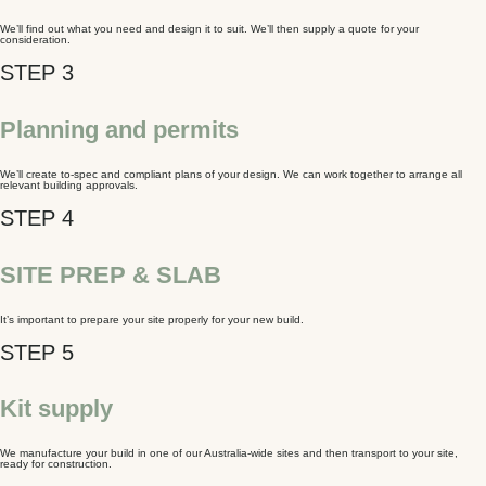
We’ll find out what you need and design it to suit. We’ll then supply a quote for your
consideration.
Planning and permits
We’ll create to-spec and compliant plans of your design. We can work together to arrange all
relevant building approvals.
SITE PREP & SLAB
It’s important to prepare your site properly for your new build.
Kit supply
We manufacture your build in one of our Australia-wide sites and then transport to your site,
ready for construction.