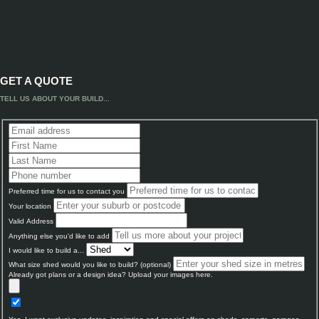
GET A QUOTE
TELL US ABOUT YOUR BUILD...
Preferred time for us to contact you
Your location
Valid Address
Anything else you'd like to add
I would like to build a...
What size shed would you like to build? (optional)
Already got plans or a design idea? Upload your images here.