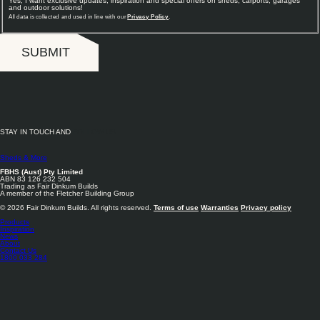
Yes, I want exclusive updates, inspiration and special offers on sheds, carports, garages
and outdoor solutions!
All data is collected and used in line with our
Privacy Policy
.
SUBMIT
STAY IN TOUCH AND
FOLLOW US
Sheds & More
FBHS (Aust) Pty Limited
ABN 83 126 232 504
Trading as Fair Dinkum Builds
A member of the Fletcher Building Group
© 2026 Fair Dinkum Builds. All rights reserved.
Terms of use
Warranties
Privacy policy
Products
Inspiration
News
About
Contact Us
1800 033 284