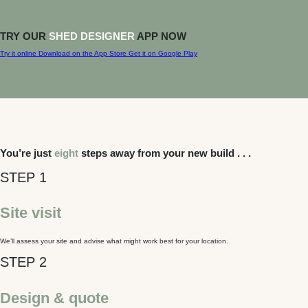
TRY OUR
SHED DESIGNER
APP NOW
Try it online
Download on the
App Store
Get it on
Google Play
You’re just
eight
steps away from your new build . . .
Site visit
We’ll assess your site and advise what might work best for your location.
Design & quote