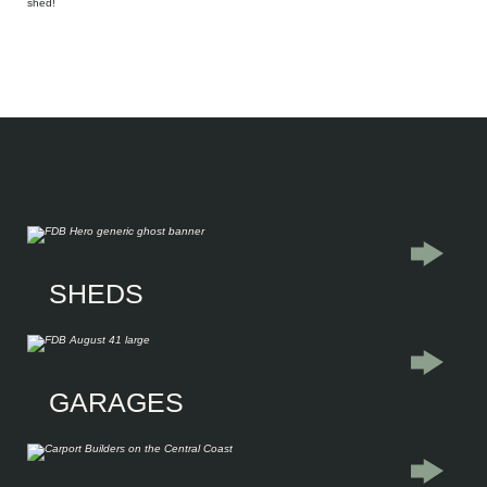
shed!
Explore our
SHEDS
Residential Sheds
Commercial Sheds
Industrial Warehouses
Farm sheds
Liveable Sheds
GARAGES
Garages
Single Garages
Double Garages
Triple Garages