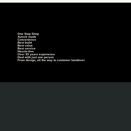
One Stop Shop
Aussie made
Convenience
Best build
Best value
Best service
Hassle-free
Over 35 years experience
Deal with just one person
From design, all the way to customer handover