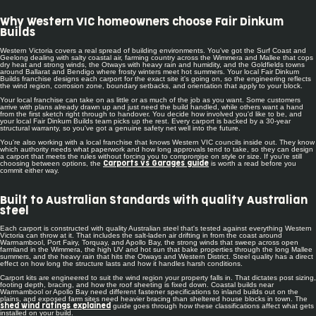
Why Western VIC homeowners choose Fair Dinkum
Builds
Western Victoria covers a real spread of building environments. You've got the Surf Coast and
Geelong dealing with salty coastal air, farming country across the Wimmera and Mallee that cops
dry heat and strong winds, the Otways with heavy rain and humidity, and the Goldfields towns
around Ballarat and Bendigo where frosty winters meet hot summers. Your local Fair Dinkum
Builds franchise designs each carport for the exact site it's going on, so the engineering reflects
the wind region, corrosion zone, boundary setbacks, and orientation that apply to your block.
Your local franchise can take on as little or as much of the job as you want. Some customers
arrive with plans already drawn up and just need the build handled, while others want a hand
from the first sketch right through to handover. You decide how involved you'd like to be, and
your local Fair Dinkum Builds team picks up the rest. Every carport is backed by a 30-year
structural warranty, so you've got a genuine safety net well into the future.
You're also working with a local franchise that knows Western VIC councils inside out. They know
which authority needs what paperwork and how long approvals tend to take, so they can design
a carport that meets the rules without forcing you to compromise on style or size. If you're still
choosing between options, the
is worth a read before you
Carports vs Garages guide
commit either way.
Built to Australian Standards with quality Australian
steel
Each carport is constructed with quality Australian steel that's tested against everything Western
Victoria can throw at it. That includes the salt-laden air drifting in from the coast around
Warrnambool, Port Fairy, Torquay, and Apollo Bay, the strong winds that sweep across open
farmland in the Wimmera, the high UV and hot sun that bake properties through the long Mallee
summers, and the heavy rain that hits the Otways and Western District. Steel quality has a direct
effect on how long the structure lasts and how it handles harsh conditions.
Carport kits are engineered to suit the wind region your property falls in. That dictates post sizing,
footing depth, bracing, and how the roof sheeting is fixed down. Coastal builds near
Warrnambool or Apollo Bay need different fastener specifications to inland builds out on the
plains, and exposed farm sites need heavier bracing than sheltered house blocks in town. The
guide goes through how these classifications affect what gets
shed wind ratings explained
installed on your build.