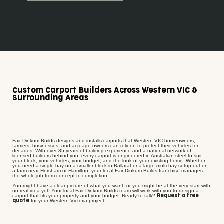
Custom Carport Builders Across Western VIC &
Surrounding Areas
Fair Dinkum Builds designs and installs carports that Western VIC homeowners,
farmers, businesses, and acreage owners can rely on to protect their vehicles for
decades. With over 35 years of building experience and a national network of
licensed builders behind you, every carport is engineered in Australian steel to suit
your block, your vehicles, your budget, and the look of your existing home. Whether
you need a single bay on a smaller block in Ballarat or a large multi-bay setup out on
a farm near Horsham or Hamilton, your local Fair Dinkum Builds franchise manages
the whole job from concept to completion.
You might have a clear picture of what you want, or you might be at the very start with
no real idea yet. Your local Fair Dinkum Builds team will work with you to design a
carport that fits your property and your budget. Ready to talk?
Request a free
for your Western Victoria project.
quote