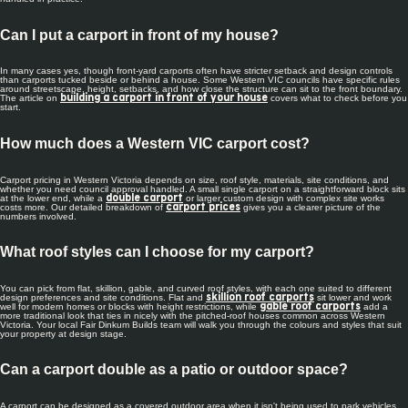
Can I put a carport in front of my house?
In many cases yes, though front-yard carports often have stricter setback and design controls
than carports tucked beside or behind a house. Some Western VIC councils have specific rules
around streetscape, height, setbacks, and how close the structure can sit to the front boundary.
The article on
covers what to check before you
building a carport in front of your house
start.
How much does a Western VIC carport cost?
Carport pricing in Western Victoria depends on size, roof style, materials, site conditions, and
whether you need council approval handled. A small single carport on a straightforward block sits
at the lower end, while a
or larger custom design with complex site works
double carport
costs more. Our detailed breakdown of
gives you a clearer picture of the
carport prices
numbers involved.
What roof styles can I choose for my carport?
You can pick from flat, skillion, gable, and curved roof styles, with each one suited to different
design preferences and site conditions. Flat and
sit lower and work
skillion roof carports
well for modern homes or blocks with height restrictions, while
add a
gable roof carports
more traditional look that ties in nicely with the pitched-roof houses common across Western
Victoria. Your local Fair Dinkum Builds team will walk you through the colours and styles that suit
your property at design stage.
Can a carport double as a patio or outdoor space?
A carport can be designed as a covered outdoor area when it isn't being used to park vehicles.