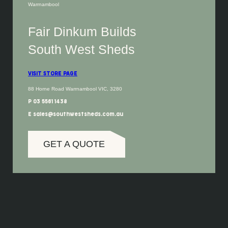
Warrnambool
Fair Dinkum Builds
South West Sheds
VISIT STORE PAGE
88 Horne Road Warrnambool VIC, 3280
P 03 5561 1438
E sales@southwestsheds.com.au
GET A QUOTE