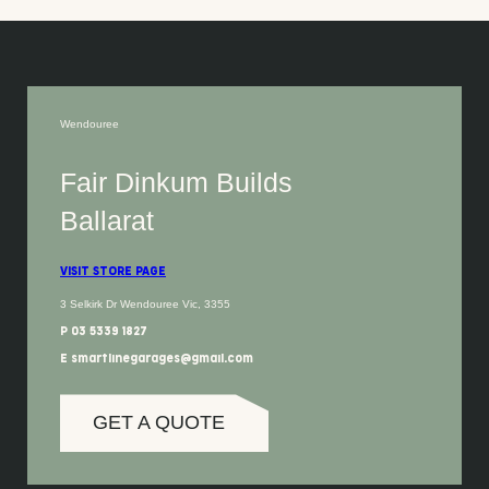
Wendouree
Fair Dinkum Builds
Ballarat
VISIT STORE PAGE
3 Selkirk Dr Wendouree Vic, 3355
P 03 5339 1827
E smartlinegarages@gmail.com
GET A QUOTE