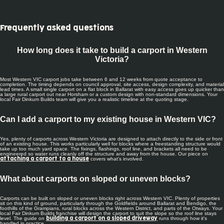
Frequently asked questions
How long does it take to build a carport in Western
Victoria?
Most Western VIC carport jobs take between 6 and 12 weeks from quote acceptance to
completion. The timing depends on council approval, site access, design complexity, and material
lead times. A small single carport on a flat block in Ballarat with easy access goes up quicker than
a large rural carport out near Horsham or a custom design with non-standard dimensions. Your
local Fair Dinkum Builds team will give you a realistic timeline at the quoting stage.
Can I add a carport to my existing house in Western VIC?
Yes, plenty of carports across Western Victoria are designed to attach directly to the side or front
of an existing house. This works particularly well for blocks where a freestanding structure would
take up too much yard space. The fixings, flashings, roof line, and brackets all need to be
engineered so water runs cleanly off the structure and away from the house. Our piece on
covers what's involved.
attaching a carport to a house
What about carports on sloped or uneven blocks?
Carports can be built on sloped or uneven blocks right across Western VIC. Plenty of properties
sit on this kind of ground, particularly through the Goldfields around Ballarat and Bendigo, the
foothills of the Grampians, rural blocks across the Western District, and parts of the Otways. Your
local Fair Dinkum Builds franchise will design the carport to suit the slope so the roof line stays
level. The guide on
runs through how it's
building a carport on a sloped driveway
handled in practice.