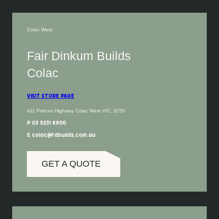
Colac West
Fair Dinkum Builds
Colac
VISIT STORE PAGE
411 Princes Highway Colac West VIC, 3250
P 03 5231 6900
E colac@fdbuilds.com.au
GET A QUOTE