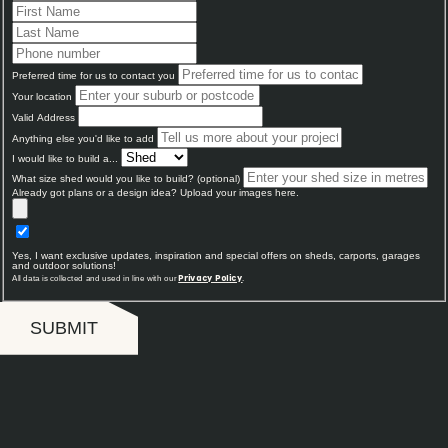
Preferred time for us to contact you
Your location
Valid Address
Anything else you'd like to add
I would like to build a...
What size shed would you like to build? (optional)
Already got plans or a design idea? Upload your images here.
Yes, I want exclusive updates, inspiration and special offers on sheds, carports, garages
and outdoor solutions!
All data is collected and used in line with our
.
Privacy Policy
SUBMIT