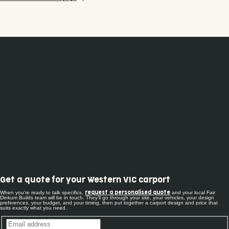
Get a quote for your Western VIC carport
When you're ready to talk specifics,
and your local Fair
request a personalised quote
Dinkum Builds team will be in touch. They'll go through your site, your vehicles, your design
preferences, your budget, and your timing, then put together a carport design and price that
suits exactly what you need.