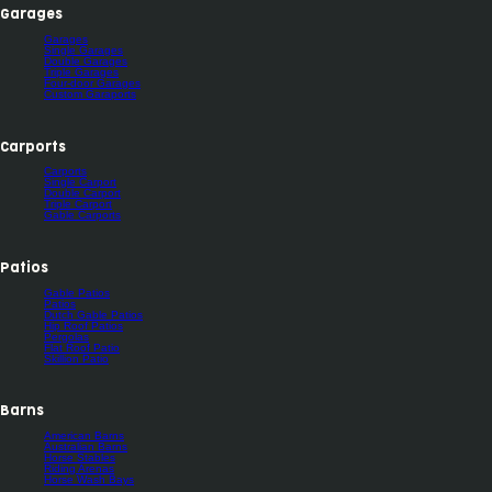
Garages
Garages
Single Garages
Double Garages
Triple Garages
Four-door Garages
Custom Garaports
Carports
Carports
Single Carport
Double Carport
Triple Carport
Gable Carports
Patios
Gable Patios
Patios
Dutch Gable Patios
Hip Roof Patios
Pergolas
Flat Roof Patio
Skillion Patio
Barns
American Barns
Australian Barns
Horse Stables
Riding Arenas
Horse Wash Bays