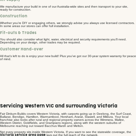
We manufacture your build in one of our Australia-wide sites and then transport to your site,
ready for construction.
Construction
Whether you’re DIY or engaging others, we strongly advise you always use licensed contractors.
In some areas our stores can offer full installation.
Fit-outs & Trades
You should also consider what light, water, electrical and security requirements you’ll need.
Depending on your design, other trades may be required.
Customer Hand-over
All that’s left to do is enjoy your new build! Plus you’ve got our 30-year system warranty for peace
of mind.
Servicing Western VIC and surrounding Victoria
Fair Dinkum Builds covers Western Victoria, with carports going up in Geelong, the Surf Coast,
Ballarat, Bendigo, Hamilton, Warrnambool, Horsham, Ararat, Stawell, and Mildura. Your local
franchise also looks after rural and regional property owners across the Wimmera, Mallee,
Western District, Goldfields, and Grampians regions, along with the western suburbs of
Melbourne reaching out toward Bacchus Marsh and Melton.
Not every property sits inside Western Victoria. If you want to see the statewide coverage, the
lays out the full reach of the network.
Victoria service area page