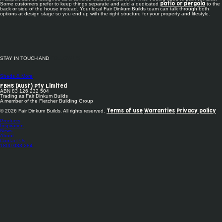
Some customers prefer to keep things separate and add a dedicated
to the
patio or pergola
back or side of the house instead. Your local Fair Dinkum Builds team can talk through both
options at design stage so you end up with the right structure for your property and lifestyle.
STAY IN TOUCH AND
FOLLOW US
Sheds & More
FBHS (Aust) Pty Limited
ABN 83 126 232 504
Trading as Fair Dinkum Builds
A member of the Fletcher Building Group
© 2026 Fair Dinkum Builds. All rights reserved.
Terms of use
Warranties
Privacy policy
Products
Inspiration
News
About
Contact Us
1800 033 284