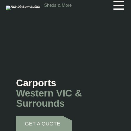
Skip to main content
Sheds & More
Carports
Western VIC &
Surrounds
GET A QUOTE