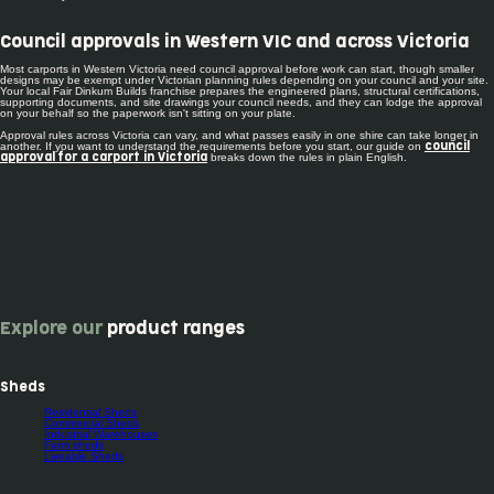
Council approvals in Western VIC and across Victoria
Most carports in Western Victoria need council approval before work can start, though smaller
designs may be exempt under Victorian planning rules depending on your council and your site.
Your local Fair Dinkum Builds franchise prepares the engineered plans, structural certifications,
supporting documents, and site drawings your council needs, and they can lodge the approval
on your behalf so the paperwork isn't sitting on your plate.
Approval rules across Victoria can vary, and what passes easily in one shire can take longer in
another. If you want to understand the requirements before you start, our guide on
council
breaks down the rules in plain English.
approval for a carport in Victoria
Explore our
product ranges
Sheds
Residential Sheds
Commercial Sheds
Industrial Warehouses
Farm sheds
Liveable Sheds