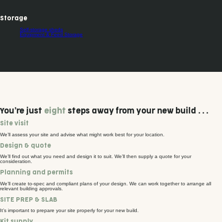
Storage
Self-storage sheds
Equipment & Feed Storage
You’re just
eight
steps away from your new build . . .
Site visit
We’ll assess your site and advise what might work best for your location.
Design & quote
We’ll find out what you need and design it to suit. We’ll then supply a quote for your
consideration.
Planning and permits
We’ll create to-spec and compliant plans of your design. We can work together to arrange all
relevant building approvals.
SITE PREP & SLAB
It’s important to prepare your site properly for your new build.
Kit supply