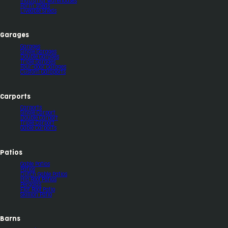
Industrial Warehouses
Farm sheds
Liveable Sheds
Garages
Garages
Single Garages
Double Garages
Triple Garages
Four-door Garages
Custom Garaports
Carports
Carports
Single Carport
Double Carport
Triple Carport
Gable Carports
Patios
Gable Patios
Patios
Dutch Gable Patios
Hip Roof Patios
Pergolas
Flat Roof Patio
Skillion Patio
Barns