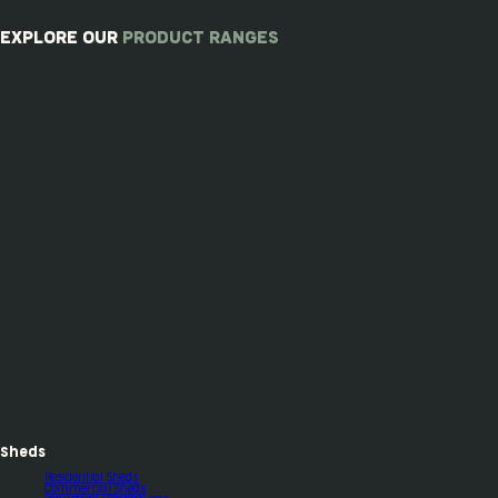
EXPLORE OUR
PRODUCT RANGES
Sheds
Residential Sheds
Commercial Sheds