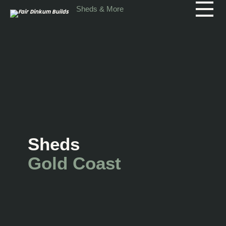
Skip to main content
Sheds & More
Sheds
Gold Coast