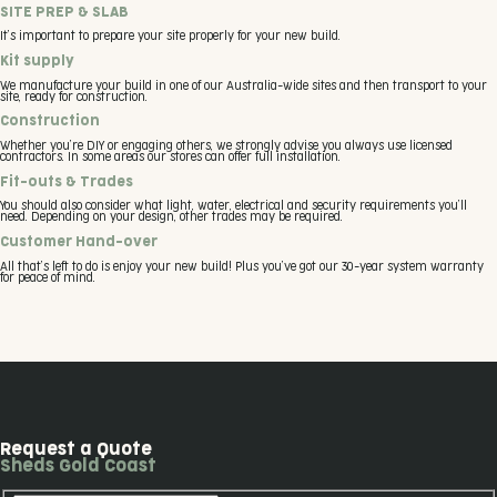
SITE PREP & SLAB
It’s important to prepare your site properly for your new build.
Kit supply
We manufacture your build in one of our Australia-wide sites and then transport to your
site, ready for construction.
Construction
Whether you’re DIY or engaging others, we strongly advise you always use licensed
contractors. In some areas our stores can offer full installation.
Fit-outs & Trades
You should also consider what light, water, electrical and security requirements you’ll
need. Depending on your design, other trades may be required.
Customer Hand-over
All that’s left to do is enjoy your new build! Plus you’ve got our 30-year system warranty
for peace of mind.
Request a Quote
Sheds Gold Coast