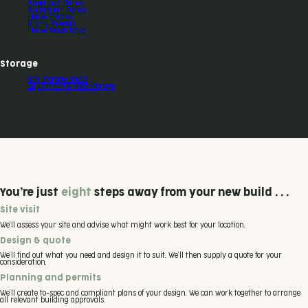
American Barns
Australian Barns
Horse Stables
Riding Arenas
Horse Wash Bays
Storage
Self-storage sheds
Equipment & Feed Storage
You’re just
eight
steps away from your new build . . .
Site visit
We’ll assess your site and advise what might work best for your location.
Design & quote
We’ll find out what you need and design it to suit. We’ll then supply a quote for your
consideration.
Planning and permits
We’ll create to-spec and compliant plans of your design. We can work together to arrange
all relevant building approvals.