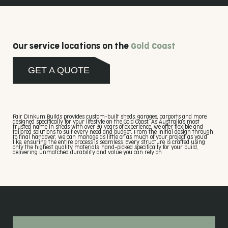
Our service locations on the
Gold Coast
GET A QUOTE
Fair Dinkum Builds provides custom-built sheds, garages, carports and more,
designed specifically for your lifestyle on the Gold Coast. As Australia's most
trusted name in sheds with over 30 years of experience, we offer flexible and
tailored solutions to suit every need and budget. From the initial design through
to final handover, we can manage as little or as much of your project as you'd
like, ensuring the entire process is seamless. Every structure is crafted using
only the highest quality materials, hand-picked specifically for your build,
delivering unmatched durability and value you can rely on.