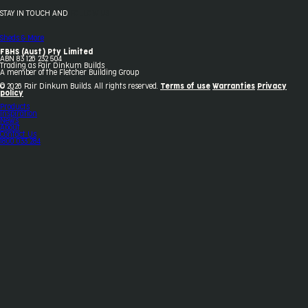
STAY IN TOUCH AND
FOLLOW US
Sheds & More
FBHS (Aust) Pty Limited
ABN 83 126 232 504
Trading as Fair Dinkum Builds
A member of the Fletcher Building Group
© 2026 Fair Dinkum Builds. All rights reserved.
Terms of use
Warranties
Privacy
policy
Products
Inspiration
News
About
Contact Us
1800 033 284