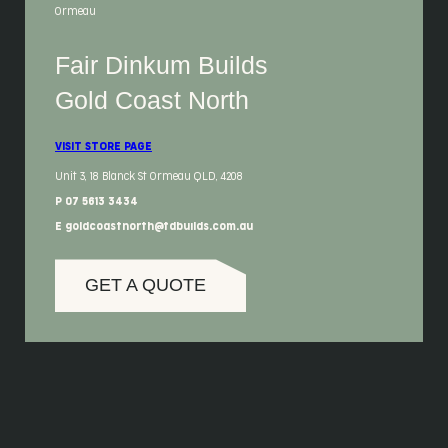
Ormeau
Fair Dinkum Builds
Gold Coast North
VISIT STORE PAGE
Unit 3, 18 Blanck St Ormeau QLD, 4208
P 07 5613 3434
E goldcoastnorth@fdbuilds.com.au
GET A QUOTE