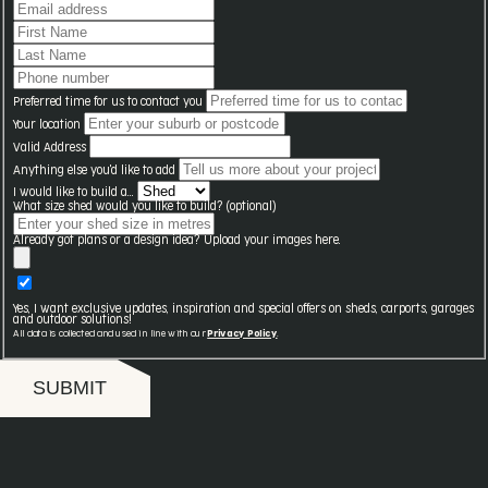
Preferred time for us to contact you
Your location
Valid Address
Anything else you'd like to add
I would like to build a...
What size shed would you like to build? (optional)
Already got plans or a design idea? Upload your images here.
Yes, I want exclusive updates, inspiration and special offers on sheds, carports, garages
and outdoor solutions!
All data is collected and used in line with our
Privacy Policy
.
SUBMIT