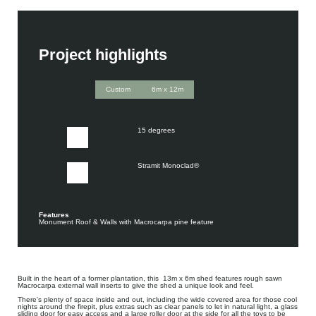
Project highlights
Custom
6m x 12m
15 degrees
Stramit Monoclad®
Features
Monument Roof & Walls with Macrocarpa pine feature
Built in the heart of a former plantation, this 13m x 6m shed features rough sawn
Macrocarpa external wall inserts to give the shed a unique look and feel.
There's plenty of space inside and out, including the wide covered area for those cool
nights around the firepit, plus extras such as clear panels to let in natural light, a glass
sliding door for easy access and a large roller door at the side for all the toys to be