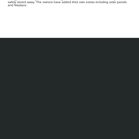
safely stored away. The owners have added their own extras including solar panels
and fireplace.