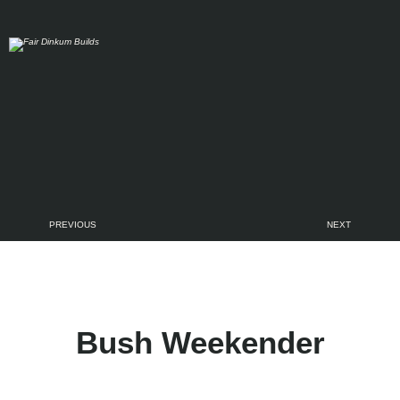
Skip to main content
PREVIOUS
NEXT
Bush Weekender