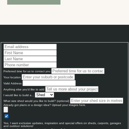
Preferred time for us to contact you
Your location
Valid Address
Anything else you'd like to add
I would like to build a...
What size shed would you like to build? (optional)
Already got plans or a design idea? Upload your images here.
Yes, I want exclusive updates, inspiration and special offers on sheds, carports, garages
and outdoor solutions!