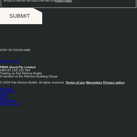
All data is collected and used in line with our
Privacy Policy
.
SUBMIT
STAY IN TOUCH AND
FOLLOW US
Sheds & More
FBHS (Aust) Pty Limited
ABN 83 126 232 504
Trading as Fair Dinkum Builds
A member of the Fletcher Building Group
© 2026 Fair Dinkum Builds. All rights reserved.
Terms of use
Warranties
Privacy policy
Products
Inspiration
News
About
Contact Us
1800 033 284