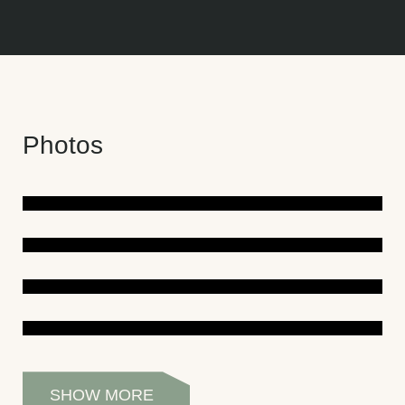
Photos
SHOW MORE