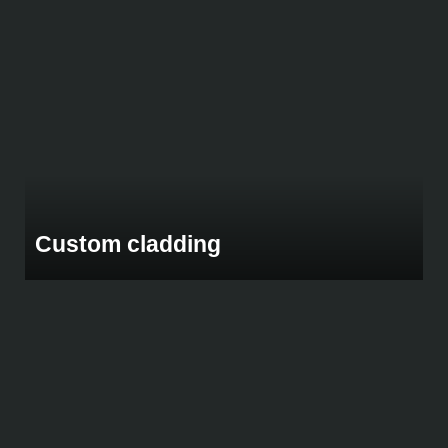
Custom cladding
Custom Macrocarpa Pine Feature