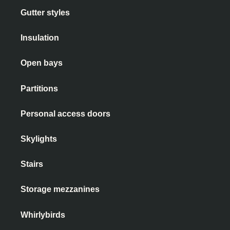
Gutter styles
Insulation
Open bays
Partitions
Personal access doors
Skylights
Stairs
Storage mezzanines
Whirlybirds