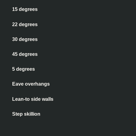
15 degrees
22 degrees
30 degrees
45 degrees
5 degrees
Eave overhangs
Lean-to side walls
Step skillion