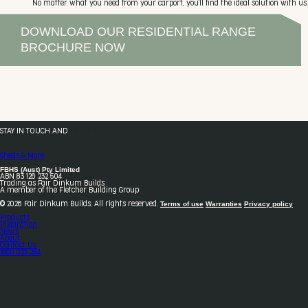
No matter what you need from your carport, you'll find the ideal solution with us.
DOWNLOAD OUR RESIDENTIAL RANGE
BROCHURE NOW
STAY IN TOUCH AND
FOLLOW US
Sheds & More
FBHS (Aust) Pty Limited
ABN 83 126 232 504
Trading as Fair Dinkum Builds
A member of the Fletcher Building Group
Terms of use
Warranties
Privacy policy
© 2026 Fair Dinkum Builds. All rights reserved.
Products
Inspiration
News
About
Contact Us
1800 033 284