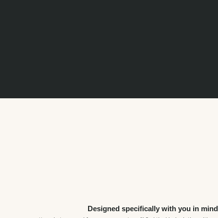
The amount it costs to build a carport with roller doors varies depending on size,
materials, and other factors. Contact us today to discuss your design needs and
to get a quote.
Fair Dinkum Builds has multiple outlets across Australia, and you can find your
here
nearest
.
Designed specifically with you in mind