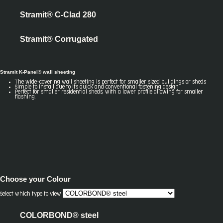
Stramit® C-Clad 280
Stramit® Corrugated
Stramit K-Panel® wall sheeting
The wide-covering wall sheeting is perfect for smaller sized buildings or sheds
Simple to install due to its quick and conventional fastening design
Perfect for smaller residential sheds, with a lower profile allowing for smaller
flashing.
Choose your
Colour
Select which type to view
COLORBOND® steel