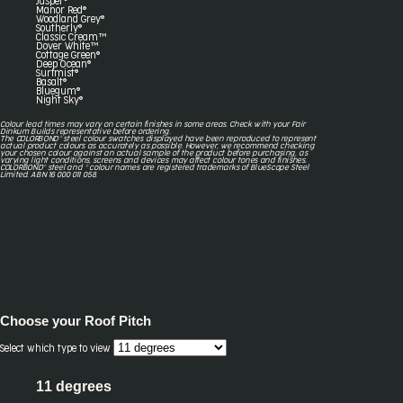
Jasper®
Manor Red®
Woodland Grey®
Southerly®
Classic Cream™
Dover White™
Cottage Green®
Deep Ocean®
Surfmist®
Basalt®
Bluegum®
Night Sky®
Colour lead times may vary on certain finishes in some areas. Check with your Fair
Dinkum Builds representative before ordering.
The COLORBOND® steel colour swatches displayed have been reproduced to represent
actual product colours as accurately as possible. However, we recommend checking
your chosen colour against an actual sample of the product before purchasing, as
varying light conditions, screens and devices may affect colour tones and finishes.
COLORBOND® steel and ® colour names are registered trademarks of BlueScope Steel
Limited. ABN 16 000 011 058.
Choose your
Roof Pitch
Select which type to view
11 degrees