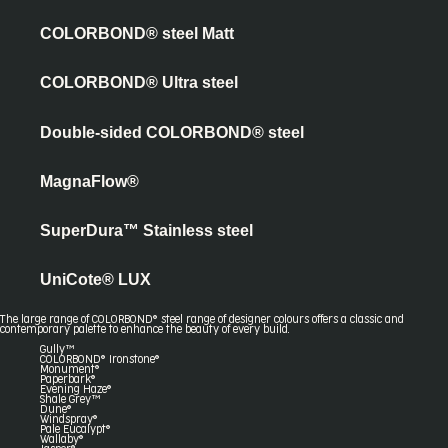
COLORBOND® steel Matt
COLORBOND® Ultra steel
Double-sided COLORBOND® steel
MagnaFlow®
SuperDura™ Stainless steel
UniCote® LUX
The large range of COLORBOND® steel range of designer colours offers a classic and
contemporary palette to enhance the beauty of every build.
Gully™
COLORBOND® Ironstone®
Monument®
Paperbark®
Evening Haze®
Shale Grey™
Dune®
Windspray®
Pale Eucalypt®
Wallaby®