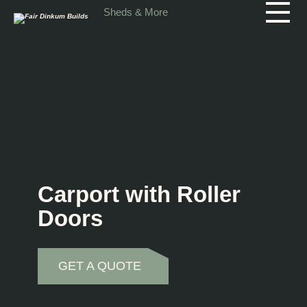
Skip to main content
Sheds & More
Carport with Roller
Doors
GET A QUOTE