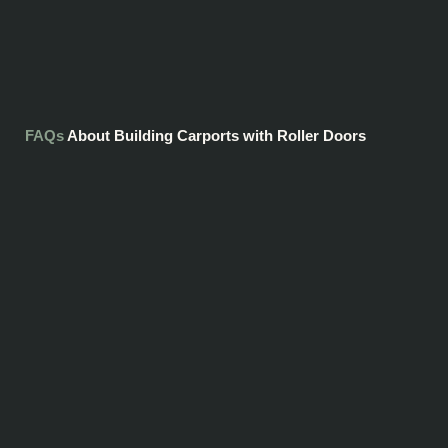
FAQs
About Building Carports with Roller Doors
You will need planning permission to build a carport with roller doors, and
requirements differ between states and territories. This can be tricky to
navigate, but it's something we'll be able to help with.