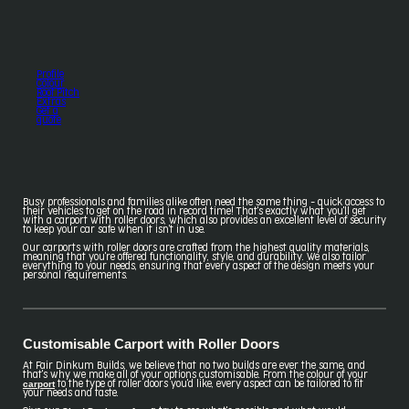
Profile
Colour
Roof Pitch
Extras
Get a
quote
Busy professionals and families alike often need the same thing - quick access to
their vehicles to get on the road in record time! That's exactly what you'll get
with a carport with roller doors, which also provides an excellent level of security
to keep your car safe when it isn't in use.
Our carports with roller doors are crafted from the highest quality materials,
meaning that you're offered functionality, style, and durability. We also tailor
everything to your needs, ensuring that every aspect of the design meets your
personal requirements.
Customisable Carport with Roller Doors
At Fair Dinkum Builds, we believe that no two builds are ever the same, and
that's why we make all of your options customisable. From the colour of your
carport
to the type of roller doors you'd like, every aspect can be tailored to fit
your needs and taste.