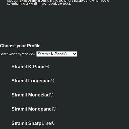
Shed Designer App
Give our
a try to see what's possible and what would
potentially work well in your available space.
Choose your
Profile
Select which type to view
Stramit K-Panel®
Stramit Longspan®
Stramit Monoclad®
Stramit Monopanel®
Stramit SharpLine®