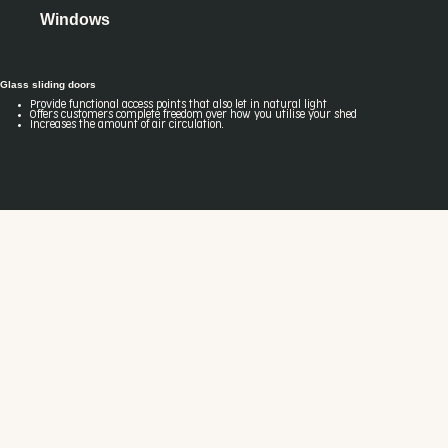
Windows
Glass sliding doors
Provide functional access points that also let in natural light
Offers customers complete freedom over how you utilise your shed
Increases the amount of air circulation.
Our industry-leading system warranty offers you peace of mind and security.
All Fair Dinkum Builds designs are engineered using our unique software
solutions and backed by our technical expertise, meaning we'll guarantee they'll
withstand wind conditions for 30 years.