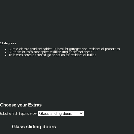
11 degrees
Subtle, classic gradient which is ideal for garages and residential properties
Suitable for both monopitch/skillion and gable roof sheds
11º is considered a trusted, go-to option for residential builds.
Choose your
Extras
Select which type to view
Glass sliding doors