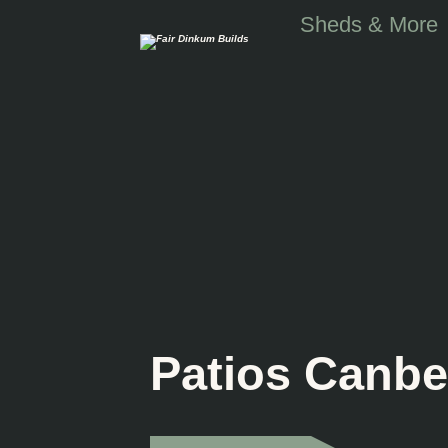
Skip to main content
Sheds & More
Patios Canbe