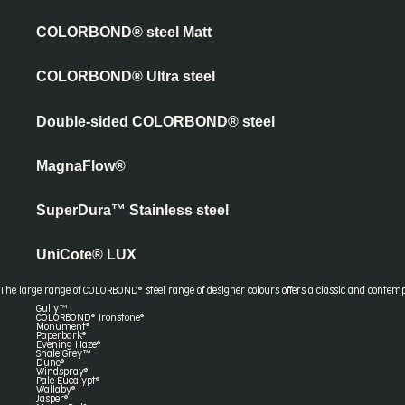
COLORBOND® steel Matt
COLORBOND® Ultra steel
Double-sided COLORBOND® steel
MagnaFlow®
SuperDura™ Stainless steel
UniCote® LUX
The large range of COLORBOND® steel range of designer colours offers a classic and contemp
Gully™
COLORBOND® Ironstone®
Monument®
Paperbark®
Evening Haze®
Shale Grey™
Dune®
Windspray®
Pale Eucalypt®
Wallaby®
Jasper®