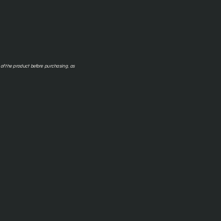
f the product before purchasing, as