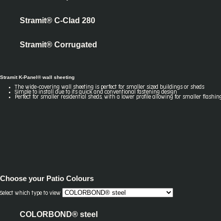
Stramit® C-Clad 280
Stramit® Corrugated
Stramit K-Panel® wall sheeting
The wide-covering wall sheeting is perfect for smaller sized buildings or sheds
Simple to install due to its quick and conventional fastening design
Perfect for smaller residential sheds, with a lower profile allowing for smaller flashin
Choose your
Patio Colours
Select which type to view
COLORBOND® steel