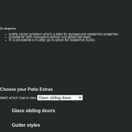
11 degrees
Subtle, classic gradient which is ideal for garages and residential properties
Suitable for both monopitch/skillion and gable roof sheds
11º is considered a trusted, go-to option for residential builds.
Choose your
Patio Extras
Select which type to view
Glass sliding doors
Gutter styles