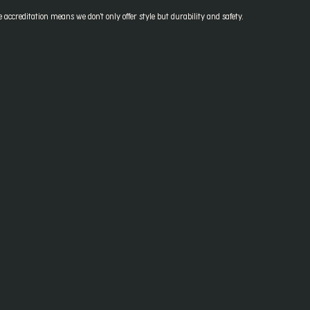
accreditation means we don't only offer style but durability and safety.