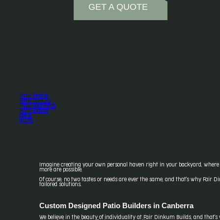
GET A QUOTE
Patio Profile
Patio Colours
Patio Roof Pitch
Patio Extras
Get a
quote
Imagine creating your own personal haven right in your backyard, where y
more are possible.
Of course, no two tastes or needs are ever the same, and that's why Fair Di
tailored solutions.
Custom Designed Patio Builders in Canberra
We believe in the beauty of individuality at Fair Dinkum Builds, and that'