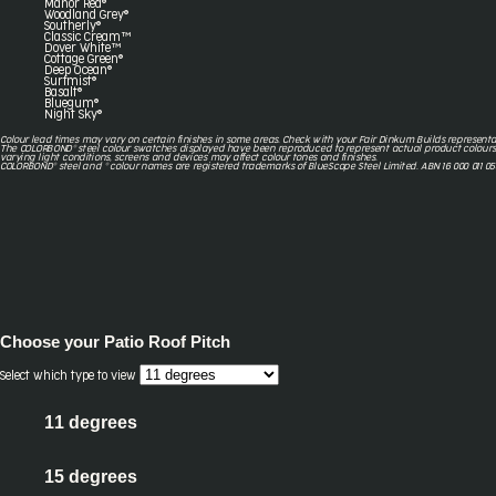
Manor Red®
Woodland Grey®
Southerly®
Classic Cream™
Dover White™
Cottage Green®
Deep Ocean®
Surfmist®
Basalt®
Bluegum®
Night Sky®
Colour lead times may vary on certain finishes in some areas. Check with your Fair Dinkum Builds representa
The COLORBOND® steel colour swatches displayed have been reproduced to represent actual product colours
varying light conditions, screens and devices may affect colour tones and finishes.
COLORBOND® steel and ® colour names are registered trademarks of BlueScope Steel Limited. ABN 16 000 011 05
Choose your
Patio Roof Pitch
Select which type to view
11 degrees
15 degrees