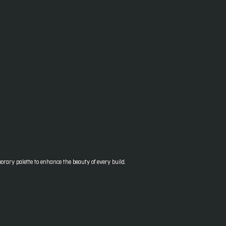
orary palette to enhance the beauty of every build.