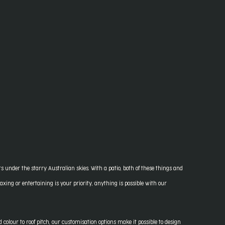
nder the starry Australian skies. With a patio, both of these things and
xing or entertaining is your priority, anything is possible with our
colour to roof pitch, our customisation options make it possible to design