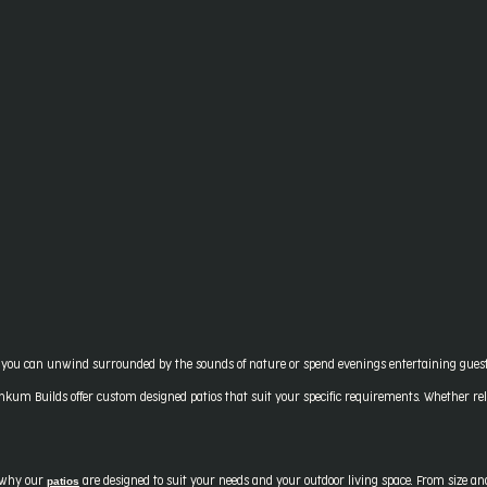
ou can unwind surrounded by the sounds of nature or spend evenings entertaining guests u
nkum Builds offer custom designed patios that suit your specific requirements. Whether rela
patios
s why our
are designed to suit your needs and your outdoor living space. From size and 