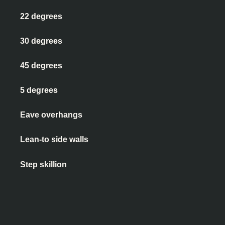
22 degrees
30 degrees
45 degrees
5 degrees
Eave overhangs
Lean-to side walls
Step skillion