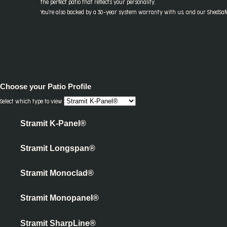
the perfect patio that reflects your personality.
You're also backed by a 30-year system warranty with us, and our ShedSafe 
Choose your
Patio Profile
Select which type to view
Stramit K-Panel®
Stramit Longspan®
Stramit Monoclad®
Stramit Monopanel®
Stramit SharpLine®