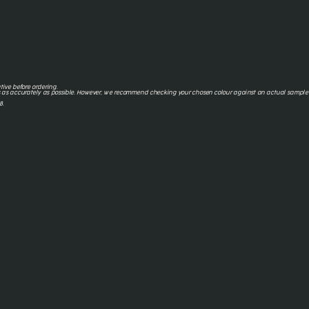
tive before ordering.
 as accurately as possible. However, we recommend checking your chosen colour against an actual sample o
8.