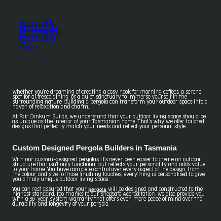
Pergola Profile
Pergola Colours
Pergola Roof Pitch
Pergola Extras
Get a
quote
Whether you're dreaming of creating a cosy nook for morning coffees, a serene
spot for al fresco dining, or a quiet sanctuary to immerse yourself in the
surrounding nature, building a pergola can transform your outdoor space into a
haven of relaxation and charm.
At Fair Dinkum Builds, we understand that your outdoor living space should be
as unique as the interior of your Tasmanian home. That's why we offer tailored
designs that perfectly match your needs and reflect your personal style.
Custom Designed Pergola Builders in Tasmania
With our custom-designed pergolas, it's never been easier to create an outdoor
structure that isn't only functional but reflects your personality and adds value
to your home. You have complete control over every aspect of the design, from
the colour and size to those finishing touches; everything is personalised to give
you a truly unique outdoor living space.
pergola
You can rest assured that your
will be designed and constructed to the
highest standard, too, thanks to our ShedSafe Accreditation. We also provide you
with a 30-year system warranty that offers even more peace of mind over the
durability and longevity of your pergola.