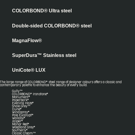
COLORBOND® Ultra steel
Double-sided COLORBOND® steel
MagnaFlow®
SuperDura™ Stainless steel
UniCote® LUX
The large range of COLORBOND® steel range of designer colours offers a classic and
contemporary palette to enhance the beauty of every build.
Gully™
COLORBOND® Ironstone®
Monument®
Paperbark®
Evening Haze®
Shale Grey™
Dune®
Windspray®
Pale Eucalypt®
Wallaby®
Jasper®
Manor Red®
Woodland Grey®
Southerly®
Classic Cream™