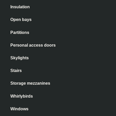
Insulation
Open bays
Partitions
Personal access doors
Skylights
Stairs
Storage mezzanines
Whirlybirds
Windows