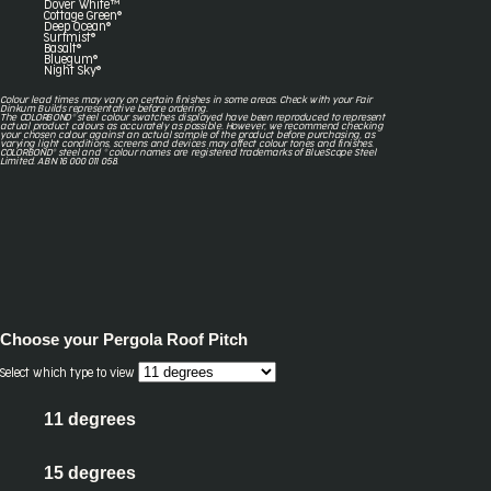
Dover White™
Cottage Green®
Deep Ocean®
Surfmist®
Basalt®
Bluegum®
Night Sky®
Colour lead times may vary on certain finishes in some areas. Check with your Fair
Dinkum Builds representative before ordering.
The COLORBOND® steel colour swatches displayed have been reproduced to represent
actual product colours as accurately as possible. However, we recommend checking
your chosen colour against an actual sample of the product before purchasing, as
varying light conditions, screens and devices may affect colour tones and finishes.
COLORBOND® steel and ® colour names are registered trademarks of BlueScope Steel
Limited. ABN 16 000 011 058.
Choose your
Pergola Roof Pitch
Select which type to view
11 degrees
15 degrees