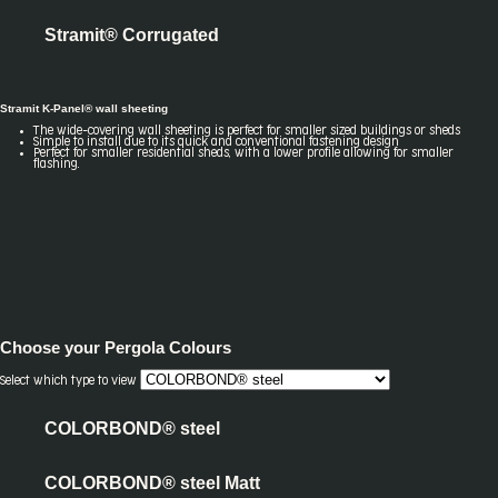
Stramit® Corrugated
Stramit K-Panel® wall sheeting
The wide-covering wall sheeting is perfect for smaller sized buildings or sheds
Simple to install due to its quick and conventional fastening design
Perfect for smaller residential sheds, with a lower profile allowing for smaller
flashing.
Choose your
Pergola Colours
Select which type to view
COLORBOND® steel
COLORBOND® steel Matt