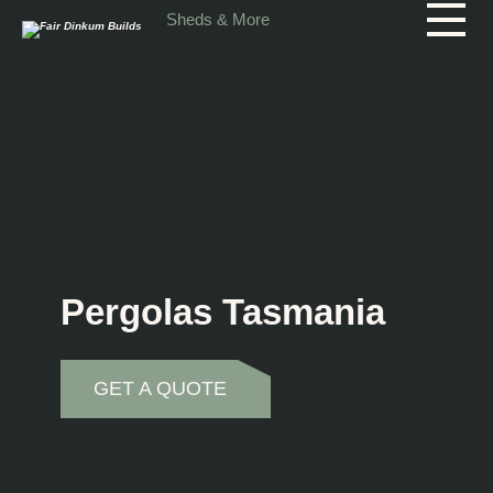
Skip to main content
Sheds & More
Pergolas Tasmania
GET A QUOTE