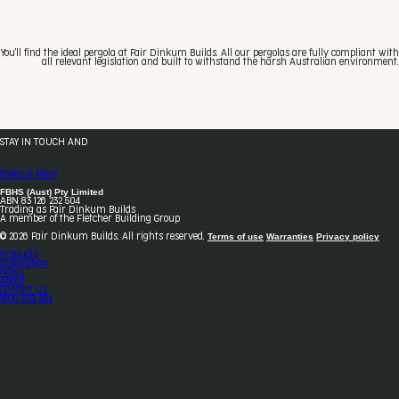
You'll find the ideal pergola at Fair Dinkum Builds. All our pergolas are fully compliant with
all relevant legislation and built to withstand the harsh Australian environment.
STAY IN TOUCH AND
FOLLOW US
Sheds & More
FBHS (Aust) Pty Limited
ABN 83 126 232 504
Trading as Fair Dinkum Builds
A member of the Fletcher Building Group
Terms of use
Warranties
Privacy policy
© 2026 Fair Dinkum Builds. All rights reserved.
Products
Inspiration
News
About
Contact Us
1800 033 284