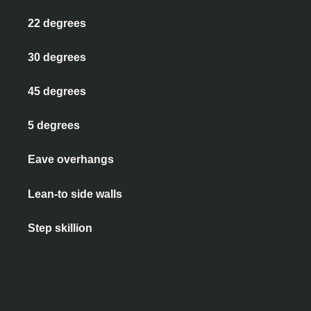
22 degrees
30 degrees
45 degrees
5 degrees
Eave overhangs
Lean-to side walls
Step skillion