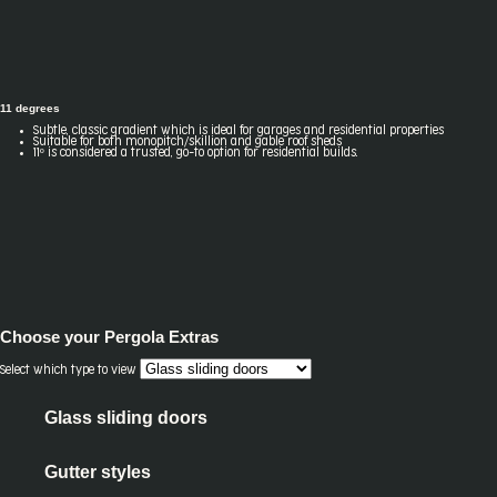
11 degrees
Subtle, classic gradient which is ideal for garages and residential properties
Suitable for both monopitch/skillion and gable roof sheds
11º is considered a trusted, go-to option for residential builds.
Choose your
Pergola Extras
Select which type to view
Glass sliding doors
Gutter styles