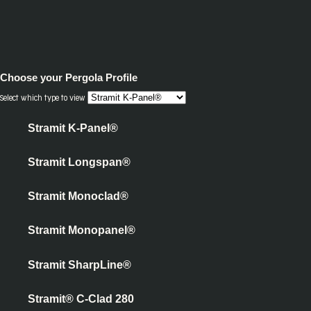
Choose your
Pergola Profile
Select which type to view
Stramit K-Panel®
Stramit Longspan®
Stramit Monoclad®
Stramit Monopanel®
Stramit SharpLine®
Stramit® C-Clad 280