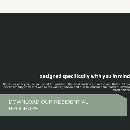
Designed specifically with you in mind
No matter what you use your shed for, you'll find the ideal solution at Fair Dinkum Builds. All our
sheds are fully compliant with all relevant legislation and built to withstand the harsh Australian
environment.
DOWNLOAD OUR RESIDENTIAL
BROCHURE