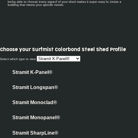
being able to choose every aspect of your shed makes it super easy to create a
building that meets your specific needs.
Choose your
Surfmist Colorbond Steel Shed Profile
Select which type to view
Stramit K-Panel®
Stramit Longspan®
Stramit Monoclad®
Stramit Monopanel®
Stramit SharpLine®