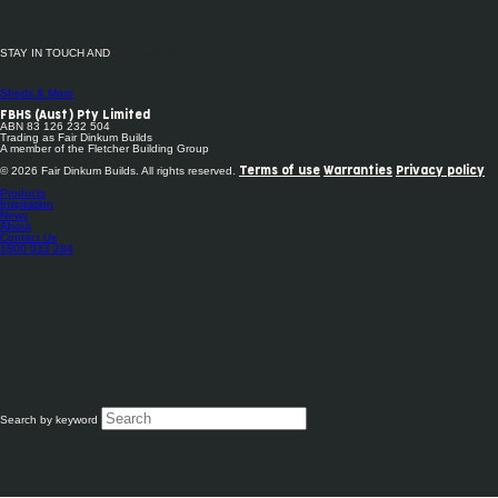
STAY IN TOUCH AND
FOLLOW US
Sheds & More
FBHS (Aust) Pty Limited
ABN 83 126 232 504
Trading as Fair Dinkum Builds
A member of the Fletcher Building Group
© 2026 Fair Dinkum Builds. All rights reserved.
Terms of use
Warranties
Privacy policy
Products
Inspiration
News
About
Contact Us
1800 033 284
Search by keyword