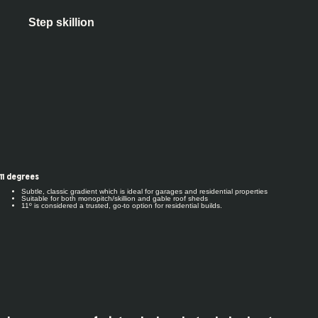
Step skillion
11 degrees
Subtle, classic gradient which is ideal for garages and residential properties
Suitable for both monopitch/skillion and gable roof sheds
11º is considered a trusted, go-to option for residential builds.