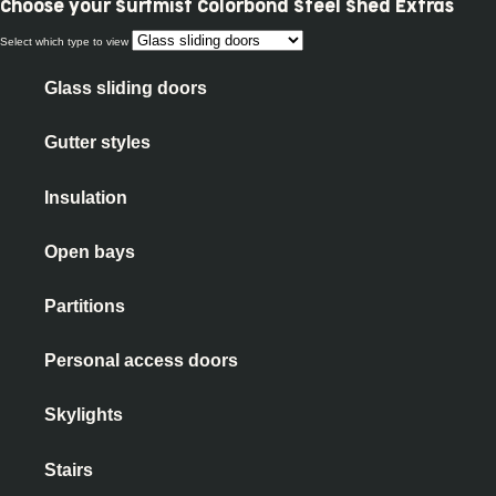
Choose your
Surfmist Colorbond Steel Shed Extras
Select which type to view
Glass sliding doors
Gutter styles
Insulation
Open bays
Partitions
Personal access doors
Skylights
Stairs