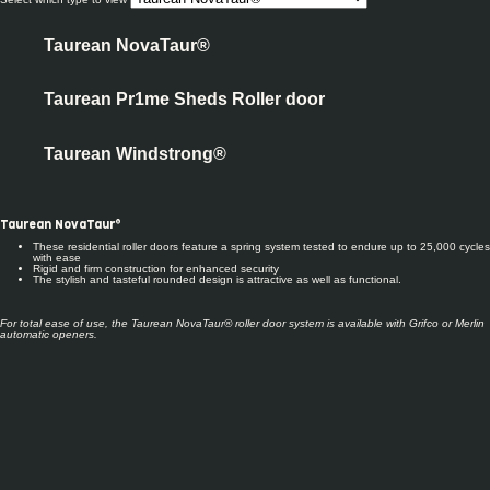
Taurean NovaTaur®
Taurean Pr1me Sheds Roller door
Taurean Windstrong®
Taurean NovaTaur®
These residential roller doors feature a spring system tested to endure up to 25,000 cycles
with ease
Rigid and firm construction for enhanced security
The stylish and tasteful rounded design is attractive as well as functional.
For total ease of use, the Taurean NovaTaur® roller door system
is available with Gr
ifco or Merlin
automatic openers.