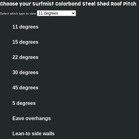
Choose your
Surfmist Colorbond Steel Shed Roof Pitch
Select which type to view
11 degrees
15 degrees
22 degrees
30 degrees
45 degrees
5 degrees
Eave overhangs
Lean-to side walls