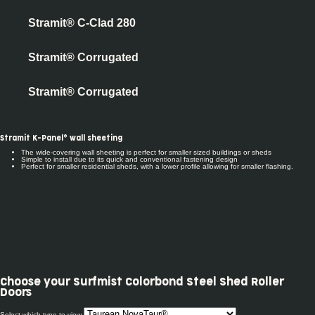
Stramit® C-Clad 280
Stramit® Corrugated
Stramit® Corrugated
Stramit K-Panel® wall sheeting
The wide-covering wall sheeting is perfect for smaller sized buildings or sheds
Simple to install due to its quick and conventional fastening design
Perfect for smaller residential sheds, with a lower profile allowing for smaller flashing.
Choose your
Surfmist Colorbond Steel Shed Roller
Doors
Select which type to view