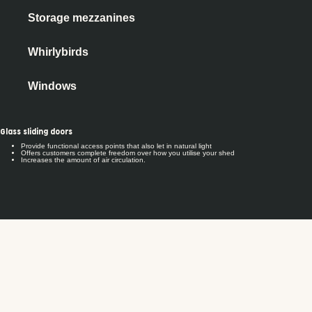
Storage mezzanines
Whirlybirds
Windows
Glass sliding doors
Provide functional access points that also let in natural light
Offers customers complete freedom over how you utilise your shed
Increases the amount of air circulation.