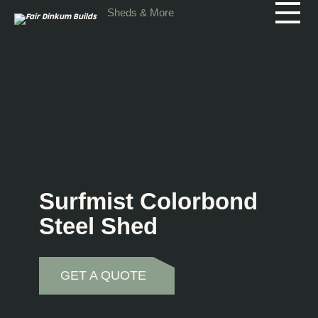
Skip to main content
Sheds & More
Surfmist Colorbond
Steel Shed
GET A QUOTE