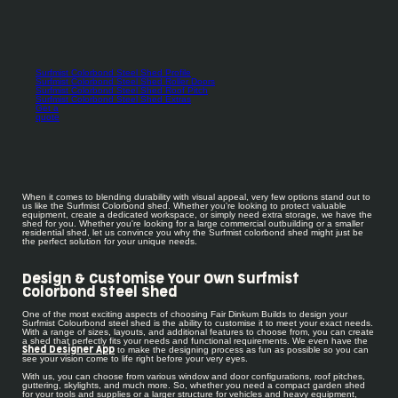
Surfmist Colorbond Steel Shed Profile
Surfmist Colorbond Steel Shed Roller Doors
Surfmist Colorbond Steel Shed Roof Pitch
Surfmist Colorbond Steel Shed Extras
Get a
quote
When it comes to blending durability with visual appeal, very few options stand out to
us like the Surfmist Colorbond shed. Whether you're looking to protect valuable
equipment, create a dedicated workspace, or simply need extra storage, we have the
shed for you. Whether you're looking for a large commercial outbuilding or a smaller
residential shed, let us convince you why the Surfmist colorbond shed might just be
the perfect solution for your unique needs.
Design & Customise Your Own Surfmist
Colorbond Steel Shed
One of the most exciting aspects of choosing Fair Dinkum Builds to design your
Surfmist Colourbond steel shed is the ability to customise it to meet your exact needs.
With a range of sizes, layouts, and additional features to choose from, you can create
a shed that perfectly fits your needs and functional requirements. We even have the
to make the designing process as fun as possible so you can
Shed Designer App
see your vision come to life right before your very eyes.
With us, you can choose from various window and door configurations, roof pitches,
guttering, skylights, and much more. So, whether you need a compact garden shed
for your tools and supplies or a larger structure for vehicles and heavy equipment,