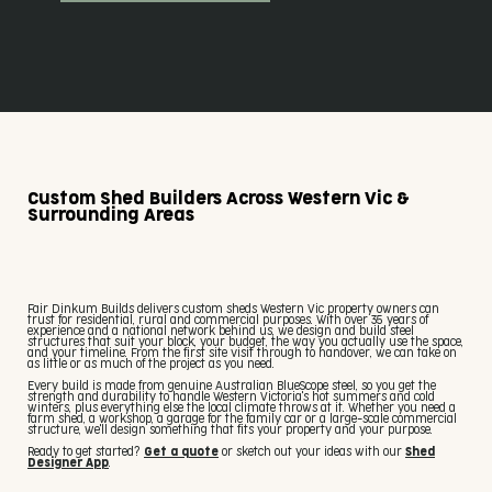
Custom Shed Builders Across Western Vic &
Surrounding Areas
Fair Dinkum Builds delivers custom sheds Western Vic property owners can
trust for residential, rural and commercial purposes. With over 35 years of
experience and a national network behind us, we design and build steel
structures that suit your block, your budget, the way you actually use the space,
and your timeline. From the first site visit through to handover, we can take on
as little or as much of the project as you need.
Every build is made from genuine Australian BlueScope steel, so you get the
strength and durability to handle Western Victoria's hot summers and cold
winters, plus everything else the local climate throws at it. Whether you need a
farm shed, a workshop, a garage for the family car or a large-scale commercial
structure, we'll design something that fits your property and your purpose.
Ready to get started?
Get a quote
or sketch out your ideas with our
Shed
Designer App
.