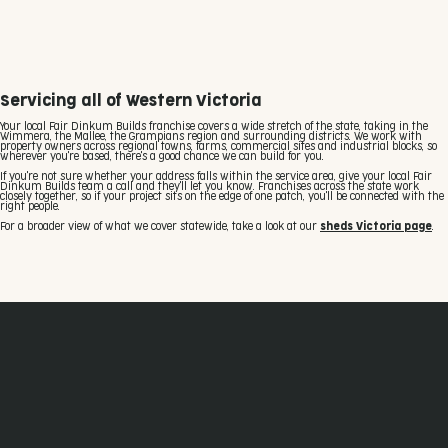
Servicing all of Western Victoria
Your local Fair Dinkum Builds franchise covers a wide stretch of the state, taking in the
Wimmera, the Mallee, the Grampians region and surrounding districts. We work with
property owners across regional towns, farms, commercial sites and industrial blocks, so
wherever you're based, there's a good chance we can build for you.
If you're not sure whether your address falls within the service area, give your local Fair
Dinkum Builds team a call and they'll let you know. Franchises across the state work
closely together, so if your project sits on the edge of one patch, you'll be connected with the
right people.
For a broader view of what we cover statewide, take a look at our
sheds Victoria page
.