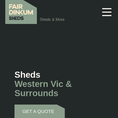
Skip to main content
Sheds & More
Sheds
Western Vic &
Surrounds
GET A QUOTE