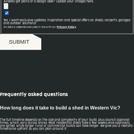
Already got plans or a design idea? Upload your images here.
Yes, I want exclusive updates, inspiration and special offers on sheds, carports, garages
and outdoor solutions!
All data is collected and used in line with our
Privacy Policy
.
SUBMIT
Frequently asked questions
How long does it take to build a shed in Western Vic?
The full timeline depends on the size and complexity of your build, plus council approval
times, which vary across shires. Most residential sheds take a few weeks once approvals
are sorted, while larger rural or commercial builds can take longer. We give you a realistic
timeframe upfront so you can plan around it.