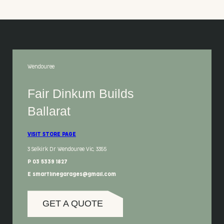
Wendouree
Fair Dinkum Builds
Ballarat
VISIT STORE PAGE
3 Selkirk Dr Wendouree Vic, 3355
P 03 5339 1827
E smartlinegarages@gmail.com
GET A QUOTE