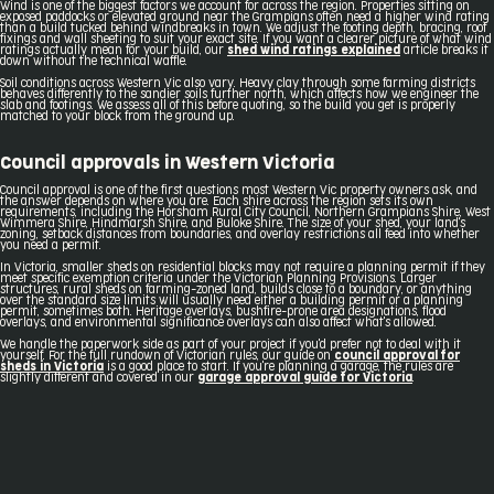
Wind is one of the biggest factors we account for across the region. Properties sitting on
exposed paddocks or elevated ground near the Grampians often need a higher wind rating
than a build tucked behind windbreaks in town. We adjust the footing depth, bracing, roof
fixings and wall sheeting to suit your exact site. If you want a clearer picture of what wind
ratings actually mean for your build, our
shed wind ratings explained
article breaks it
down without the technical waffle.
Soil conditions across Western Vic also vary. Heavy clay through some farming districts
behaves differently to the sandier soils further north, which affects how we engineer the
slab and footings. We assess all of this before quoting, so the build you get is properly
matched to your block from the ground up.
Council approvals in Western Victoria
Council approval is one of the first questions most Western Vic property owners ask, and
the answer depends on where you are. Each shire across the region sets its own
requirements, including the Horsham Rural City Council, Northern Grampians Shire, West
Wimmera Shire, Hindmarsh Shire, and Buloke Shire. The size of your shed, your land's
zoning, setback distances from boundaries, and overlay restrictions all feed into whether
you need a permit.
In Victoria, smaller sheds on residential blocks may not require a planning permit if they
meet specific exemption criteria under the Victorian Planning Provisions. Larger
structures, rural sheds on farming-zoned land, builds close to a boundary, or anything
over the standard size limits will usually need either a building permit or a planning
permit, sometimes both. Heritage overlays, bushfire-prone area designations, flood
overlays, and environmental significance overlays can also affect what's allowed.
We handle the paperwork side as part of your project if you'd prefer not to deal with it
yourself. For the full rundown of Victorian rules, our guide on
council approval for
sheds in Victoria
is a good place to start. If you're planning a garage, the rules are
slightly different and covered in our
garage approval guide for Victoria
.