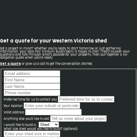
Get a quote for your Western Victoria shed
Got a project in mind? Whether you're ready to start tomorrow or just gathering
information, your local Fair Dinkum Builds team is happy to chat. They'll answer your
questions and talk through what's possible for your property, then put together a no-
obligation quote when you're ready.
Get a quote
or give us a call to get the conversation started.
Preferred time for us to contact you
Your location
Valid Address
Anything else you'd like to add
I would like to build a...
What size shed would you like to build? (optional)