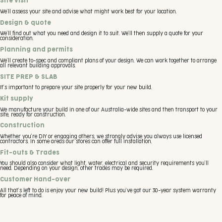
Site visit
We’ll assess your site and advise what might work best for your location.
Design & quote
We’ll find out what you need and design it to suit. We’ll then supply a quote for your
consideration.
Planning and permits
We’ll create to-spec and compliant plans of your design. We can work together to arrange
all relevant building approvals.
SITE PREP & SLAB
It’s important to prepare your site properly for your new build.
Kit supply
We manufacture your build in one of our Australia-wide sites and then transport to your
site, ready for construction.
Construction
Whether you’re DIY or engaging others, we strongly advise you always use licensed
contractors. In some areas our stores can offer full installation.
Fit-outs & Trades
You should also consider what light, water, electrical and security requirements you’ll
need. Depending on your design, other trades may be required.
Customer Hand-over
All that’s left to do is enjoy your new build! Plus you’ve got our 30-year system warranty
for peace of mind.