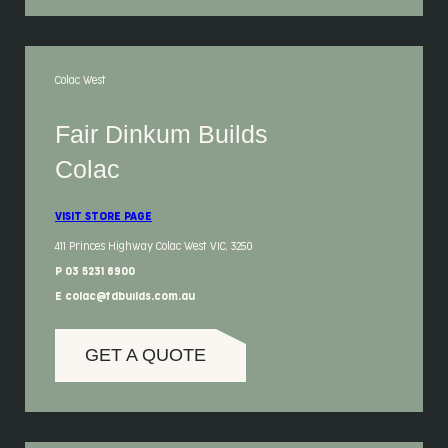
Colac West
Fair Dinkum Builds
Colac
VISIT STORE PAGE
411 Princes Highway Colac West VIC, 3250
P 03 5231 6900
E colac@fdbuilds.com.au
GET A QUOTE