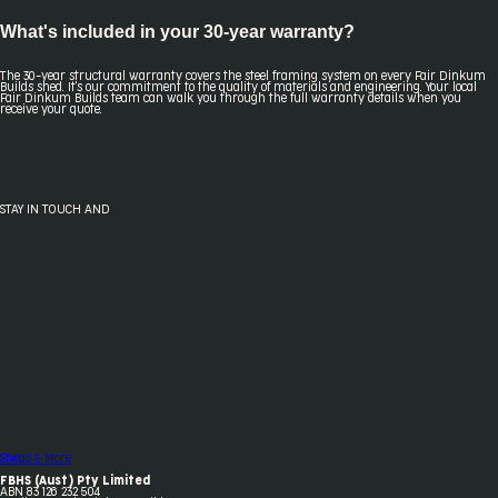
What's included in your 30-year warranty?
The 30-year structural warranty covers the steel framing system on every Fair Dinkum
Builds shed. It's our commitment to the quality of materials and engineering. Your local
Fair Dinkum Builds team can walk you through the full warranty details when you
receive your quote.
STAY IN TOUCH AND
FOLLOW US
Sheds & More
FBHS (Aust) Pty Limited
ABN 83 126 232 504