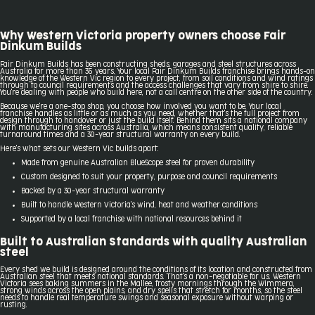
Why Western Victoria property owners choose Fair
Dinkum Builds
Fair Dinkum Builds has been constructing sheds, garages and steel structures across
Australia for more than 35 years. Your local Fair Dinkum Builds franchise brings hands-on
knowledge of the Western Vic region to every project, from soil conditions and wind ratings
through to council requirements and the access challenges that vary from shire to shire.
You're dealing with people who build here, not a call centre on the other side of the country.
Because we're a one-stop shop, you choose how involved you want to be. Your local
franchise handles as little or as much as you need, whether that's the full project from
design through to handover or just the build itself. Behind them sits a national company
with manufacturing sites across Australia, which means consistent quality, reliable
turnaround times and a 30-year structural warranty on every build.
Here's what sets our Western Vic builds apart:
Made from genuine Australian BlueScope steel for proven durability
Custom designed to suit your property, purpose and council requirements
Backed by a 30-year structural warranty
Built to handle Western Victoria's wind, heat and weather conditions
Supported by a local franchise with national resources behind it
Built to Australian Standards with quality Australian
steel
Every shed we build is designed around the conditions of its location and constructed from
Australian steel that meets national standards. That's a non-negotiable for us. Western
Victoria sees baking summers in the Mallee, frosty mornings through the Wimmera,
strong winds across the open plains, and dry spells that stretch for months, so the steel
needs to handle real temperature swings and seasonal exposure without warping or
rusting.