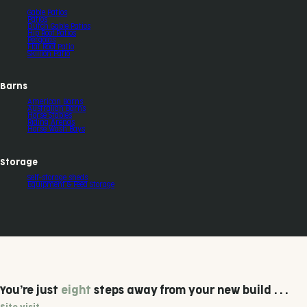
Gable Patios
Patios
Dutch Gable Patios
Hip Roof Patios
Pergolas
Flat Roof Patio
Skillion Patio
Barns
American Barns
Australian Barns
Horse Stables
Riding Arenas
Horse Wash Bays
Storage
Self-storage sheds
Equipment & Feed Storage
You’re just
eight
steps away from your new build . . .