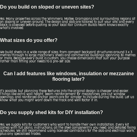
Do you build on sloped or uneven sites?
Yes. Many properties across the Wimmera, Mallee, Grampians and surrounding regions sit
on sloping or uneven ground. The design and slab are tailored to suit your site, and every
block is assessed before quoting so your local Fair Dinkum Builds team knows exactly
what's involved.
What sizes do you offer?
We build sheds in a wide range of sizes, from compact backyard structures around 3 x 3
metres through to large machinery sheds and commercial buildings spanning 30 metres
or more. Because every build is custom, you choose dimensions that suit your purpose
rather than fitting your needs to a pre-set size.
Can I add features like windows, insulation or mezzanine
flooring later?
It's possible, but planning these features into the original design is cheaper and easier.
Things like extra wall height, beam reinforcement for mezzanines, pre-cut window
openings, and reinforced anchor points are far simpler to include during the build. Let us
know what you might want down the track and we'll factor it in.
Do you supply shed kits for DIY installation?
Yes, we supply kits for customers who want to handle their own installation. Every kit
comes with full plans, instructions, all the steel componentry you need, and detailed fixing
schedules. We still recommend using licensed contractors for the slab and electrical work,
plus any specialised trades.