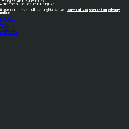
Trading as Fair Dinkum Builds
A member of the Fletcher Building Group
© 2026 Fair Dinkum Builds. All rights reserved.
Terms of use
Warranties
Privacy
policy
Products
Inspiration
News
About
Contact Us
1800 033 284