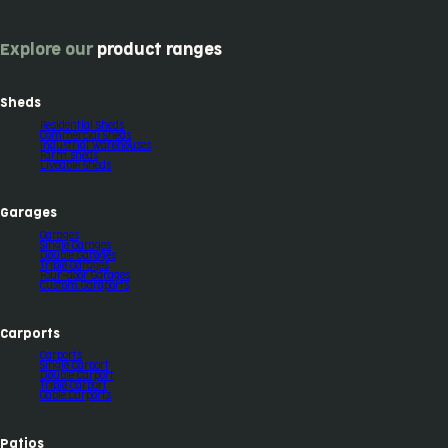
Explore our
product ranges
Sheds
Residential Sheds
Commercial Sheds
Industrial Warehouses
Farm sheds
Liveable Sheds
Garages
Garages
Single Garages
Double Garages
Triple Garages
Four-door Garages
Custom Garaports
Carports
Carports
Single Carport
Double Carport
Triple Carport
Gable Carports
Patios