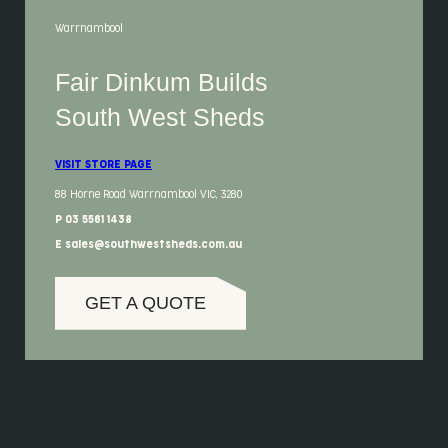
Warrnambool
Fair Dinkum Builds
South West Sheds
VISIT STORE PAGE
88 Horne Road Warrnambool VIC, 3280
P 03 5561 1438
E sales@southwestsheds.com.au
GET A QUOTE