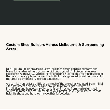
Custom Shed Builders Across Melbourne & Surrounding
Areas
Fair Dinkum Builds provides custom-designed sheds, garages, carports and
barns for residential, rural, commercial and agricultural properties across
Melbourne. With over 35 years of experience and Australian steel construction at
the heart of every job, we deliver builds that are engineered to last and suited to
the specific demands of Victorian conditions.
You can lean on us for as little or as much of the project as you need, from initial
site assessment and shed design through to permits, site preparation,
installation and handover. Every build is constructed from Australian steel
sourced to match the requirements of your project, so you get a structure that
holds its shape and handles the weather for decades.