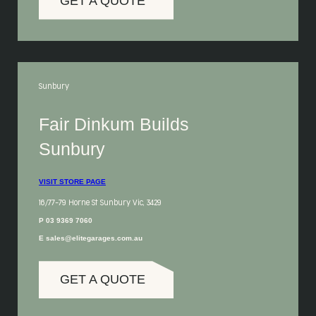
GET A QUOTE
Sunbury
Fair Dinkum Builds
Sunbury
VISIT STORE PAGE
16/77-79 Horne St Sunbury Vic, 3429
P 03 9369 7060
E sales@elitegarages.com.au
GET A QUOTE