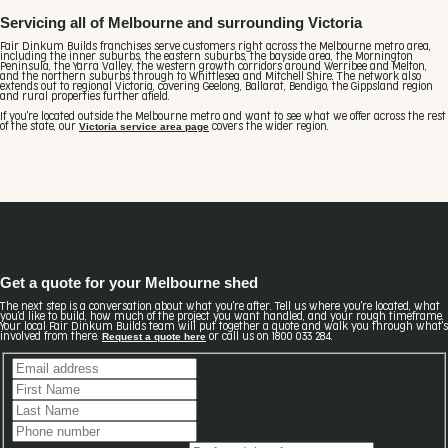
Servicing all of Melbourne and surrounding Victoria
Fair Dinkum Builds franchises serve customers right across the Melbourne metro area,
including the inner suburbs, the eastern suburbs, the bayside area, the Mornington
Peninsula, the Yarra Valley, the western growth corridors around Werribee and Melton,
and the northern suburbs through to Whittlesea and Mitchell Shire. The network also
extends out to regional Victoria, covering Geelong, Ballarat, Bendigo, the Gippsland region
and rural properties further afield.
If you're located outside the Melbourne metro and want to see what we offer across the rest
Victoria service area page
of the state, our
covers the wider region.
Get a quote for your Melbourne shed
The next step is a conversation about what you're after. Tell us where you're located, what
you'd like to build, how much of the project you want handled, and your rough timeframe.
Your local Fair Dinkum Builds team will put together a quote and walk you through what's
Request a quote here
involved from there.
or call us on 1800 033 284.