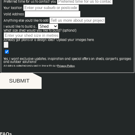
Preferred time for us to contact you
Your location
Valid Address
Anything else you'd like to add
I would like to build a...
What size shed would you like to build? (optional)
Already got plans or a design idea? Upload your images here.
Yes, I want exclusive updates, inspiration and special offers on sheds, carports, garages
and outdoor solutions!
Privacy Policy
All data is collected and used in line with our
.
SUBMIT
FAQs