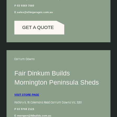
P 03 9369 7060
E sales@elitegarages.com.au
GET A QUOTE
Carrum Downs
Fair Dinkum Builds
Mornington Peninsula Sheds
VISIT STORE PAGE
Factory 5, 16 Colemans Road Carrum Downs Vic, 3201
P 03 9708 2123
E mornpen@fdbuilds.com.au