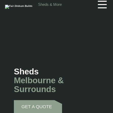
Skip to main content
Sheds & More
Sheds
Melbourne &
Surrounds
GET A QUOTE