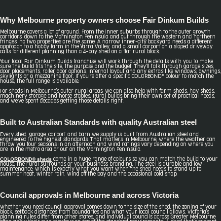
Why Melbourne property owners choose Fair Dinkum Builds
Melbourne covers a lot of ground. From the inner suburbs through to the outer growth
corridors, down to the Mornington Peninsula and out through the western and northern
fringes, no two properties are the same. A narrow inner-city backyard needs a different
approach to a hobby farm in the Yarra Valley, and a small carport on a sloped driveway
calls for different planning than a 4-bay shed on a flat rural block.
Your local Fair Dinkum Builds franchise will work through the details with you to make
sure the build fits the site, the purpose and the budget. They'll talk through garage sizes,
door placements, roller door options, internal layout and any extras like windows, awnings,
skylights or a mezzanine floor. If you're after a specific COLORBOND® colour to match the
house, the full range is available.
For sheds in Melbourne's outer rural areas, we can also help with farm sheds, hay sheds,
machinery storage and horse stables. Rural builds bring their own set of practical needs,
and we've spent decades getting those details right.
Built to Australian Standards with quality Australian steel
Every shed, garage, carport and barn we supply is built from Australian steel and
engineered to the highest standards. That matters in Melbourne, where the weather can
throw you four seasons in an afternoon and wind ratings vary depending on where you
are in the metro area or out on the Mornington Peninsula.
COLORBOND® sheds
come in a huge range of colours so you can match the build to your
house, the rural surrounds or your business branding. The steel is durable and low-
maintenance, which is exactly what you want when the shed needs to stand up to
summer heat, winter rain, wind off the bay and the occasional cold snap.
Council approvals in Melbourne and across Victoria
Whether you need council approval comes down to the size of the shed, the zoning of your
block, setback distances from boundaries and what your local council allows. Victoria's
planning rules differ from other states, and individual councils across Greater Melbourne