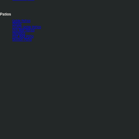
Patios
Gable Patios
Patios
Dutch Gable Patios
Hip Roof Patios
Pergolas
Flat Roof Patio
Skillion Patio