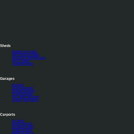
Sheds
Residential Sheds
Commercial Sheds
Industrial Warehouses
Farm sheds
Liveable Sheds
Garages
Garages
Single Garages
Double Garages
Triple Garages
Four-door Garages
Custom Garaports
Carports
Carports
Single Carport
Double Carport
Triple Carport
Gable Carports