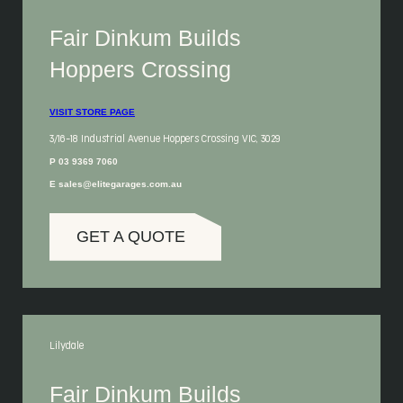
Fair Dinkum Builds
Hoppers Crossing
VISIT STORE PAGE
3/16-18 Industrial Avenue Hoppers Crossing VIC, 3029
P 03 9369 7060
E sales@elitegarages.com.au
GET A QUOTE
Lilydale
Fair Dinkum Builds