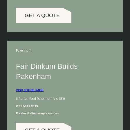
GET A QUOTE
Pakenham
Fair Dinkum Builds
Pakenham
VISIT STORE PAGE
11 Purton Road Pakenham Vic, 3810
P 03 5941 9019
E sales@elitegarages.com.au