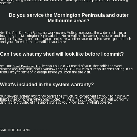
available, along with custom dimensions if your space or purpose calls for something
specific.
Do you service the Mornington Peninsula and outer
Melbourne areas?
Yes. The Fair Dinkum Builds network across Melbourne covers the wider metro area,
including the Mornington Peninsula, the Yarra Valley, the western suburbs and the
northern growth corridors. If you're not sure whether your area is covered, get in touch
and your closest franchise will let you know.
Can I see what my shed will look like before I commit?
Shed Designer App
Yes. Our
lets you build a 3D model of your shed with the exact
dimensions, roof style, doors, windows and COLORBOND® colours you're considering. It's a
useful way to settle on a design before you book the site visit.
What's included in the system warranty?
Our 30-year system warranty covers the structural components of your Fair Dinkum
Builds shed or garage when constructed in line with our specifications. Full warranty
details are provided at the quote stage so you know exactly what's covered.
STAY IN TOUCH AND
FOLLOW US