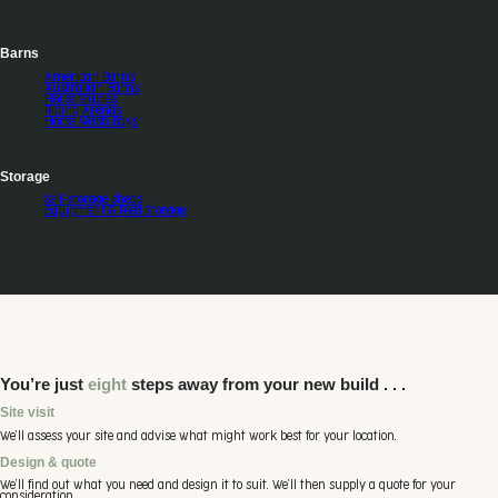
Barns
American Barns
Australian Barns
Horse Stables
Riding Arenas
Horse Wash Bays
Storage
Self-storage sheds
Equipment & Feed Storage
You’re just
eight
steps away from your new build . . .
Site visit
We’ll assess your site and advise what might work best for your location.
Design & quote
We’ll find out what you need and design it to suit. We’ll then supply a quote for your
consideration.