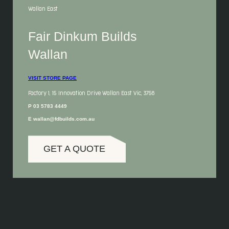
Wallan East
Fair Dinkum Builds
Wallan
VISIT STORE PAGE
Factory 1, 15 Innovation Drive Wallan East Vic, 3756
P 03 5783 4449
E wallan@fdbuilds.com.au
GET A QUOTE