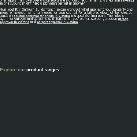
often apply their own overlays on top of the standard requirements. A shed that's exempt
in one suburb might need a planning permit in another.
Your local Fair Dinkum Builds franchise can work out what applies to your property and
prepare the documentation needed for your council. For a full breakdown of the rules, our
council approval for sheds in Victoria
guide on
is a good starting point. The rules shift
garage
again for garages and carports, so if that's what you're after, see our guides on
approval in Victoria
carport approval in Victoria
and
.
Explore our
product ranges