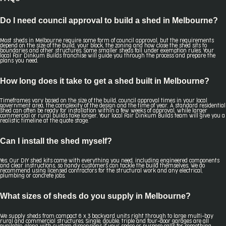
Do I need council approval to build a shed in Melbourne?
Most sheds in Melbourne require some form of council approval, but the requirements
depend on the size of the build, your block, the zoning and how close the shed sits to
boundaries and other structures. Some smaller sheds fall under exemption rules. Your
local Fair Dinkum Builds franchise will guide you through the process and prepare the
plans you need.
How long does it take to get a shed built in Melbourne?
Timeframes vary based on the size of the build, council approval times in your local
government area, the complexity of the design and the time of year. A standard residential
shed can often be ready for installation within a few weeks of approval, while larger
commercial or rural builds take longer. Your local Fair Dinkum Builds team will give you a
realistic timeline at the quote stage.
Can I install the shed myself?
Yes. Our DIY shed kits come with everything you need, including engineered components
and clear instructions, so handy customers can tackle the build themselves. We do
recommend using licensed contractors for the structural work and any electrical,
plumbing or concrete jobs.
What sizes of sheds do you supply in Melbourne?
We supply sheds from compact 6 x 3 backyard units right through to large multi-bay
rural and commercial structures. Single, double, triple and four-door garages are all