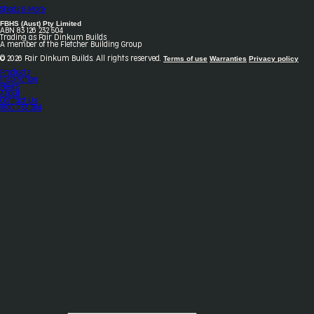
Sheds & More
FBHS (Aust) Pty Limited
ABN 83 126 232 504
Trading as Fair Dinkum Builds
A member of the Fletcher Building Group
Terms of use
Warranties
Privacy policy
© 2026 Fair Dinkum Builds. All rights reserved.
Products
Inspiration
News
About
Contact Us
1800 033 284