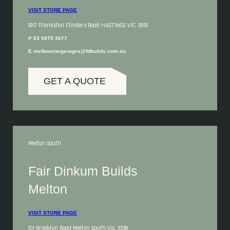
VISIT STORE PAGE
1917 Frankston Flinders Road HASTINGS VIC, 3915
P 03 5979 3677
E melbournegarages@fdbuilds.com.au
GET A QUOTE
Melton South
Fair Dinkum Builds
Melton
VISIT STORE PAGE
101 Brooklyn Road Melton South Vic, 3338