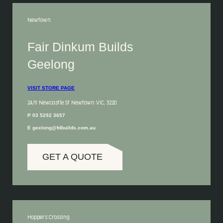
Newtown
Fair Dinkum Builds
Geelong
VISIT STORE PAGE
24/11 Newcastle St Newtown VIC, 3220
P 03 5292 3657
E geelong@fdbuilds.com.au
GET A QUOTE
Hoppers Crossing