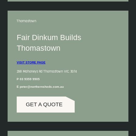
Thomastown
Fair Dinkum Builds
Thomastown
VISIT STORE PAGE
298 Mahoneys Rd Thomastown VIC, 3074
P 03 9359 9905
E peter@northernsheds.com.au
GET A QUOTE