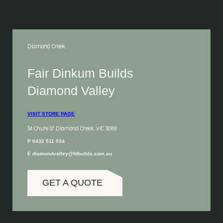
Diamond Creek
Fair Dinkum Builds
Diamond Valley
VISIT STORE PAGE
34 Chute St Diamond Creek, VIC 3089
P 0432 511 024
E diamondvalley@fdbuilds.com.au
GET A QUOTE