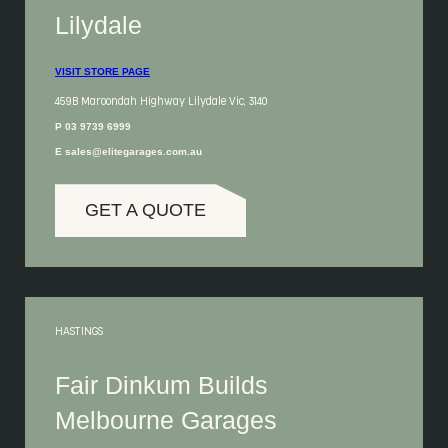
Lilydale
VISIT STORE PAGE
459B Maroondah Highway Lilydale Vic, 3140
P 03 9739 6999
E sales@elitegarages.com.au
GET A QUOTE
HASTINGS
Fair Dinkum Builds
Melbourne Garages