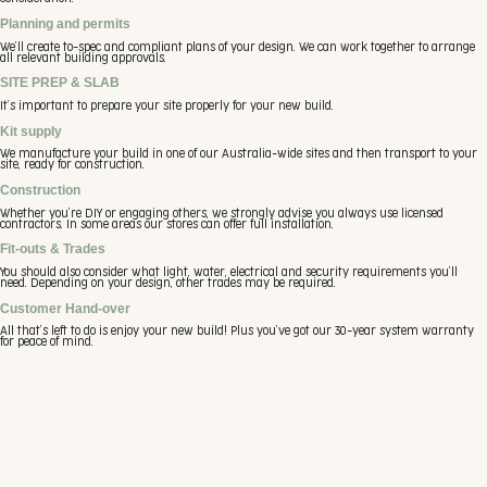
Planning and permits
We’ll create to-spec and compliant plans of your design. We can work together to arrange
all relevant building approvals.
SITE PREP & SLAB
It’s important to prepare your site properly for your new build.
Kit supply
We manufacture your build in one of our Australia-wide sites and then transport to your
site, ready for construction.
Construction
Whether you’re DIY or engaging others, we strongly advise you always use licensed
contractors. In some areas our stores can offer full installation.
Fit-outs & Trades
You should also consider what light, water, electrical and security requirements you’ll
need. Depending on your design, other trades may be required.
Customer Hand-over
All that’s left to do is enjoy your new build! Plus you’ve got our 30-year system warranty
for peace of mind.