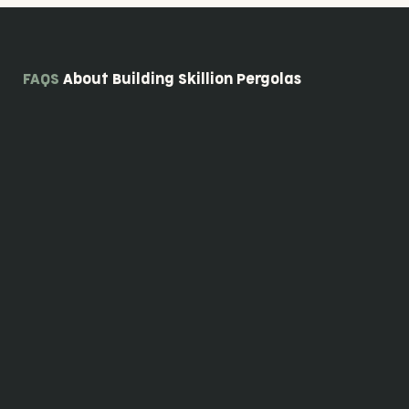
FAQS
About Building Skillion Pergolas
Since our skillion pergolas are custom designed, the price will vary depending on the
design options you've chosen. Contact us to discuss your ideas and design needs,
and we'll provide you with a detailed quote.