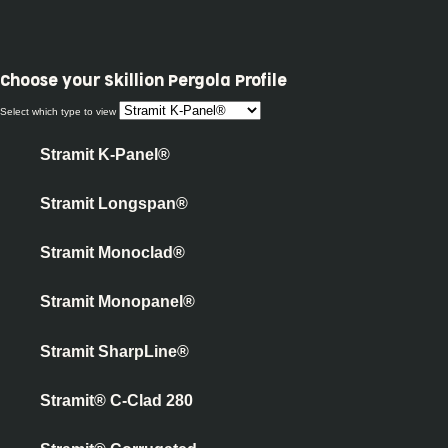
Choose your
Skillion Pergola Profile
Select which type to view
Stramit K-Panel®
Stramit Longspan®
Stramit Monoclad®
Stramit Monopanel®
Stramit SharpLine®
Stramit® C-Clad 280