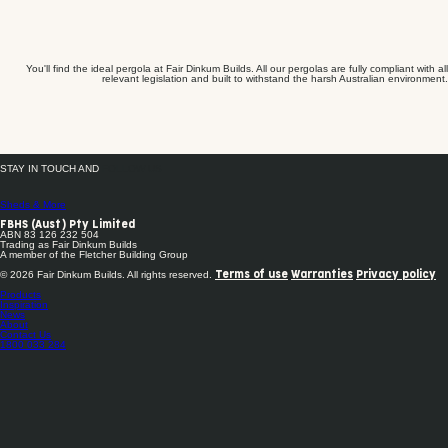
You'll find the ideal pergola at Fair Dinkum Builds. All our pergolas are fully compliant with all
relevant legislation and built to withstand the harsh Australian environment.
STAY IN TOUCH AND
FOLLOW US
Sheds & More
FBHS (Aust) Pty Limited
ABN 83 126 232 504
Trading as Fair Dinkum Builds
A member of the Fletcher Building Group
© 2026 Fair Dinkum Builds. All rights reserved.
Terms of use
Warranties
Privacy policy
Products
Inspiration
News
About
Contact Us
1800 033 284