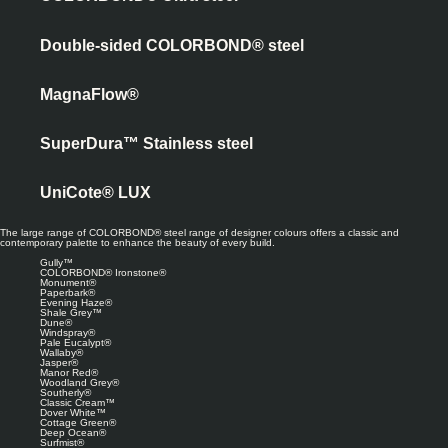
Double-sided COLORBOND® steel
MagnaFlow®
SuperDura™ Stainless steel
UniCote® LUX
The large range of COLORBOND® steel range of designer colours offers a classic and
contemporary palette to enhance the beauty of every build.
Gully™
COLORBOND® Ironstone®
Monument®
Paperbark®
Evening Haze®
Shale Grey™
Dune®
Windspray®
Pale Eucalypt®
Wallaby®
Jasper®
Manor Red®
Woodland Grey®
Southerly®
Classic Cream™
Dover White™
Cottage Green®
Deep Ocean®
Surfmist®