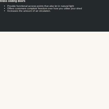
Glass sliding doors
Provide functional access points that also let in natural light
Offers customers complete freedom over how you utilise your shed
Increases the amount of air circulation.
Our industry-leading system warranty offers you peace of mind and security. All Fair
Dinkum Builds designs are engineered using our unique software solutions and
backed by our technical expertise, meaning we'll guarantee they'll withstand wind
conditions for 30 years.
That's over and above any materials warranty you get from our suppliers.
Our system warranty is subject to the limitations and qualifications set out in the
Warranty Terms and Conditions available
.
here
Our products are engineered to the highest safety standards and therefore comply
with all national, state and territory building code requirements.