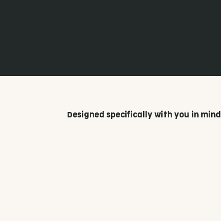
In most cases, you will need planning permission to build a skillion pergola in Australia.
However, each council has its own regulations, particularly on building height, and this
is something we'll be able to help you figure out.
Fair Dinkum Builds has multiple outlets across Australia, and you can find your
nearest
.
here
Designed specifically with you in mind