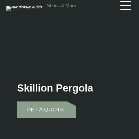
Skip to main content
Sheds & More
Skillion Pergola
GET A QUOTE