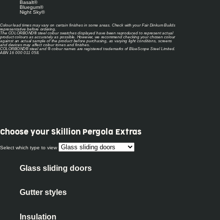
Basalt®
Bluegum®
Night Sky®
Colour lead times may vary on certain finishes in some areas. Check with your Fair Dinkum Builds
representative before ordering.
The COLORBOND® steel colour swatches displayed have been reproduced to represent actual
product colours as accurately as possible. However, we recommend checking your chosen colour
against an actual sample of the product before purchasing, as varying light conditions, screens
and devices may affect colour tones and finishes.
COLORBOND® steel and ® colour names are registered trademarks of BlueScope Steel Limited.
ABN 16 000 011 058.
Choose your
Skillion Pergola Extras
Select which type to view
Glass sliding doors
Gutter styles
Insulation