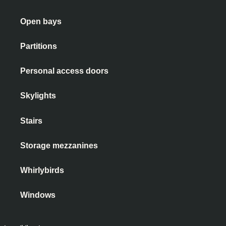
Open bays
Partitions
Personal access doors
Skylights
Stairs
Storage mezzanines
Whirlybirds
Windows