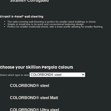
Stramit® Corrugated
Stramit K-Panel® wall sheeting
The wide-covering wall sheeting is perfect for smaller sized buildings or sheds
Simple to install due to its quick and conventional fastening design
Perfect for smaller residential sheds, with a lower profile allowing for smaller flashing.
Choose your
Skillion Pergola Colours
Select which type to view
COLORBOND® steel
COLORBOND® steel Matt
COLORBOND® Ultra steel