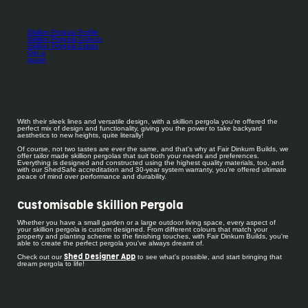
Skillion Pergola Profile
Skillion Pergola Colours
Skillion Pergola Extras
Get a
quote
With their sleek lines and versatile design, with a skillion pergola you're offered the
perfect mix of design and functionality, giving you the power to take backyard
aesthetics to new heights, quite literally!
Of course, not two tastes are ever the same, and that's why at Fair Dinkum Builds, we
offer tailor made skillion pergolas that suit both your needs and preferences.
Everything is designed and constructed using the highest quality materials, too, and
with our ShedSafe accreditation and 30-year system warranty, you're offered ultimate
peace of mind over performance and durability.
Customisable Skillion Pergola
Whether you have a small garden or a large outdoor living space, every aspect of
your skillion pergola is custom designed. From different colours that match your
property and planting scheme to the finishing touches, with Fair Dinkum Builds, you're
able to create the perfect pergola you've always dreamt of.
Check out our
to see what's possible, and start bringing that
Shed Designer App
dream pergola to life!