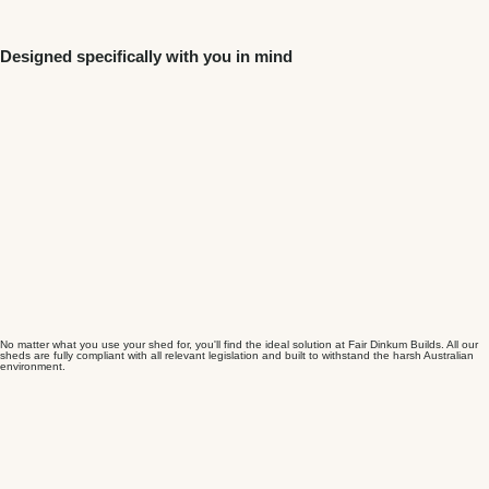
Designed specifically with you in mind
No matter what you use your shed for, you'll find the ideal solution at Fair Dinkum Builds. All our
sheds are fully compliant with all relevant legislation and built to withstand the harsh Australian
environment.