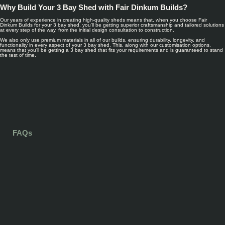
Why Build Your 3 Bay Shed with Fair Dinkum Builds?
Our years of experience in creating high-quality sheds means that, when you choose Fair
Dinkum Builds for your 3 bay shed, you'll be getting superior craftsmanship and tailored solutions
at every step of the way, from the initial design consultation to construction.
We also only use premium materials in all of our builds, ensuring durability, longevity, and
functionality in every aspect of your 3 bay shed. This, along with our customisation options,
means that you'll be getting a 3 bay shed that fits your requirements and is guaranteed to stand
the test of time.
FAQs
The size of a 3 bay shed varies, and will ultimately depend on your own needs. For
example, if you need vehicle storage for three large vehicles, your 3 bay shed may be