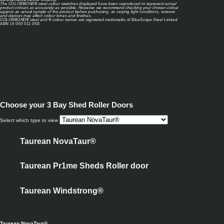
The COLORBOND® steel colour swatches displayed have been reproduced to represent actual
product colours as accurately as possible. However, we recommend checking your chosen colour
against an actual sample of the product before purchasing, as varying light conditions, screens
and devices may affect colour tones and finishes.
COLORBOND® steel and ® colour names are registered trademarks of BlueScope Steel Limited.
ABN 16 000 011 058.
Choose your
3 Bay Shed Roller Doors
Select which type to view
Taurean NovaTaur®
Taurean Pr1me Sheds Roller door
Taurean Windstrong®
Taurean NovaTaur®