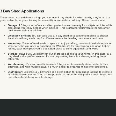
3 Bay Shed Applications
There are so many different things you can use 3 bay sheds for, which is why they're such a
good option for anyone looking for versatility in an outdoor building. These uses include:
Garage:
A 3 bay shed offers excellent protection and security for multiple vehicles while
also giving you easy access when needed. This is great for multi vehicle homes or for
businesses with a small fleet.
Livestock Shelter:
You can also use a 3 bay shed as a convenient place to shelter
livestock, utilising each bay for different needs like feeding, rest areas, and care.
Workshop:
You're offered loads of space to enjoy crafting, metalwork, vehicle repair, or
whatever else you need a workshop for. Whether it's for professional use or as hobby
rooms, each bay gives you a dedicated place to store equipment and work.
Storage:
Maybe you've simply run out of storage space in your home. In this case, a 3
bay shed is the perfect solution for not only storing items but also organising them
efficiently.
Warehousing:
It's also possible to use a 3 bay shed to securely store products for a
business, and with multiple bays, it's much easier to organise things into categories.
Distribution:
Likewise, a 3 bay shed is a great option for a business looking to create a
small distribution centre. You can keep products due to be shipped in certain bays, and
use others for delivery vehicle storage.