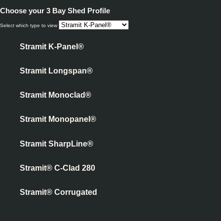
Choose your
3 Bay Shed Profile
Select which type to view
Stramit K-Panel®
Stramit Longspan®
Stramit Monoclad®
Stramit Monopanel®
Stramit SharpLine®
Stramit® C-Clad 280
Stramit® Corrugated