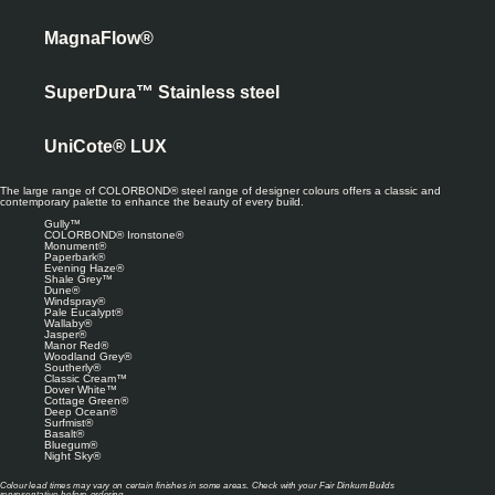
MagnaFlow®
SuperDura™ Stainless steel
UniCote® LUX
The large range of COLORBOND® steel range of designer colours offers a classic and
contemporary palette to enhance the beauty of every build.
Gully™
COLORBOND® Ironstone®
Monument®
Paperbark®
Evening Haze®
Shale Grey™
Dune®
Windspray®
Pale Eucalypt®
Wallaby®
Jasper®
Manor Red®
Woodland Grey®
Southerly®
Classic Cream™
Dover White™
Cottage Green®
Deep Ocean®
Surfmist®
Basalt®
Bluegum®
Night Sky®
Colour lead times may vary on certain finishes in some areas. Check with your Fair Dinkum Builds
representative before ordering.