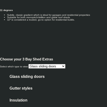
11 degrees
Subtle, classic gradient which is ideal for garages and residential properties
Suitable for both monopitch/skillion and gable roof sheds
11º is considered a trusted, go-to option for residential builds.
Choose your
3 Bay Shed Extras
Select which type to view
Glass sliding doors
Gutter styles
Insulation