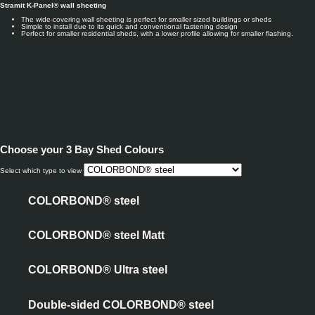
Stramit K-Panel® wall sheeting
The wide-covering wall sheeting is perfect for smaller sized buildings or sheds
Simple to install due to its quick and conventional fastening design
Perfect for smaller residential sheds, with a lower profile allowing for smaller flashing.
Choose your
3 Bay Shed Colours
Select which type to view
COLORBOND® steel
COLORBOND® steel Matt
COLORBOND® Ultra steel
Double-sided COLORBOND® steel