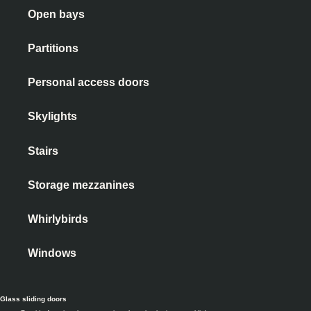
Open bays
Partitions
Personal access doors
Skylights
Stairs
Storage mezzanines
Whirlybirds
Windows
Glass sliding doors