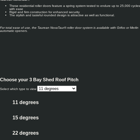
These residential roller doors feature a spring system tested to endure up to 25,000 cycles
with ease
Rigid and firm construction for enhanced security
The stylish and tasteful rounded design is attractive as well as functional.
For total ease of use, the Taurean NovaTaur® roller door system
is available with Gr
ifco or Merlin
automatic openers.
Choose your
3 Bay Shed Roof Pitch
Select which type to view
11 degrees
15 degrees
22 degrees