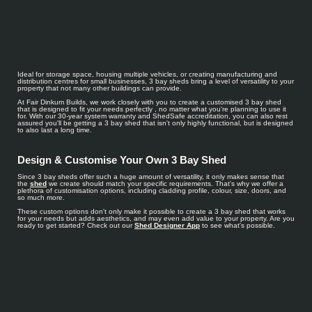
Ideal for storage space, housing multiple vehicles, or creating manufacturing and
distribution centres for small businesses, 3 bay sheds bring a level of versatility to your
property that not many other buildings can provide.
At Fair Dinkum Builds, we work closely with you to create a customised 3 bay shed
that is designed to fit your needs perfectly , no matter what you're planning to use it
for. With our 30-year system warranty and ShedSafe accreditation, you can also rest
assured you'll be getting a 3 bay shed that isn't only highly functional, but is designed
to also last a long time.
Design & Customise Your Own 3 Bay Shed
Since 3 bay sheds offer such a huge amount of versatility, it only makes sense that
the
shed
we create should match your specific requirements. That's why we offer a
plethora of customisation options, including cladding profile, colour, size, doors, and
so much more.
These custom options don't only make it possible to create a 3 bay shed that works
for your needs but adds aesthetics, and may even add value to your property. Are you
ready to get started? Check out our
Shed Designer App
to see what's possible.