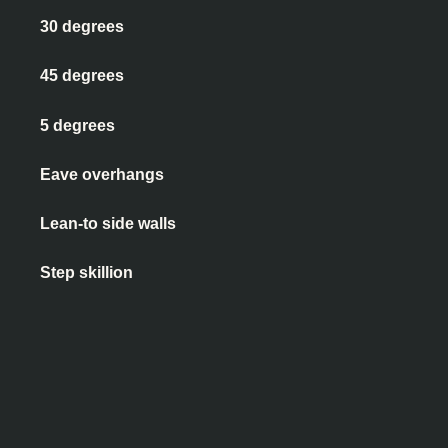
30 degrees
45 degrees
5 degrees
Eave overhangs
Lean-to side walls
Step skillion