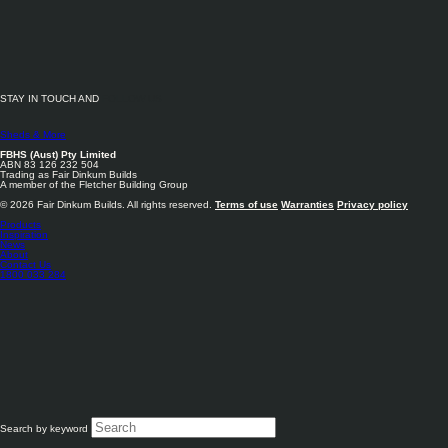
We have over 140 shed outlets nation-wide, and you can find your nearest Fair
Dinkum Builds
here
.
STAY IN TOUCH AND
Below we have listed some of our most in demand build areas:
FOLLOW US
Sheds Adelaide
Sheds & More
Sheds Brisbane
FBHS (Aust) Pty Limited
ABN 83 126 232 504
Trading as Fair Dinkum Builds
Sheds Canberra
A member of the Fletcher Building Group
© 2026 Fair Dinkum Builds. All rights reserved.
Terms of use
Warranties
Privacy policy
Sheds Hobart
Products
Inspiration
Sheds Melbourne
News
About
Contact Us
Sheds Perth
1800 033 284
Sheds Sydney
Search by keyword