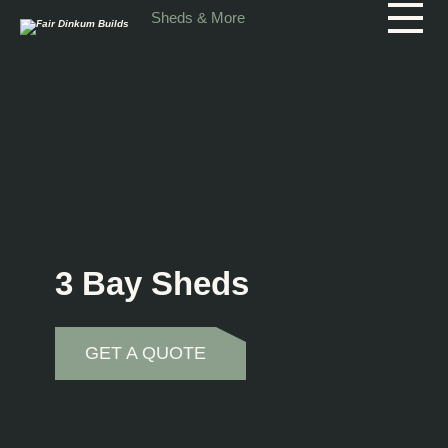
Skip to main content
Sheds & More
3 Bay Sheds
GET A QUOTE