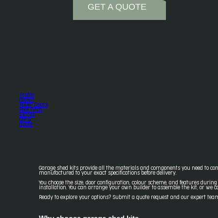
GET A QUOTE
Profile
Colour
Roller Doors
Roof Pitch
Extras
Get a
quote
Garage shed kits provide all the materials and components you need to cons
manufactured to your exact specifications before delivery.
You choose the size, door configuration, colour scheme, and features during
installation. You can arrange your own builder to assemble the kit, or we 
Ready to explore your options? Submit a quote request and our expert team d