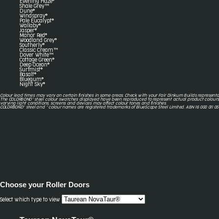
Evening Haze®
Shale Grey™
Dune®
Windspray®
Pale Eucalypt®
Wallaby®
Jasper®
Manor Red®
Woodland Grey®
Southerly®
Classic Cream™
Dover White™
Cottage Green®
Deep Ocean®
Surfmist®
Basalt®
Bluegum®
Night Sky®
Colour lead times may vary on certain finishes in some areas. Check with your Fair Dinkum Builds representa
The COLORBOND® steel colour swatches displayed have been reproduced to represent actual product colours
varying light conditions, screens and devices may affect colour tones and finishes.
COLORBOND® steel and ® colour names are registered trademarks of BlueScope Steel Limited. ABN 16 000 011 05
Choose your
Roller Doors
Select which type to view