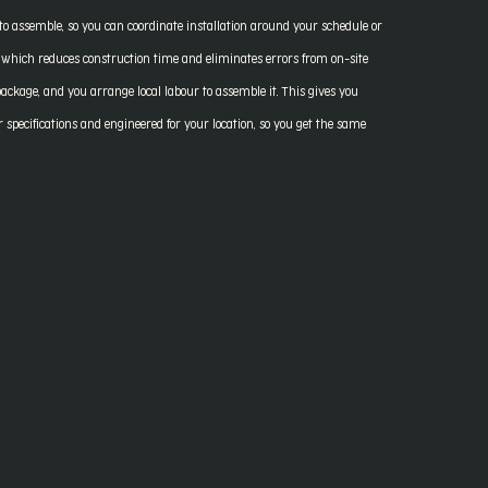
to assemble, so you can coordinate installation around your schedule or
, which reduces construction time and eliminates errors from on-site
 package, and you arrange local labour to assemble it. This gives you
specifications and engineered for your location, so you get the same
.