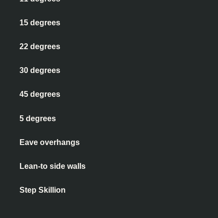
15 degrees
22 degrees
30 degrees
45 degrees
5 degrees
Eave overhangs
Lean-to side walls
Step Skillion