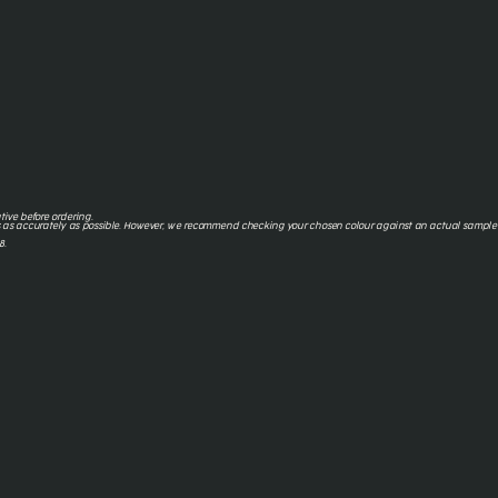
tive before ordering.
 as accurately as possible. However, we recommend checking your chosen colour against an actual sample o
8.