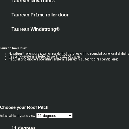
Taurean NovaTaur®
Taurean Pr1me roller door
Taurean Windstrong®
Taurean NovaTaur®
NovaTaur® rollers are ideal for residential garages with a rounded panel and stylish 
Its spring-system is tested to work to 25,000 cycles
Its quiet and discrete operating system is perfectly suited to a residential area.
Choose your
Roof Pitch
Select which type to view
11 degrees