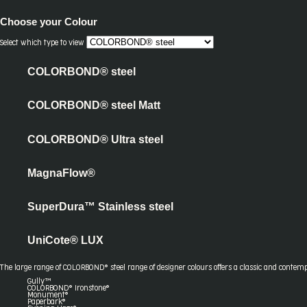
Choose your
Colour
Select which type to view
COLORBOND® steel
COLORBOND® steel Matt
COLORBOND® Ultra steel
MagnaFlow®
SuperDura™ Stainless steel
UniCote® LUX
The large range of COLORBOND® steel range of designer colours offers a classic and contemp
Gully™
COLORBOND® Ironstone®
Monument®
Paperbark®