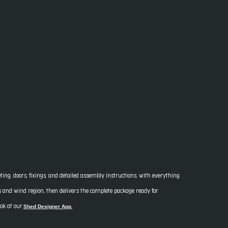
ing, doors, fixings, and detailed assembly instructions, with everything
ns and wind region, then delivers the complete package ready for
Shed Designer App
ook at our
.