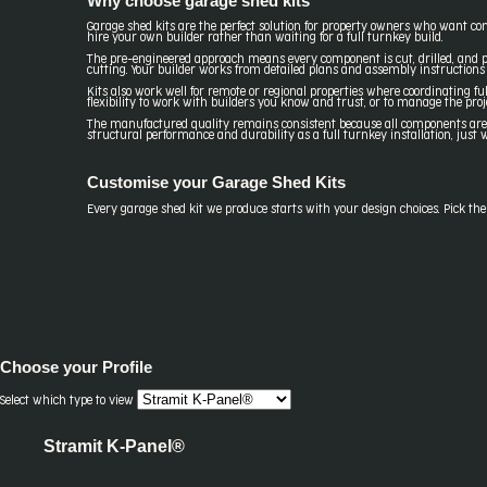
Why choose garage shed kits
Garage shed kits are the perfect solution for property owners who want con
hire your own builder rather than waiting for a full turnkey build.
The pre-engineered approach means every component is cut, drilled, and pr
cutting. Your builder works from detailed plans and assembly instructions 
Kits also work well for remote or regional properties where coordinating ful
flexibility to work with builders you know and trust, or to manage the proj
The manufactured quality remains consistent because all components are cra
structural performance and durability as a full turnkey installation, jus
Customise your Garage Shed Kits
Every garage shed kit we produce starts with your design choices. Pick the pr
Choose your
Profile
Select which type to view
Stramit K-Panel®