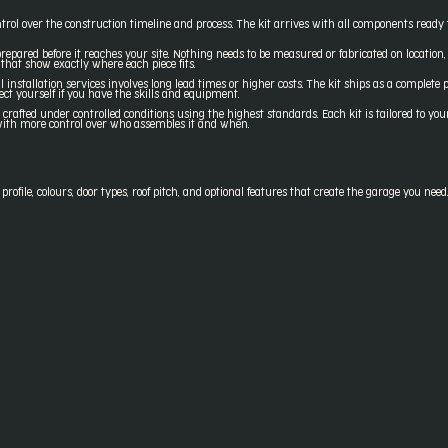
trol over the construction timeline and process. The kit arrives with all components ready 
epared before it reaches your site. Nothing needs to be measured or fabricated on location
that show exactly where each piece fits.
l installation services involves long lead times or higher costs. The kit ships as a complete
ect yourself if you have the skills and equipment.
fted under controlled conditions using the highest standards. Each kit is tailored to your 
t with more control over who assembles it and when.
ofile, colours, door types, roof pitch, and optional features that create the garage you need