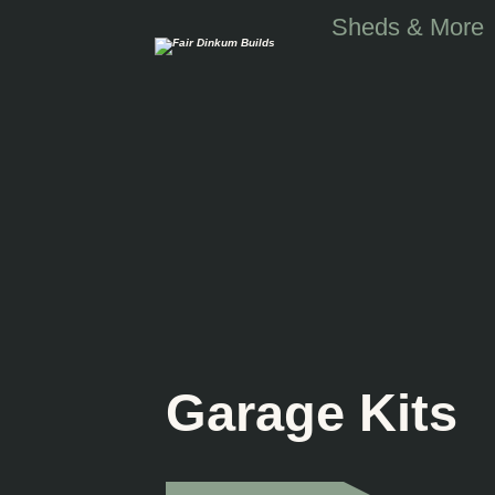
Skip to main content
Sheds & More
Garage Kits