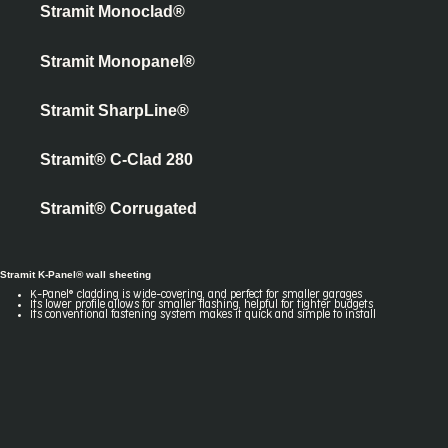
Stramit Monoclad®
Stramit Monopanel®
Stramit SharpLine®
Stramit® C-Clad 280
Stramit® Corrugated
Stramit K-Panel® wall sheeting
K-Panel® cladding is wide-covering, and perfect for smaller garages
Its lower profile allows for smaller flashing, helpful for tighter budgets
Its conventional fastening system makes it quick and simple to install