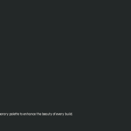
orary palette to enhance the beauty of every build.