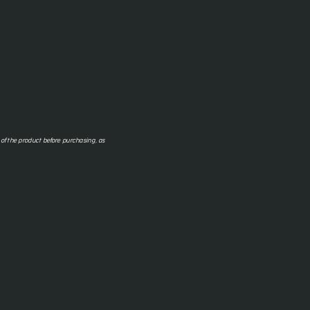
f the product before purchasing, as