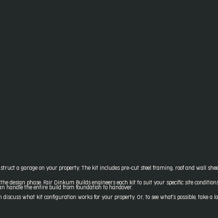
truct a garage on your property. The kit includes pre-cut steel framing, roof and wall sheet
 the design phase. Fair Dinkum Builds engineers each kit to suit your specific site conditio
can handle the entire build from foundation to handover.
iscuss what kit configuration works for your property. Or, to see what's possible, take a l