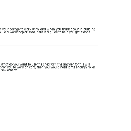
n your garage to work with, and when you think about it, building
ild a workshop or shed, here is a guide to help you get it done.
 What do you want to use the shed for? The answer to this will
p for you to work on cars, then you would need large enough roller
a few others: