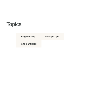
Topics
Engineering
Design Tips
Case Studies