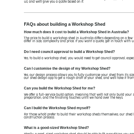
us, and we'll give you a quote based on it.
FAQs about building a Workshop Shed
How much does it cost to build a Workshop Shed in Australia?
The price to build a workshop shed in Australia differs depending on a few 
differ in size, complexity and price. If you want a quote, get in touch with u
Do I need council approval to build a Workshop Shed?
Yes, to build a workshop shed, you would need to get council approval, especi
Can I customise the design of my Workshop Shed?
Yes, our design process allows you to fully customise your shed from its si
our shed design app to get a rough draft of your shed, and we'll take it from
Can you build the Workshop Shed for me?
We offer a full-service build option, meaning that we'll not only build your s
preparation, and the finishing touches until we hand over the keys.
Can I build the Workshop Shed myself?
For those who'd prefer to build their workshop sheds themselves, our shed 
construction process.
What is a good-sized Workshop Shed?