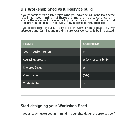
DIY Workshop Shed vs full-service build
If you're confident with DIY projects and you have the skills and tools nee
to do it. But keep in mind that there's a lot more to the shed construction 
ensure the site is well prepared or lay the concrete slab, build the shed an
trademen. In addition to that, everything needs to be regulated, too.
If you choose to go for our full-service option, we will handle absolutely e
approvals and permits, and making sure your workshop is built to exceed 
Feature
Shed Kit (DIY)
Design customisation
✅
Council approvals
❌ (DIY responsibility)
Site prep & slab
❌
Construction
(DIY)
Trades & fit-out
❌
Start designing your Workshop Shed
If you already have a design in mind, try our shed designer app so you don'