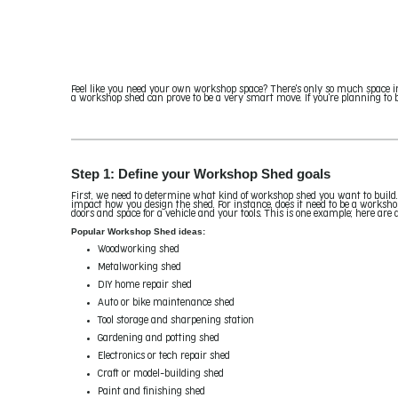
Feel like you need your own workshop space? There's only so much space i
a workshop shed can prove to be a very smart move. If you're planning to bu
Step 1: Define your Workshop Shed goals
First, we need to determine what kind of workshop shed you want to build.
impact how you design the shed. For instance, does it need to be a worksho
doors and space for a vehicle and your tools. This is one example; here are 
Popular Workshop Shed ideas:
Woodworking shed
Metalworking shed
DIY home repair shed
Auto or bike maintenance shed
Tool storage and sharpening station
Gardening and potting shed
Electronics or tech repair shed
Craft or model-building shed
Paint and finishing shed