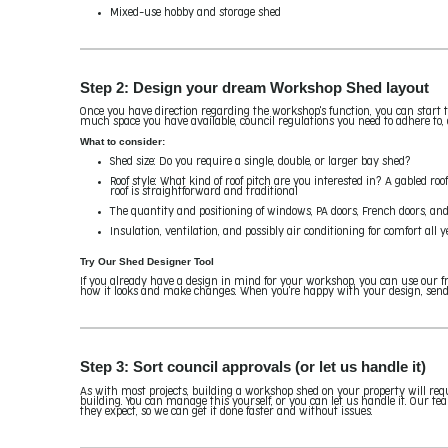
Mixed-use hobby and storage shed
Step 2: Design your dream Workshop Shed layout
Once you have direction regarding the workshop's function, you can start th
much space you have available, council regulations you need to adhere to
What to consider:
Shed size: Do you require a single, double, or larger bay shed?
Roof style: What kind of roof pitch are you interested in? A gabled roo
roof is straightforward and traditional
The quantity and positioning of windows, PA doors, French doors, and
Insulation, ventilation, and possibly air conditioning for comfort all 
Try Our Shed Designer Tool
If you already have a design in mind for your workshop, you can use our fr
how it looks and make changes. When you're happy with your design, send i
Step 3: Sort council approvals (or let us handle it)
As with most projects, building a workshop shed on your property will req
building. You can manage this yourself, or you can let us handle it. Our 
they expect, so we can get it done faster and without issues.