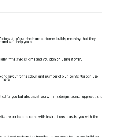
factors. All of our sheds are customer builds, meaning that they
s and we'll help you out.
ally if the shed is large and you plan on using it often.
ze and layout to the colour and number of plug points. You can use
 there.
hed for you but also assist you with its design, council approval, site
kits are perfect and come with instructions to assist you with the