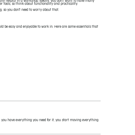
eally helpful in a workshop. Ideally, you don't want to have many
tools, so think about functionality and practicality.
g, so you don't need to worry about that.
uld be easy and enjoyable to work in. Here are some essentials that
 you have everything you need for it, you start moving everything