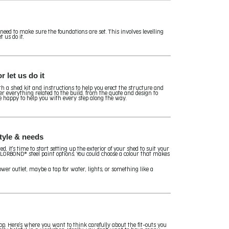
 need to make sure the foundations are set. This involves levelling
t us do it.
 let us do it
th a shed kit and instructions to help you erect the structure and
ver everything related to the build, from the quote and design to
e happy to help you with every step along the way.
style & needs
, it's time to start setting up the exterior of your shed to suit your
 COLORBOND® steel paint options. You could choose a colour that makes
wer outlet, maybe a tap for water, lights, or something like a
shop. Here's where you want to think carefully about the fit-outs you