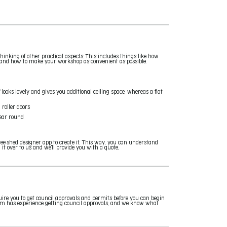
inking of other practical aspects. This includes things like how
, and how to make your workshop as convenient as possible.
f looks lovely and gives you additional ceiling space, whereas a flat
 roller doors
year round
ee shed designer app to create it. This way, you can understand
t over to us and we'll provide you with a quote.
uire you to get council approvals and permits before you can begin
team has experience getting council approvals, and we know what