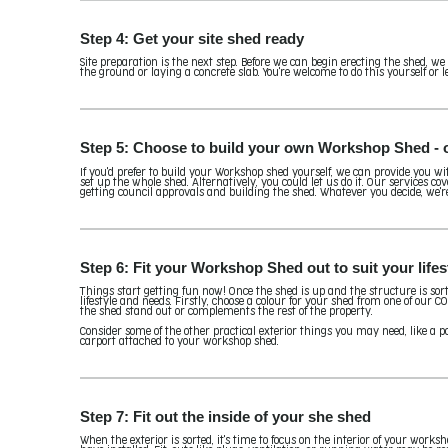
Step 4: Get your site shed ready
Site preparation is the next step. Before we can begin erecting the shed, we
the ground or laying a concrete slab. You're welcome to do this yourself or le
Step 5: Choose to build your own Workshop Shed - or
If you'd prefer to build your Workshop shed yourself, we can provide you wi
set up the whole shed. Alternatively, you could let us do it. Our services co
getting council approvals and building the shed. Whatever you decide, we'r
Step 6: Fit your Workshop Shed out to suit your life
Things start getting fun now! Once the shed is up and the structure is sorted
lifestyle and needs. Firstly, choose a colour for your shed from one of our
the shed stand out or complements the rest of the property.
Consider some of the other practical exterior things you may need, like a po
carport attached to your workshop shed.
Step 7: Fit out the inside of your she shed
When the exterior is sorted, it's time to focus on the interior of your work