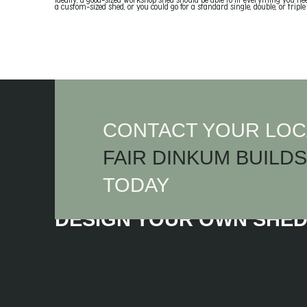
Ideally, a good-sized workshop shed should be able to fit everything you ne
a custom-sized shed, or you could go for a standard single, double, or triple
CONTACT YOUR LOC
FAIR DINKUM BUILDS
TODAY
DESIGN YOUR OWN SHE