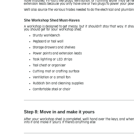
have installed. Fit-outs like plugs, ventilation, or running water may be r
extension leads because you only have one or two plugs to power your power 
We'll also source the various trades needed to do the electrical and plumbin
She Workshop Shed Must-Haves
A workshop is designed to get messy, but it shouldn't stay that way. It sho
you should get for your workshop shed:
Sturdy workbench
Pegboard or tool wall
Storage drawers and shelves
Power points and extension leads
Task lighting or LED strips
Tool chest or organiser
Cutting mat or crafting surface
Ventilation or a small fan
Rubbish bin and cleaning supplies
Comfortable stool or chair
Step 8: Move in and make it yours
After your workshop shed is completed, we'll hand over the keys, and when
into it and make it yours. If there's anything else