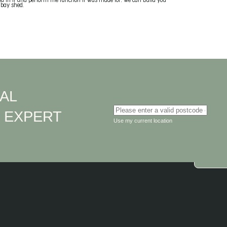
ed in it and perform the function it was made for. We can build you
 bay shed.
AL
Enter your suburb or postcode
EXPERT
D