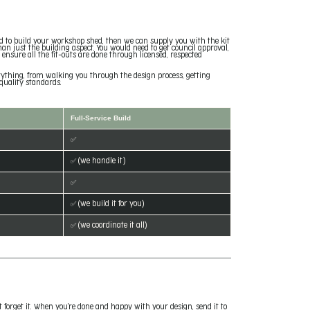
ded to build your workshop shed, then we can supply you with the kit
than just the building aspect. You would need to get council approval,
d ensure all the fit-outs are done through licensed, respected
verything, from walking you through the design process, getting
quality standards.
Full-Service Build
✅
✅ (we handle it)
✅
✅ (we build it for you)
✅ (we coordinate it all)
t forget it. When you're done and happy with your design, send it to