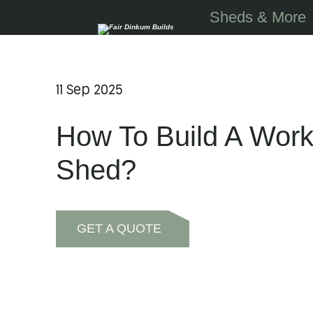
Skip to main content
Sheds & More
11 Sep 2025
How To Build A Wor
Shed?
GET A QUOTE