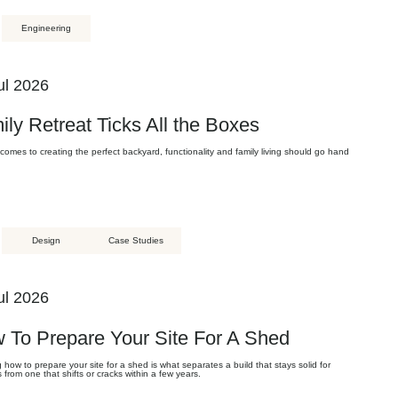
Engineering
ul 2026
ily Retreat Ticks All the Boxes
comes to creating the perfect backyard, functionality and family living should go hand
Design
Case Studies
ul 2026
 To Prepare Your Site For A Shed
how to prepare your site for a shed is what separates a build that stays solid for
from one that shifts or cracks within a few years.