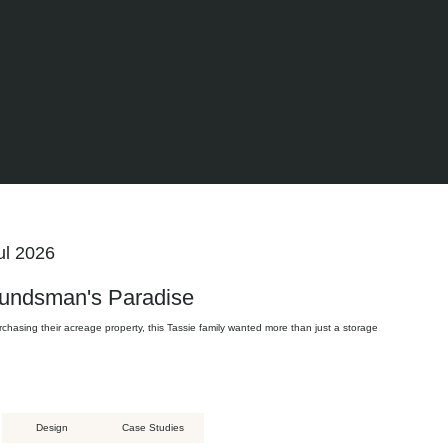
ul 2026
undsman's Paradise
rchasing their acreage property, this Tassie family wanted more than just a storage
Design
Case Studies