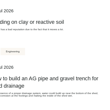
ul 2026
ding on clay or reactive soil
l has a bad reputation due to the fact that it moves a lot.
Engineering
ul 2026
 to build an AG pipe and gravel trench for
d drainage
bsence of a proper drainage system, water could build up near the bottom of the shed,
corrosion at the footings and making the inside of the shed wet.