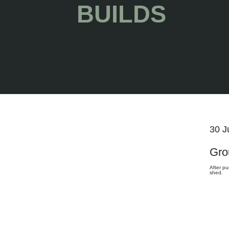
BUILDS
30 J
Gro
After pu
shed.