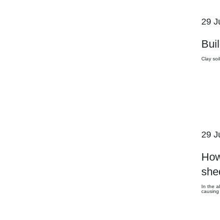
29 J
Buil
Clay soi
29 J
How
she
In the a
causing 