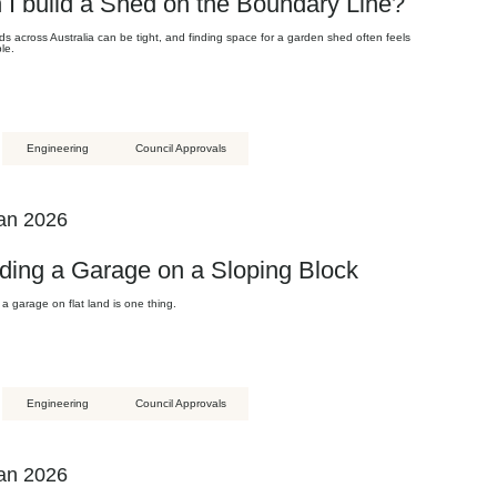
 I build a Shed on the Boundary Line?
s across Australia can be tight, and finding space for a garden shed often feels
le.
Engineering
Council Approvals
an 2026
lding a Garage on a Sloping Block
 a garage on flat land is one thing.
Engineering
Council Approvals
an 2026