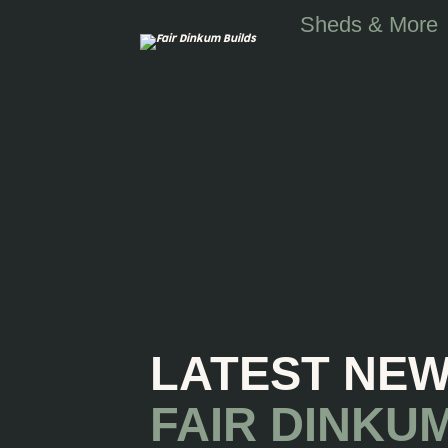
Skip to main content
Sheds & More
LATEST NE
FAIR DINKU