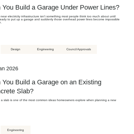
 You Build a Garage Under Power Lines?
 near electricity infrastructure isn’t something most people think too much about until
 ready to put up a garage and suddenly those overhead power lines become impossible
e.
Design
Engineering
Council Approvals
an 2026
 You Build a Garage on an Existing
crete Slab?
 a slab is one of the most common ideas homeowners explore when planning a new
Engineering