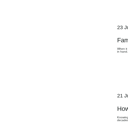
23 J
Fam
When it 
in hand.
21 J
How
Knowing 
decades 