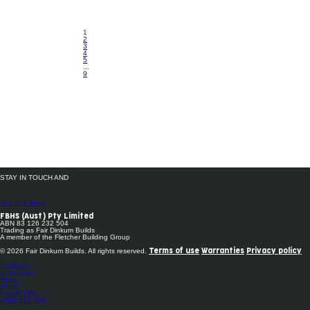
1
2
3
4
5
...
9
STAY IN TOUCH AND
FOLLOW US
Sheds & More
FBHS (Aust) Pty Limited
ABN 83 126 232 504
Trading as Fair Dinkum Builds
A member of the Fletcher Building Group
© 2026 Fair Dinkum Builds. All rights reserved.
Terms of use
Warranties
Privacy policy
Products
Inspiration
News
About
Contact Us
1800 033 284