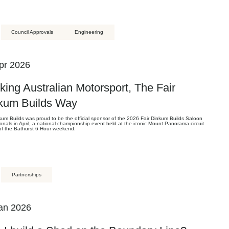
Council Approvals
Engineering
pr 2026
king Australian Motorsport, The Fair
kum Builds Way
kum Builds was proud to be the official sponsor of the 2026 Fair Dinkum Builds Saloon
onals in April, a national championship event held at the iconic Mount Panorama circuit
 of the Bathurst 6 Hour weekend.
Partnerships
an 2026