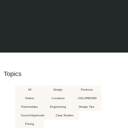
Topics
All
Design
Products
Orders
Locations
COLORBOND
Partnerships
Engineering
Design Tips
Council Approvals
Case Studies
Pricing