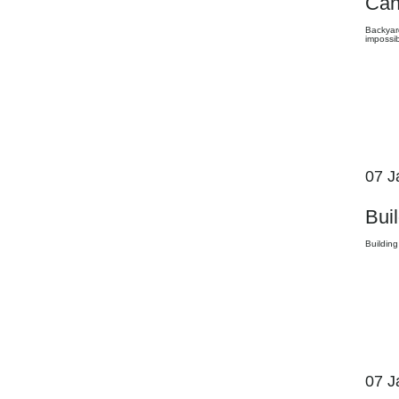
Can
Backyard
impossib
07 J
Bui
Building
07 J