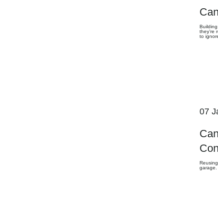
Can
Building
they’re
to ignor
07 J
Can
Con
Reusing
garage.