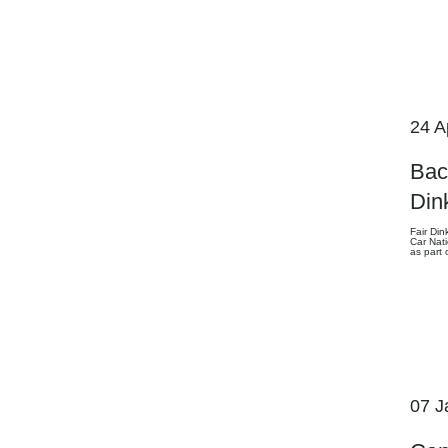
24 A
Bac
Din
Fair Din
Car Nati
as part
07 J